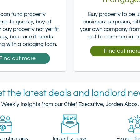
 can fund property
Buy property to be u
ments quickly, buy at
business purposes, eit
 buy property not yet fit
your own company from 
upy, because it needs
out to commercial t
ng with a bridging loan.
Find out mor
Find out more
t the latest deals and landlord n
Weekly insights from our Chief Executive, Jorden Abbs.
ive changes
Industry news
Expert f