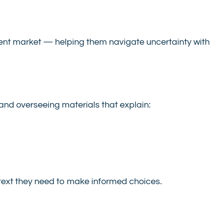
urrent market — helping them navigate uncertainty with
 and overseeing materials that explain:
text they need to make informed choices.