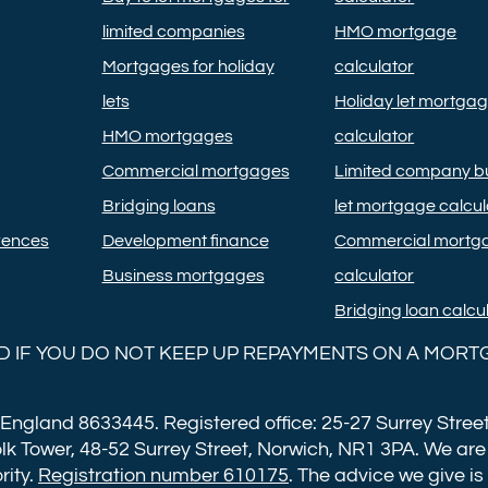
limited companies
HMO mortgage
Mortgages for holiday
calculator
lets
Holiday let mortga
HMO mortgages
calculator
Commercial mortgages
Limited company bu
Bridging loans
let mortgage calcul
rences
Development finance
Commercial mortg
Business mortgages
calculator
Bridging loan calcu
 IF YOU DO NOT KEEP UP REPAYMENTS ON A MORT
 England 8633445. Registered office: 25-27 Surrey Street
lk Tower, 48-52 Surrey Street, Norwich, NR1 3PA. We are
rity.
Registration number 610175
. The advice we give is