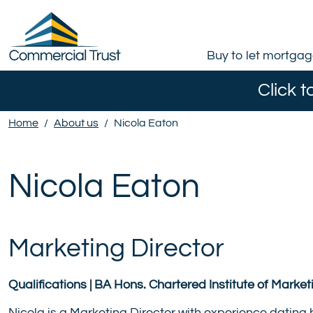
Buy to let mortga
Click t
Home
/
About us
/
Nicola Eaton
Nicola Eaton
Marketing Director
Qualifications | BA Hons. Chartered Institute of Marke