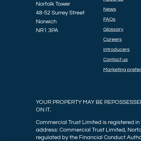
Norfolk Tower
News
48-52 Surrey Street
FAQs
Norwich
Glossary
NR1 3PA
Careers
Introducers
Contact us
Marketing prefe
YOUR PROPERTY MAY BE REPOSSESSED
ON IT.
Commercial Trust Limited is registered in
address: Commercial Trust Limited, Norfo
regulated by the Financial Conduct Autho