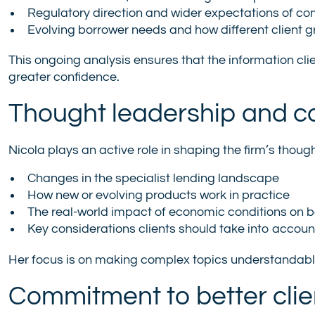
Regulatory direction and wider expectations of co
Evolving borrower needs and how different client 
This ongoing analysis ensures that the information cli
greater confidence.
Thought leadership and co
Nicola plays an active role in shaping the firm’s thou
Changes in the specialist lending landscape
How new or evolving products work in practice
The real-world impact of economic conditions on 
Key considerations clients should take into accou
Her focus is on making complex topics understandable
Commitment to better cli