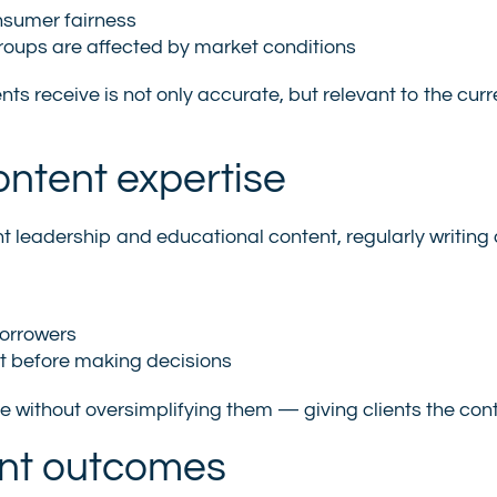
nsumer fairness
groups are affected by market conditions
ents receive is not only accurate, but relevant to the c
ntent expertise
ght leadership and educational content, regularly writing
borrowers
nt before making decisions
 without oversimplifying them — giving clients the con
ent outcomes