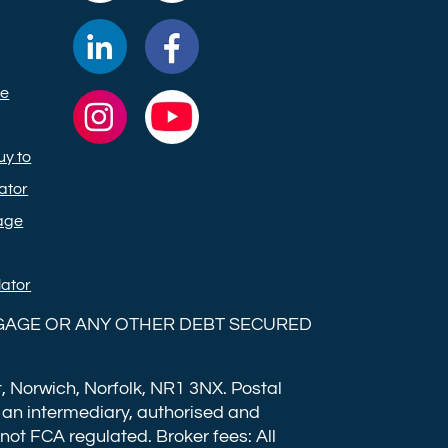
Ltd on
Ltd on
Commercial
Commercial
TikTok
X
Trust
Trust
ge
(formerly
Ltd on
Ltd on
Commercial
Commercial
Twitter)
LinkedIn
Facebook
Trust
Trust
y to
Ltd on
Ltd on
ator
Instagram
YouTube
age
lator
GAGE OR ANY OTHER DEBT SECURED
, Norwich, Norfolk, NR1 3NX. Postal
 an intermediary, authorised and
 not FCA regulated. Broker fees: All