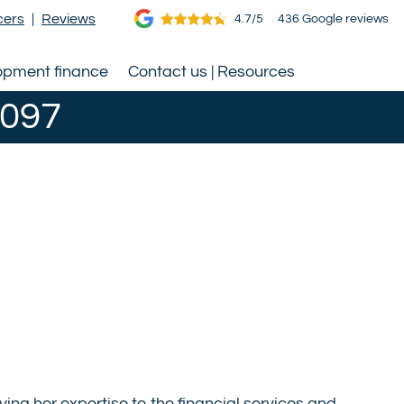
cers
|
Reviews
4.7/5
436 Google reviews
opment finance
Contact us | Resources
0097