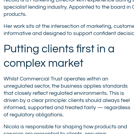
Nicola is a Marketing Director with experience dating 
specialist lending industry. Appointed to the board i
products.
Her work sits at the intersection of marketing, custome
informative and designed to support confident decisi
Putting clients first in a
complex market
Whilst Commercial Trust operates within an
unregulated sector, the business applies standards
that closely reflect regulated environments. This is
driven by a clear principle: clients should always feel
informed, supported and treated fairly — regardless
of regulatory obligations.
Nicola is responsible for shaping how products and