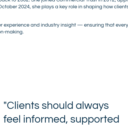
back to 2002. She joined Commercial Trust in 2012, apply
n October 2024, she plays a key role in shaping how cli
r experience and industry insight — ensuring that every i
on-making.
"Clients should always
feel informed, supported