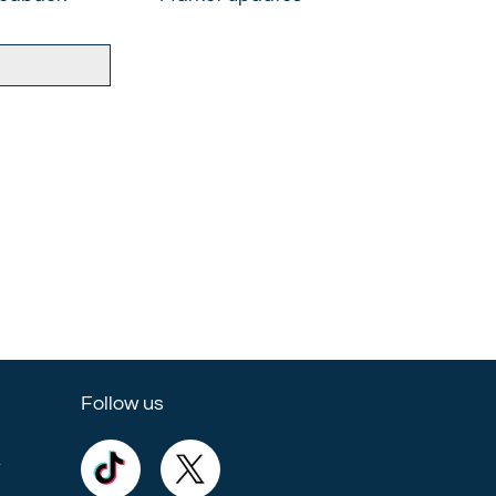
Follow us
e
Commercial
Commercial
Trust
Trust