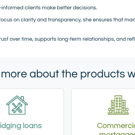
r-informed clients make better decisions.
ocus on clarity and transparency, she ensures that mar
trust over time, supports long-term relationships, and r
 more about the products 
idging loans
Commerci
mortgage