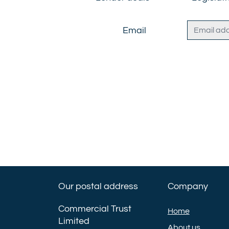
Email
Our postal address
Company
Commercial Trust
Home
Limited
About us