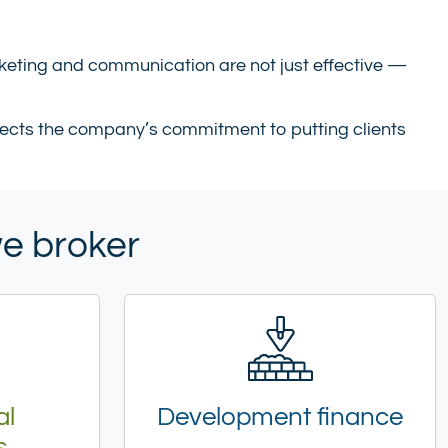
keting and communication are not just effective —
eflects the company’s commitment to putting clients
we broker
al
Development finance
s