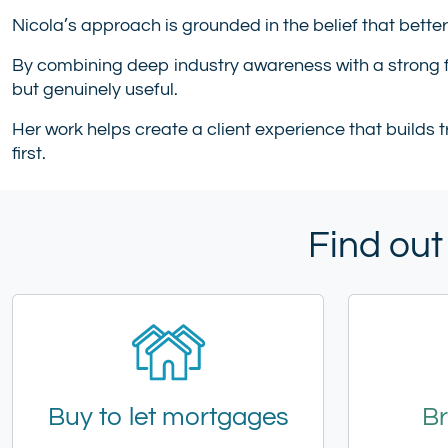
Nicola’s approach is grounded in the belief that bette
By combining deep industry awareness with a strong f
but genuinely useful.
Her work helps create a client experience that builds 
first.
Find out
Buy to let mortgages
Br