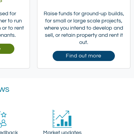
sed for
Raise funds for ground-up builds,
her to run
for small or large scale projects,
or to rent
where you intend to develop and
enants.
sell, or retain property and rent it
out.
e
Find out more
ews
eedback
Market updates