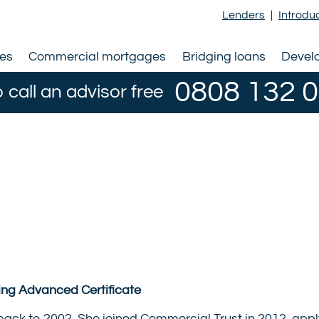
Lenders
|
Introdu
ges
Commercial mortgages
Bridging loans
Devel
0808 132 
o call an advisor free
ting Advanced Certificate