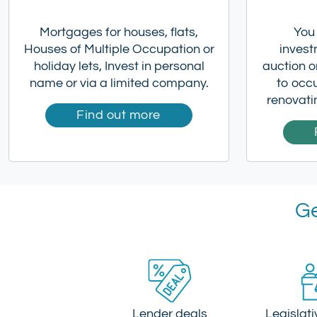
Mortgages for houses, flats,
You
Houses of Multiple Occupation or
invest
holiday lets, Invest in personal
auction or
name or via a limited company.
to occ
renovati
Find out more
Ge
Lender deals
Legislat