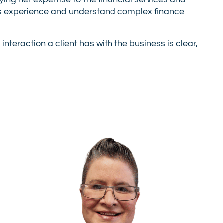
ing her expertise to the financial services and
ents experience and understand complex finance
nteraction a client has with the business is clear,