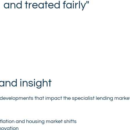
and treated fairly"
and insight
 of developments that impact the specialist lending marke
flation and housing market shifts
novation