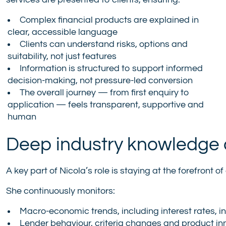
services are presented to clients, ensuring:
Complex financial products are explained in
clear, accessible language
Clients can understand risks, options and
suitability, not just features
Information is structured to support informed
decision-making, not pressure-led conversion
The overall journey — from first enquiry to
application — feels transparent, supportive and
human
Deep industry knowledge 
A key part of Nicola’s role is staying at the forefront
She continuously monitors:
Macro-economic trends, including interest rates, in
Lender behaviour, criteria changes and product in