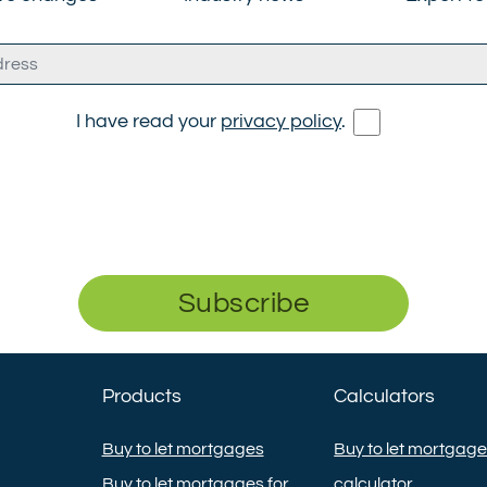
I have read your
privacy policy
.
Subscribe
Products
Calculators
Buy to let mortgages
Buy to let mortgag
Buy to let mortgages for
calculator