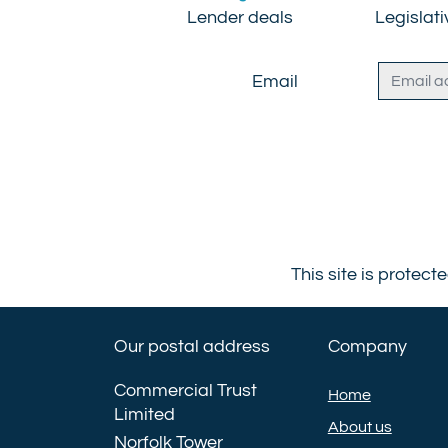
Lender deals
Legislat
Email
This site is prote
Our postal address
Company
Commercial Trust
Home
Limited
About us
Norfolk Tower