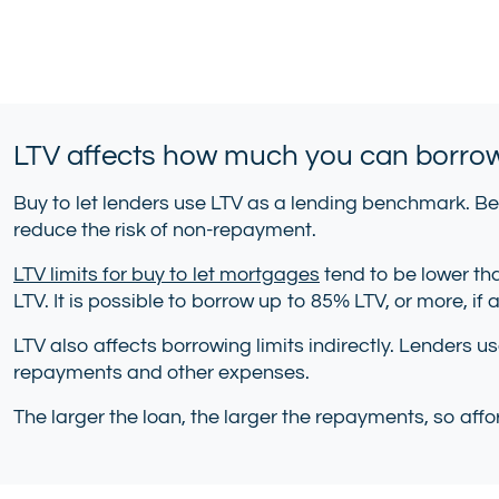
LTV affects how much you can borro
Buy to let lenders use LTV as a lending benchmark. Be
reduce the risk of non-repayment.
LTV limits for buy to let mortgages
tend to be lower tha
LTV. It is possible to borrow up to 85% LTV, or more, if
LTV also affects borrowing limits indirectly. Lenders u
repayments and other expenses.
The larger the loan, the larger the repayments, so affor