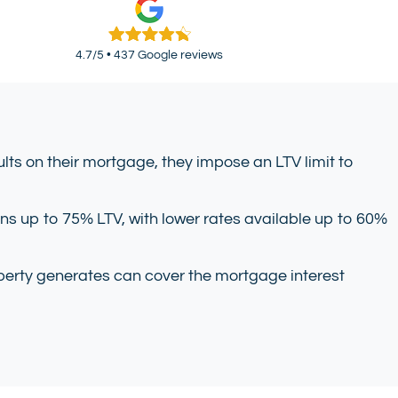
4.7/5 • 437 Google reviews
lts on their mortgage, they impose an LTV limit to
ans up to 75% LTV, with lower rates available up to 60%
property generates can cover the mortgage interest