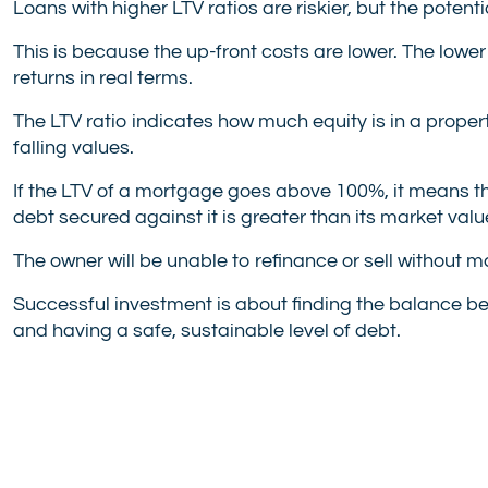
Loans with higher LTV ratios are riskier, but the potenti
This is because the up-front costs are lower. The lower
returns in real terms.
The LTV ratio indicates how much equity is in a propert
falling values.
If the LTV of a mortgage goes above 100%, it means tha
debt secured against it is greater than its market valu
The owner will be unable to refinance or sell without ma
Successful investment is about finding the balance b
and having a safe, sustainable level of debt.