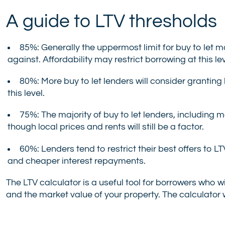
A guide to LTV thresholds
85%: Generally the uppermost limit for buy to let 
against. Affordability may restrict borrowing at this lev
80%: More buy to let lenders will consider granting 
this level.
75%: The majority of buy to let lenders, including mai
though local prices and rents will still be a factor.
60%: Lenders tend to restrict their best offers to LT
and cheaper interest repayments.
The LTV calculator is a useful tool for borrowers who 
and the market value of your property. The calculator