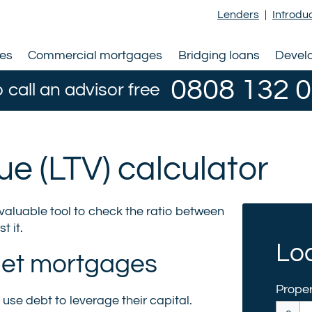
Lenders
|
Introdu
ges
Commercial mortgages
Bridging loans
Devel
0808 132 
o call an advisor free
lue (LTV) calculator
nvaluable tool to check the ratio between
t it.
Loa
 let mortgages
Proper
use debt to leverage their capital.