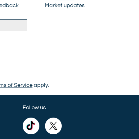
eedback
Market updates
ms of Service
apply.
Follow us
e
Commercial
Commercial
Trust
Trust