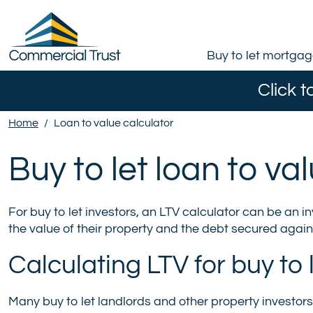
Buy to let mortga
Click t
Home
/
Loan to value calculator
Buy to let loan to va
For buy to let investors, an LTV calculator can be an i
the value of their property and the debt secured agains
Calculating LTV for buy to
Many buy to let landlords and other property investors 