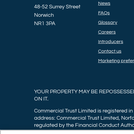
News
48-52 Surrey Street
FAQs
Norwich
Glossary
NR1 3PA
Careers
Introducers
Contact us
Marketing prefe
YOUR PROPERTY MAY BE REPOSSESSED
ON IT.
Commercial Trust Limited is registered in
address: Commercial Trust Limited, Norfo
regulated by the Financial Conduct Autho
applications have a non-refundable booki