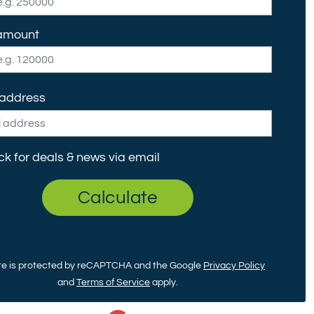
amount
 address
ck for deals & news via email
Calculate
ite is protected by reCAPTCHA and the Google
Privacy Policy
and
Terms of Service
apply.