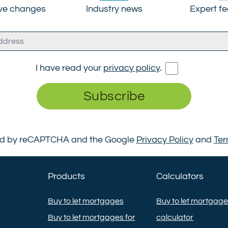
ive changes
Industry news
Expert f
I have read your
privacy policy
.
Subscribe
cted by reCAPTCHA and the Google
Privacy Policy
and
Ter
Products
Calculators
Buy to let mortgages
Buy to let mortgag
Buy to let mortgages for
calculator