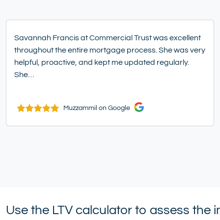
Savannah Francis at Commercial Trust was excellent
throughout the entire mortgage process. She was very
helpful, proactive, and kept me updated regularly.
She…
Muzzammil on Google
Use the LTV calculator to assess the 