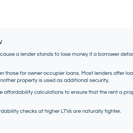
w
cause a lender stands to lose money if a borrower defau
n those for owner-occupier loans. Most lenders offer lo
 another property is used as additional security.
se affordability calculations to ensure that the rent a 
dability checks at higher LTVs are naturally tighter.