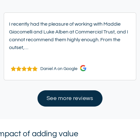
I recently had the pleasure of working with Maddie
Giacomelli and Luke Alben at Commercial Trust, and I
cannot recommend them highly enough. From the
outset,…
Daniel A on Google
See more reviews
impact of adding value