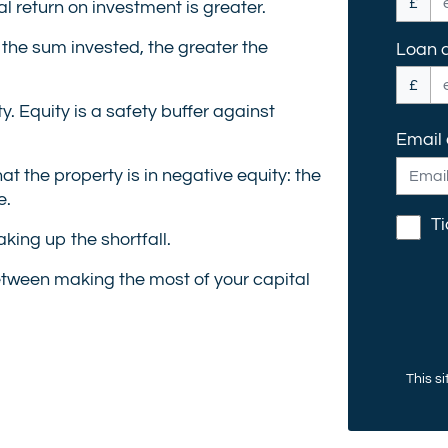
£
al return on investment is greater.
 the sum invested, the greater the
Loan 
£
y. Equity is a safety buffer against
Email
t the property is in negative equity: the
e.
Ti
king up the shortfall.
etween making the most of your capital
This s