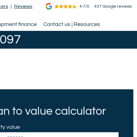
cers
|
Reviews
4.7/5
437 Google reviews
opment finance
Contact us | Resources
0097
n to value calculator
ty value