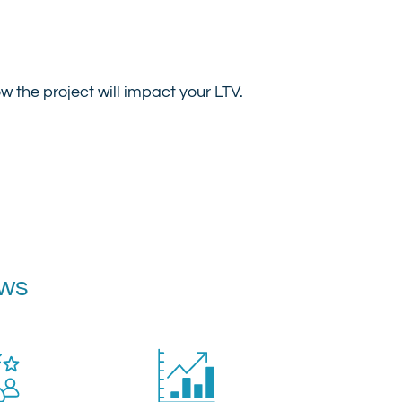
 the project will impact your LTV.
ews