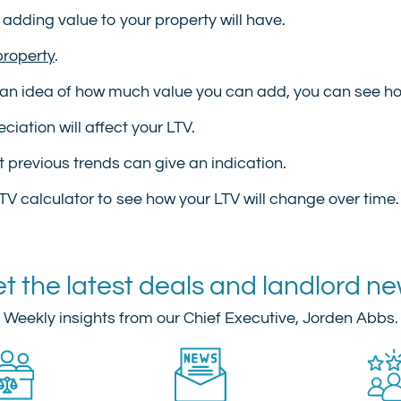
 adding value to your property will have.
property
.
an idea of how much value you can add, you can see how
iation will affect your LTV.
ut previous trends can give an indication.
TV calculator to see how your LTV will change over time.
t the latest deals and landlord n
Weekly insights from our Chief Executive, Jorden Abbs.