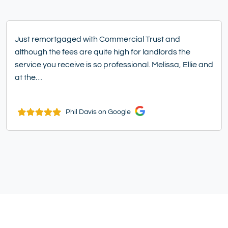
Just remortgaged with Commercial Trust and
although the fees are quite high for landlords the
service you receive is so professional. Melissa, Ellie and
at the…
Phil Davis on Google