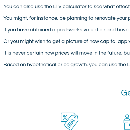
You can also use the LTV calculator to see what effect
You might, for instance, be planning to
renovate your 
If you have obtained a post-works valuation and have 
Or you might wish to get a picture of how capital apprec
It is never certain how prices will move in the future, b
Based on hypothetical price growth, you can use the L
Ge