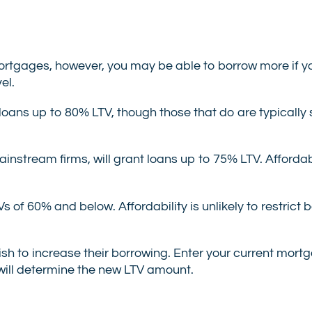
mortgages, however, you may be able to borrow more if y
el.
loans up to 80% LTV, though those that do are typically s
nstream firms, will grant loans up to 75% LTV. Affordabilit
Vs of 60% and below. Affordability is unlikely to restrict
wish to increase their borrowing. Enter your current mor
 will determine the new LTV amount.