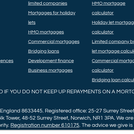
limited companies
HMO mortgage
Mortgages for holiday
calculator
lets
Holiday let mortga
HMO mortgages
calculator
Commercial mortgages
Limited company bu
Bridging loans
let mortgage calcul
rences
Development finance
Commercial mortg
Business mortgages
calculator
Bridging loan calcu
 IF YOU DO NOT KEEP UP REPAYMENTS ON A MORT
 England 8633445. Registered office: 25-27 Surrey Street
lk Tower, 48-52 Surrey Street, Norwich, NR1 3PA. We are
rity.
Registration number 610175
. The advice we give is
ng fee of £599. Buy to let mortgages have a completion 