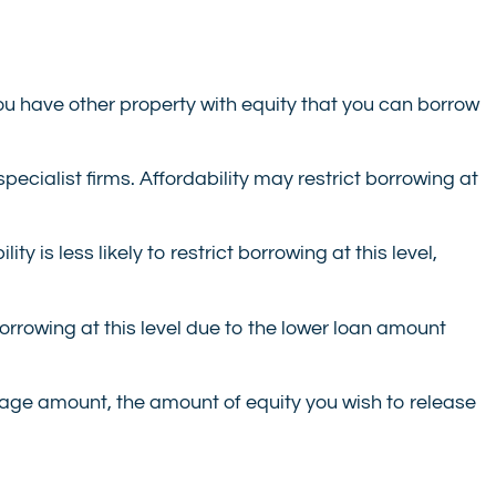
ou have other property with equity that you can borrow
pecialist firms. Affordability may restrict borrowing at
y is less likely to restrict borrowing at this level,
 borrowing at this level due to the lower loan amount
tgage amount, the amount of equity you wish to release