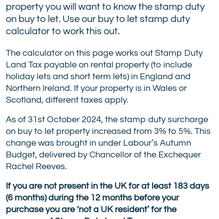
property you will want to know the stamp duty
on buy to let. Use our buy to let stamp duty
calculator to work this out.
The calculator on this page works out Stamp Duty
Land Tax payable on rental property (to include
holiday lets and short term lets) in England and
Northern Ireland. If your property is in Wales or
Scotland, different taxes apply.
As of 31st October 2024, the stamp duty surcharge
on buy to let property increased from 3% to 5%. This
change was brought in under Labour’s Autumn
Budget, delivered by Chancellor of the Exchequer
Rachel Reeves.
If you are not present in the UK for at least 183 days
(6 months) during the 12 months before your
purchase you are ‘not a UK resident’ for the