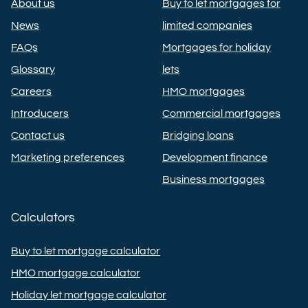
About us
Buy to let mortgages for
News
limited companies
FAQs
Mortgages for holiday
Glossary
lets
Careers
HMO mortgages
Introducers
Commercial mortgages
Contact us
Bridging loans
Marketing preferences
Development finance
Business mortgages
Calculators
Buy to let mortgage calculator
HMO mortgage calculator
Holiday let mortgage calculator