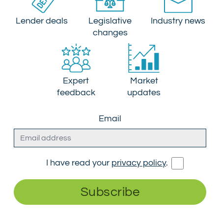
Lender deals
Legislative
Industry news
changes
Expert
Market
feedback
updates
Email
I have read your
privacy policy
.
Subscribe