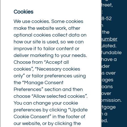
8633445. Registered office: 25-27 Surrey Street,
Cookies
Norwich, Norfolk, NR1 3NX. Postal address:
Commercial Trust Limited, Norfolk Tower, 48-52
We use cookies. Some cookies
Surrey Street, Norwich, NR1 3PA. We are an
make the website work, other
intermediary, authorised and regulated by the
optional cookies collect data on
Financial Conduct Authority.
Registration number
how our site is used, so we can
610175
. The advice we give is not FCA regulated.
improve it to tailor content or
Broker fees: All applications have a non-refundable
deliver marketing to your needs.
booking fee of £599. Buy to let mortgages have a
Choose from “Accept all
completion fee of up to £1,999 for loans under
cookies”, “Necessary cookies
£500,000 or 1% of the loan amount for loans over
only” or tailor preferences using
£500,000. Bridging and Commercial mortgages
the “Manage Consent
have a completion fee of either £3,499 for loans
Preferences” section and then
under £350,000 or 1% of the loan for loans over
choose “Allow selected cookies”.
£350,000. Booking fees are payable on submission.
You can change your cookie
Completion fees are payable after the mortgage
preferences by clicking “Update
completes, or if you opt not to proceed with a
Cookie Consent” in the footer of
mortgage offer that you previously accepted.
our website, or by clicking the