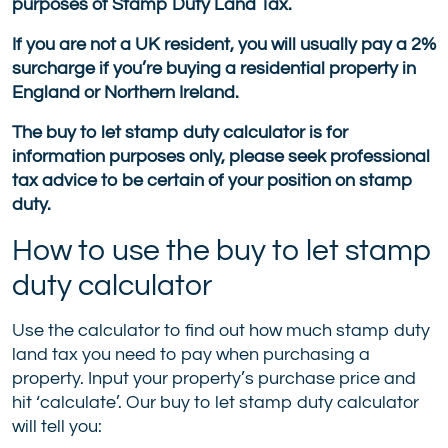
purposes of Stamp Duty Land Tax.
If you are not a UK resident, you will usually pay a 2%
surcharge if you’re buying a residential property in
England or Northern Ireland.
The buy to let stamp duty calculator is for
information purposes only, please seek professional
tax advice to be certain of your position on stamp
duty.
How to use the buy to let stamp
duty calculator
Use the calculator to find out how much stamp duty
land tax you need to pay when purchasing a
property. Input your property’s purchase price and
hit ‘calculate’. Our buy to let stamp duty calculator
will tell you: