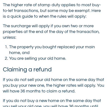
The higher rate of stamp duty applies to most buy-
to-let transactions, but some may be exempt. Here
is a quick guide to when the rules will apply:
The surcharge will apply if you own two or more
properties at the end of the day of the transaction,
unless:
The property you bought replaced your main
home, and
You are selling your old home.
Claiming a refund
If you do not sell your old home on the same day that
you buy your new one, the higher rates will apply. You
will have 36 months to claim a refund.
If you do not buy a new home on the same day that
you sell your old one, you will have 36 months until