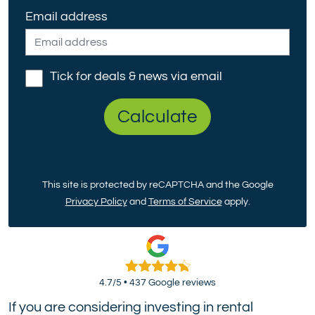
Email address
Tick for deals & news via email
Calculate
This site is protected by reCAPTCHA and the Google
Privacy Policy
and
Terms of Service
apply.
4.7/5 • 437 Google reviews
If you are considering investing in rental