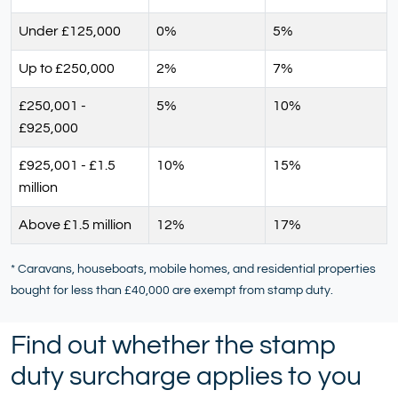
Under £125,000
0%
5%
Up to £250,000
2%
7%
£250,001 -
5%
10%
£925,000
£925,001 - £1.5
10%
15%
million
Above £1.5 million
12%
17%
* Caravans, houseboats, mobile homes, and residential properties
bought for less than £40,000 are exempt from stamp duty.
Find out whether the stamp
duty surcharge applies to you