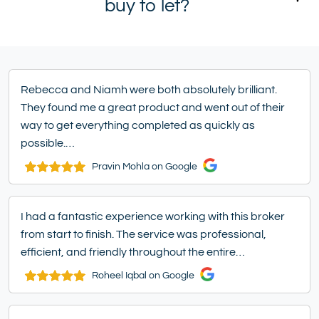
buy to let?
Rebecca and Niamh were both absolutely brilliant.
They found me a great product and went out of their
way to get everything completed as quickly as
possible.…
Pravin Mohla on Google
I had a fantastic experience working with this broker
from start to finish. The service was professional,
efficient, and friendly throughout the entire…
Roheel Iqbal on Google