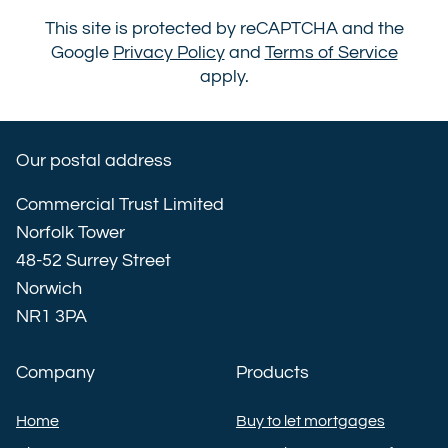
This site is protected by reCAPTCHA and the
Google
Privacy Policy
and
Terms of Service
apply.
Our postal address
Commercial Trust Limited
Norfolk Tower
48-52 Surrey Street
Norwich
NR1 3PA
Company
Products
Home
Buy to let mortgages