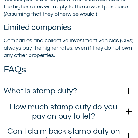
the higher rates will apply to the onward purchase.
(Assuming that they otherwise would.)
Limited companies
Companies and collective investment vehicles (CIVs)
always pay the higher rates, even if they do not own
any other properties.
FAQs
What is stamp duty?
How much stamp duty do you
pay on buy to let?
Can I claim back stamp duty on