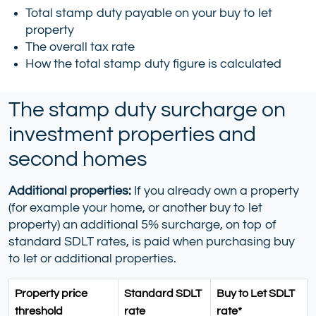
Total stamp duty payable on your buy to let
property
The overall tax rate
How the total stamp duty figure is calculated
The stamp duty surcharge on
investment properties and
second homes
Additional properties:
If you already own a property
(for example your home, or another buy to let
property) an additional 5% surcharge, on top of
standard SDLT rates, is paid when purchasing buy
to let or additional properties.
Property price
Standard SDLT
Buy to Let SDLT
threshold
rate
rate*