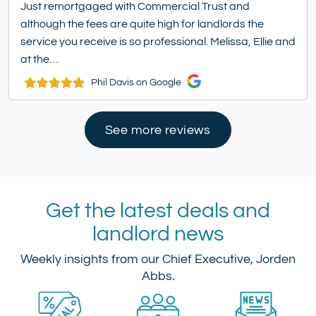
Just remortgaged with Commercial Trust and
although the fees are quite high for landlords the
service you receive is so professional. Melissa, Ellie and
at the…
Phil Davis on Google
See more reviews
Get the latest deals and
landlord news
Weekly insights from our Chief Executive, Jorden
Abbs.