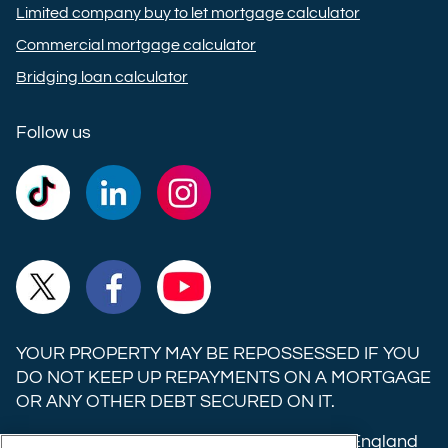
Limited company buy to let mortgage calculator
Commercial mortgage calculator
Bridging loan calculator
Follow us
Commercial
Commercial
Commercial
Trust
Trust
Trust
Ltd on
Ltd on
Ltd on
Commercial
Commercial
Commercial
TikTok
LinkedIn
Instagram
Trust
Trust
Trust
Ltd on
Ltd on
Ltd on
YOUR PROPERTY MAY BE REPOSSESSED IF YOU
X
Facebook
YouTube
DO NOT KEEP UP REPAYMENTS ON A MORTGAGE
OR ANY OTHER DEBT SECURED ON IT.
(formerly
Twitter)
Commercial Trust Limited is registered in England