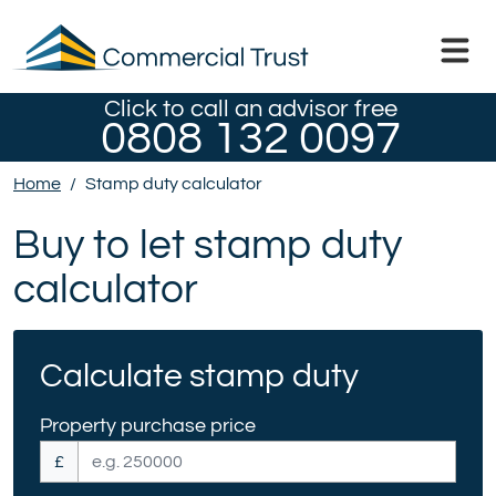
Click to call an advisor free
0808 132 0097
Home
/
Stamp duty calculator
Buy to let stamp duty
calculator
Calculate stamp duty
Property purchase price
£