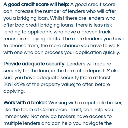
A good credit score will help:
A good credit score
can increase the number of lenders who will offer
you a bridging loan. Whilst there are lenders who
offer
bad credit bridging loans
, there is less risk
lending to applicants who have a proven track
record in repaying debts. The more lenders you have
to choose from, the more chance you have to work
with one who can process your application quickly.
Provide adequate security:
Lenders will require
security for the loan, in the form of a deposit. Make
sure you have adequate security (from at least
20%-25% of the property value) to offer, before
applying.
Work with a broker:
Working with a reputable broker,
like the team at Commercial Trust, can help you
immensely. Not only do brokers have access to
multiple lenders and can help you navigate the