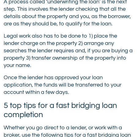
A process called ‘underwriting the loan’ is the next
step. This involves the lender checking that all the
details about the property and you, as the borrower,
are as they should be, to qualify for the loan.
Legal work also has to be done to 1) place the
lender charge on the property 2) arrange any
searches the lender requires and, if you are buying a
property 3) transfer ownership of the property into
your name.
Once the lender has approved your loan
application, the funds will be transferred to your
account within a few days.
5 top tips for a fast bridging loan
completion
Whether you go direct to a lender, or work with a
broker, use the following tips for a fast bridging loan