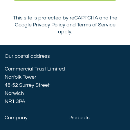
This site is protected by reCAPTCHA and the
Google
Privacy Policy
and
Terms of Service
apply.
Our postal address
Commercial Trust Limited
Norfolk Tower
48-52 Surrey Street
Norwich
NR1 3PA
Company
Products