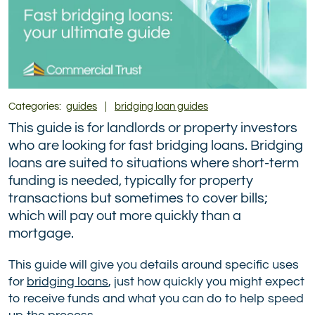
Categories:
guides
|
bridging loan guides
This guide is for landlords or property investors
who are looking for fast bridging loans. Bridging
loans are suited to situations where short-term
funding is needed, typically for property
transactions but sometimes to cover bills;
which will pay out more quickly than a
mortgage.
This guide will give you details around specific uses
for
bridging loans
, just how quickly you might expect
to receive funds and what you can do to help speed