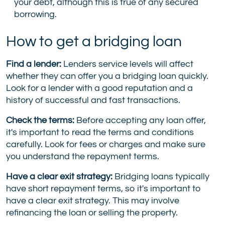
your debt, although this is true of any secured
borrowing.
How to get a bridging loan
Find a lender:
Lenders service levels will affect
whether they can offer you a bridging loan quickly.
Look for a lender with a good reputation and a
history of successful and fast transactions.
Check the terms:
Before accepting any loan offer,
it's important to read the terms and conditions
carefully. Look for fees or charges and make sure
you understand the repayment terms.
Have a clear exit strategy:
Bridging loans typically
have short repayment terms, so it's important to
have a clear exit strategy. This may involve
refinancing the loan or selling the property.