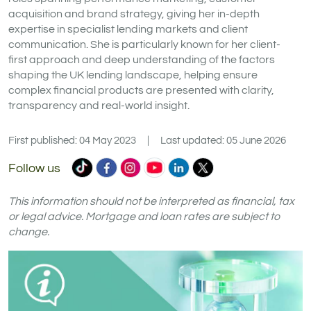
acquisition and brand strategy, giving her in-depth
expertise in specialist lending markets and client
communication. She is particularly known for her client-
first approach and deep understanding of the factors
shaping the UK lending landscape, helping ensure
complex financial products are presented with clarity,
transparency and real-world insight.
First published: 04 May 2023
|
Last updated: 05 June 2026
Commercial
Commercial
Commercial
Commercial
Commercial
Commercial
Follow us
Trust
Trust
Trust
Trust
Trust
Trust
Ltd
Ltd
Ltd
Ltd
Ltd
Ltd
This information should not be interpreted as financial, tax
on
on
on
on
on
on
or legal advice. Mortgage and loan rates are subject to
change.
TikTok
Facebook
Instagram
YouTube
LinkedIn
X
(formerly
Twitter)