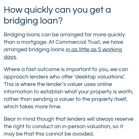
How quickly can you get a
bridging loan?
Bridging loans can be arranged far more quickly
than a mortgage. At Commercial Trust, we have
arranged bridging loans
in as little as 5 working
days
.
Where a fast outcome is important to you, we can
approach lenders who offer ‘desktop valuations’.
This is where the lender’s valuer uses online
information to establish what your property is worth,
rather than sending a valuer to the property itself,
which takes more time.
Bear in mind though that lenders will always reserve
the right to conduct an in-person valuation, so it
may be that this cannot be avoided.