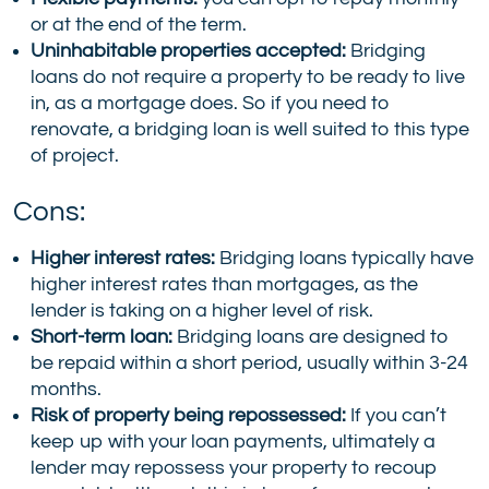
or at the end of the term.
Uninhabitable properties accepted:
Bridging
loans do not require a property to be ready to live
in, as a mortgage does. So if you need to
renovate, a bridging loan is well suited to this type
of project.
Cons:
Higher interest rates:
Bridging loans typically have
higher interest rates than mortgages, as the
lender is taking on a higher level of risk.
Short-term loan:
Bridging loans are designed to
be repaid within a short period, usually within 3-24
months.
Risk of property being repossessed:
If you can’t
keep up with your loan payments, ultimately a
lender may repossess your property to recoup