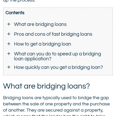
up the process.
Contents
What are bridging loans
Pros and cons of fast bridging loans
How to get a bridging loan
What can you do to speed up a bridging
loan application?
How quickly can you get a bridging loan?
What are bridging loans?
Bridging loans are typically used to bridge the gap
between the sale of one property and the purchase
of another. They are secured against a property,