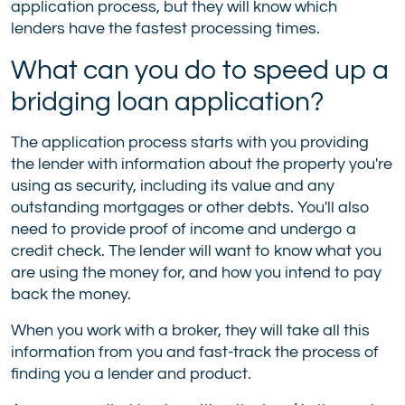
application process, but they will know which
lenders have the fastest processing times.
What can you do to speed up a
bridging loan application?
The application process starts with you providing
the lender with information about the property you're
using as security, including its value and any
outstanding mortgages or other debts. You'll also
need to provide proof of income and undergo a
credit check. The lender will want to know what you
are using the money for, and how you intend to pay
back the money.
When you work with a broker, they will take all this
information from you and fast-track the process of
finding you a lender and product.