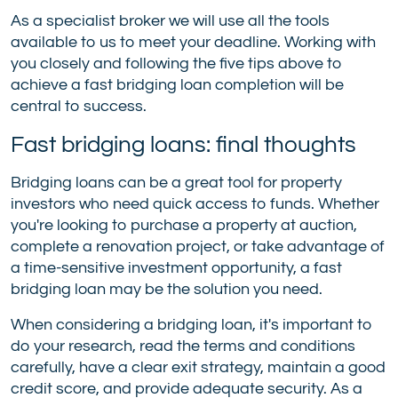
As a specialist broker we will use all the tools
available to us to meet your deadline. Working with
you closely and following the five tips above to
achieve a fast bridging loan completion will be
central to success.
Fast bridging loans: final thoughts
Bridging loans can be a great tool for property
investors who need quick access to funds. Whether
you're looking to purchase a property at auction,
complete a renovation project, or take advantage of
a time-sensitive investment opportunity, a fast
bridging loan may be the solution you need.
When considering a bridging loan, it's important to
do your research, read the terms and conditions
carefully, have a clear exit strategy, maintain a good
credit score, and provide adequate security. As a