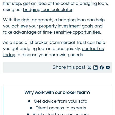
first step, get an idea of the cost of a bridging loan,
using our
bridging loan calculator
.
With the right approach, a bridging loan can help
you achieve your property investment goals and
take advantage of time-sensitive opportunities.
As a specialist broker, Commercial Trust can help
you get bridging loan in place quickly,
contact us
today
to discuss your borrowing needs.
Share this post
Why work with our broker team?
Get advice from your sofa
Direct access to experts
Best rates from our lenders