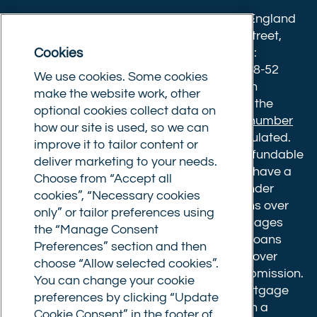
Twitter)
Commercial Trust Limited is registered in England
8633445. Registered office: 25-27 Surrey Street,
Cookies
Norwich, Norfolk, NR1 3NX. Postal address:
Commercial Trust Limited, Norfolk Tower, 48-52
We use cookies. Some cookies
Surrey Street, Norwich, NR1 3PA. We are an
make the website work, other
intermediary, authorised and regulated by the
optional cookies collect data on
Financial Conduct Authority.
Registration number
how our site is used, so we can
610175
. The advice we give is not FCA regulated.
improve it to tailor content or
Broker fees: All applications have a non-refundable
deliver marketing to your needs.
booking fee of £599. Buy to let mortgages have a
Choose from “Accept all
completion fee of up to £1,999 for loans under
cookies”, “Necessary cookies
£500,000 or 1% of the loan amount for loans over
only” or tailor preferences using
£500,000. Bridging and Commercial mortgages
the “Manage Consent
have a completion fee of either £3,499 for loans
Preferences” section and then
under £350,000 or 1% of the loan for loans over
choose “Allow selected cookies”.
£350,000. Booking fees are payable on submission.
You can change your cookie
Completion fees are payable after the mortgage
preferences by clicking “Update
completes, or if you opt not to proceed with a
Cookie Consent” in the footer of