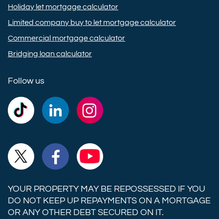
Holiday let mortgage calculator
Limited company buy to let mortgage calculator
Commercial mortgage calculator
Bridging loan calculator
Follow us
Commercial
Commercial
Commercial
Trust
Trust
Trust
Ltd on
Ltd on
Ltd on
Commercial
Commercial
Commercial
TikTok
LinkedIn
Instagram
Trust
Trust
Trust
Ltd on
Ltd on
Ltd on
YOUR PROPERTY MAY BE REPOSSESSED IF YOU
X
Facebook
YouTube
DO NOT KEEP UP REPAYMENTS ON A MORTGAGE
OR ANY OTHER DEBT SECURED ON IT.
(formerly