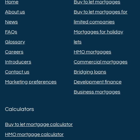
Home
Buy to let mortgages
About us
Buy to let mortgages for
News
limited companies
FAQs
Mortgages for holiday
Glossary
lets
Careers
HMO mortgages
Introducers
Commercial mortgages
Contact us
Bridging loans
Marketing preferences
Development finance
Business mortgages
Calculators
Buy to let mortgage calculator
HMO mortgage calculator