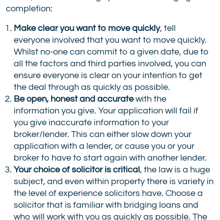
completion:
Make clear you want to move quickly
, tell
everyone involved that you want to move quickly.
Whilst no-one can commit to a given date, due to
all the factors and third parties involved, you can
ensure everyone is clear on your intention to get
the deal through as quickly as possible.
Be open, honest and accurate
with the
information you give. Your application will fail if
you give inaccurate information to your
broker/lender. This can either slow down your
application with a lender, or cause you or your
broker to have to start again with another lender.
Your choice of solicitor is critical
, the law is a huge
subject, and even within property there is variety in
the level of experience solicitors have. Choose a
solicitor that is familiar with bridging loans and
who will work with you as quickly as possible. The