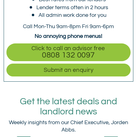
Lender terms often in 2 hours
All admin work done for you
Call Mon-Thu 9am-8pm Fri 9am-6pm
No annoying phone menus!
Click to call an advisor free
0808 132 0097
Submit an enquiry
Get the latest deals and
landlord news
Weekly insights from our Chief Executive, Jorden
Abbs.