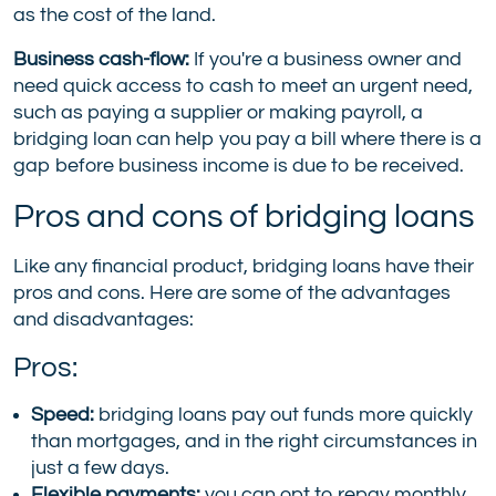
as the cost of the land.
Business cash-flow:
If you're a business owner and
need quick access to cash to meet an urgent need,
such as paying a supplier or making payroll, a
bridging loan can help you pay a bill where there is a
gap before business income is due to be received.
Pros and cons of bridging loans
Like any financial product, bridging loans have their
pros and cons. Here are some of the advantages
and disadvantages:
Pros:
Speed:
bridging loans pay out funds more quickly
than mortgages, and in the right circumstances in
just a few days.
Flexible payments:
you can opt to repay monthly