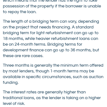
which means that the lender has the right to take
possession of the property if the borrower is unable
to repay the loan.
The length of a bridging term can vary, depending
on the project that needs financing. A standard
bridging term for light refurbishment can go up to
18 months, while heavier refurbishment loans can
be on 24-month terms. Bridging terms for
development finance can go up to 36 months, but
these are rare cases.
Three months is generally the minimum term offered
by most lenders, though 1-month terms may be
available in specific circumstances, such as auction
funding.
The interest rates are generally higher than
traditional loans, as the lender is taking on a higher
level of risk.