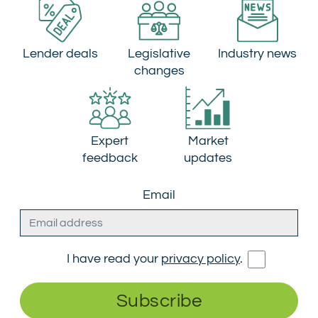
Lender deals
Legislative
Industry news
changes
Expert
Market
feedback
updates
Email
I have read your
privacy policy
.
Subscribe