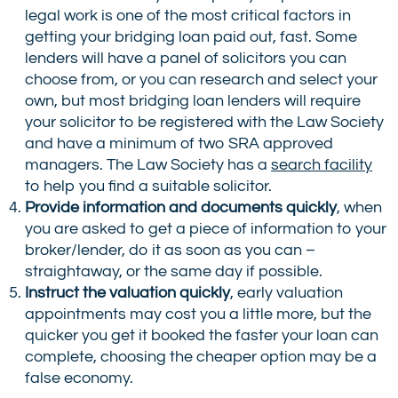
legal work is one of the most critical factors in
getting your bridging loan paid out, fast. Some
lenders will have a panel of solicitors you can
choose from, or you can research and select your
own, but most bridging loan lenders will require
your solicitor to be registered with the Law Society
and have a minimum of two SRA approved
managers. The Law Society has a
search facility
to help you find a suitable solicitor.
Provide information and documents quickly
, when
you are asked to get a piece of information to your
broker/lender, do it as soon as you can –
straightaway, or the same day if possible.
Instruct the valuation quickly
, early valuation
appointments may cost you a little more, but the
quicker you get it booked the faster your loan can
complete, choosing the cheaper option may be a
false economy.