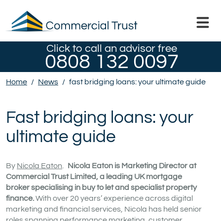
Click to call an advisor free
0808 132 0097
Home
/
News
/
fast bridging loans: your ultimate guide
Fast bridging loans: your
ultimate guide
By
Nicola Eaton
.
Nicola Eaton is Marketing Director at
Commercial Trust Limited, a leading UK mortgage
broker specialising in buy to let and specialist property
finance.
With over 20 years’ experience across digital
marketing and financial services, Nicola has held senior
roles spanning performance marketing, customer