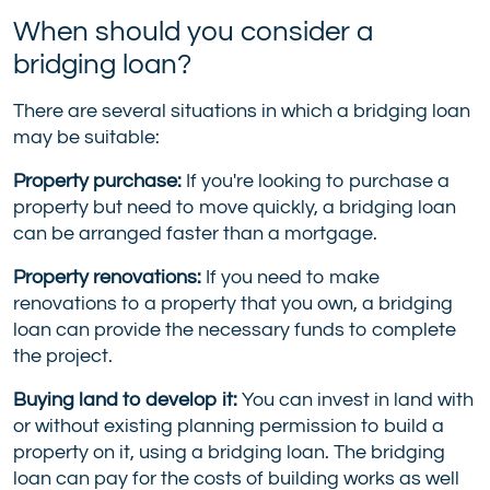
When should you consider a
bridging loan?
There are several situations in which a bridging loan
may be suitable:
Property purchase:
If you're looking to purchase a
property but need to move quickly, a bridging loan
can be arranged faster than a mortgage.
Property renovations:
If you need to make
renovations to a property that you own, a bridging
loan can provide the necessary funds to complete
the project.
Buying land to develop it:
You can invest in land with
or without existing planning permission to build a
property on it, using a bridging loan. The bridging
loan can pay for the costs of building works as well