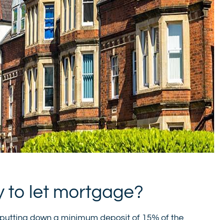
y to let mortgage?
putting down a minimum deposit of 15% of the