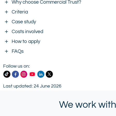
Why choose Commercial Trust?
Criteria
Case study
Costs involved
How to apply
FAQs
Follow us on:
Commercial
Commercial
Commercial
Commercial
Commercial
Commercial
Trust
Trust
Trust
Trust
Trust
Trust
Last updated: 24 June 2026
Ltd
Ltd
Ltd
Ltd
Ltd
Ltd
on
on
on
on
on
on
TikTok
Facebook
Instagram
YouTube
LinkedIn
X
We work with
(formerly
Twitter)