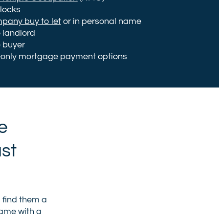
blocks
mpany buy to let
or in personal name
e landlord
e buyer
-only mortgage payment options
e
ust
o find them a
came with a