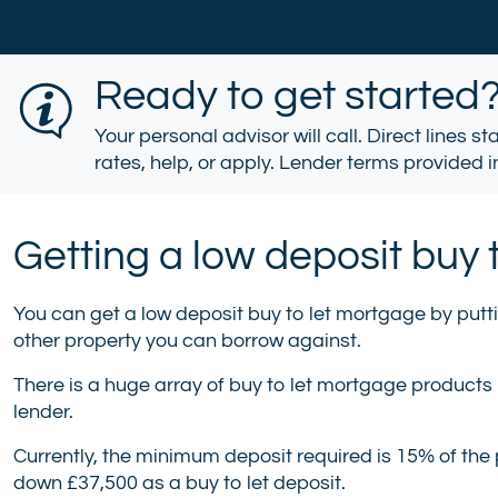
Ready to get started
Your personal advisor will call. Direct lines s
rates, help, or apply. Lender terms provided in
Getting a low deposit buy 
You can get a low deposit buy to let mortgage by putt
other property you can borrow against.
There is a huge array of buy to let mortgage products
lender.
Currently, the minimum deposit required is 15% of the 
down £37,500 as a buy to let deposit.