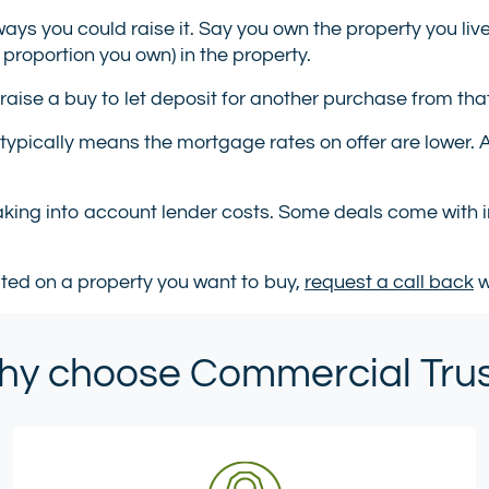
ways you could raise it. Say you own the property you liv
 proportion you own) in the property.
 raise a buy to let deposit for another purchase from that
 typically means the mortgage rates on offer are lower.
taking into account lender costs. Some deals come with i
pted on a property you want to buy,
request a call back
w
y choose Commercial Tru