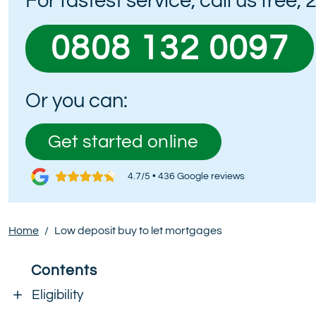
For fastest service, call us free,
0808 132 0097
Or you can:
Get started online
4.7/5 • 436 Google reviews
Home
/
Low deposit buy to let mortgages
Contents
Eligibility