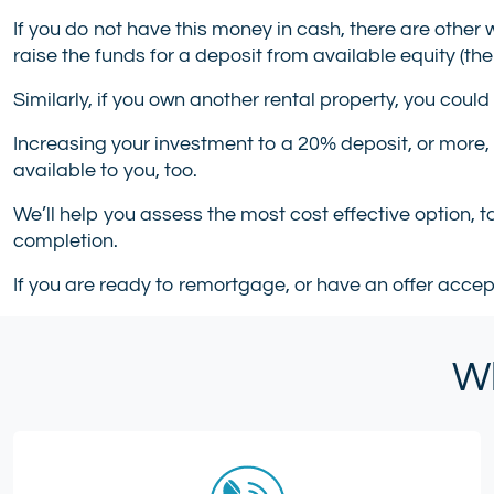
If you do not have this money in cash, there are other 
raise the funds for a deposit from available equity (the
Similarly, if you own another rental property, you could
Increasing your investment to a 20% deposit, or more,
available to you, too.
We’ll help you assess the most cost effective option, 
completion.
If you are ready to remortgage, or have an offer acce
Wh