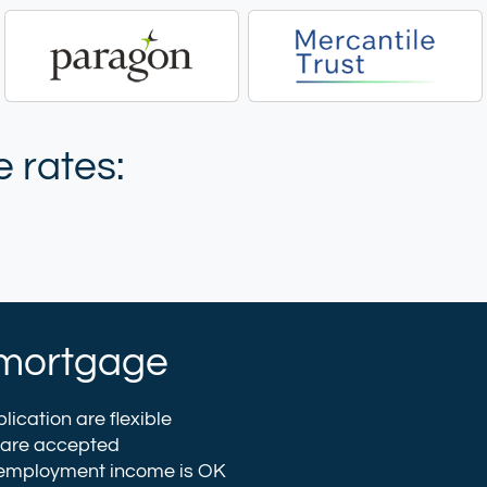
 rates:
et mortgage
lication are flexible
 are accepted
 employment income is OK