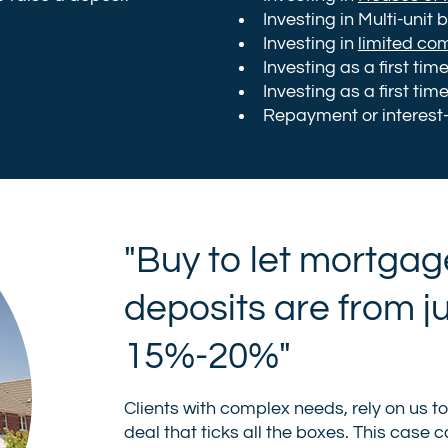
Investing in Multi-unit 
Investing in
limited co
Investing as a first tim
Investing as a first tim
Repayment or interest
"Buy to let mortgag
deposits are from j
15%-20%"
Clients with complex needs, rely on us t
deal that ticks all the boxes. This case 