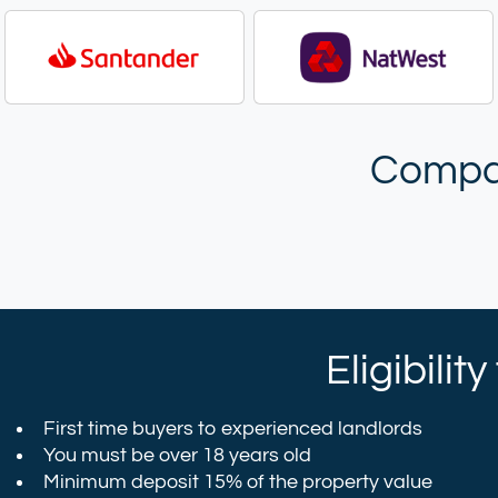
Compar
Eligibilit
First time buyers to experienced landlords
You must be over 18 years old
Minimum deposit 15% of the property value