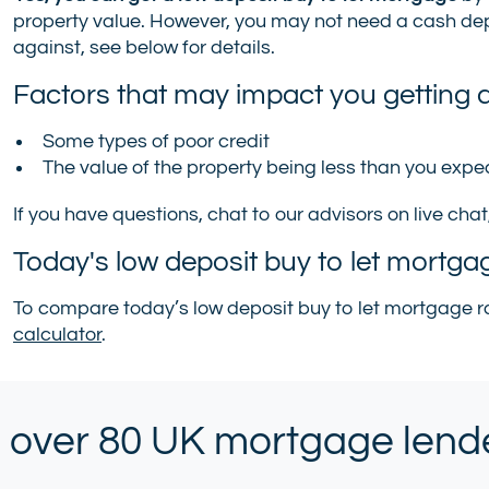
property value. However, you may not need a cash depo
against, see below for details.
Factors that may impact you getting a
Some types of poor credit
The value of the property being less than you exp
If you have questions, chat to our advisors on live chat
Today's low deposit buy to let mortga
To compare today’s low deposit buy to let mortgage ra
calculator
.
 over 80 UK mortgage lender