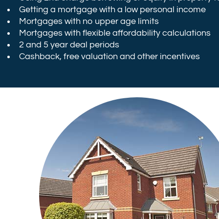
Getting a mortgage with a low personal income
Mortgages with no upper age limits
Mortgages with flexible affordability calculations
2 and 5 year deal periods
Cashback, free valuation and other incentives