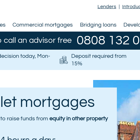
Lenders
|
Introdu
ges
Commercial mortgages
Bridging loans
Devel
0808 132 
o call an advisor free
decision today, Mon-
Deposit required from
15%
 let mortgages
s to raise funds from
equity in other property