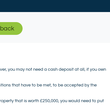
-back
r, you may not need a cash deposit at all, if you own
itions that have to be met, to be accepted by the
property that is worth £250,000, you would need to put