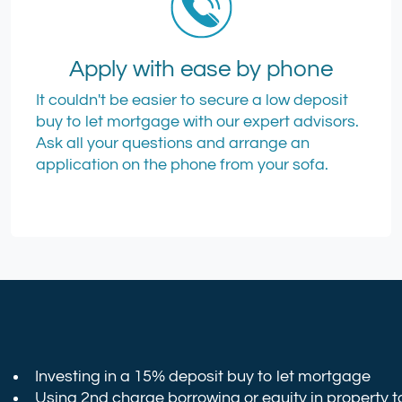
Apply with ease by phone
It couldn't be easier to secure a low deposit
buy to let mortgage with our expert advisors.
Ask all your questions and arrange an
application on the phone from your sofa.
Investing in a 15% deposit buy to let mortgage
Using 2nd charge borrowing or equity in property t