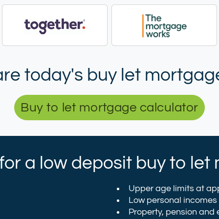
e today's buy let mortgage
Buy to let mortgage calculator
y for a low deposit buy to l
Upper age limits at app
Low personal incomes
Property, pension and