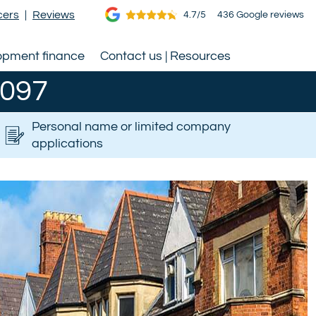
cers
|
Reviews
4.7/5
436 Google reviews
opment finance
Contact us | Resources
0097
Personal name or limited company
applications