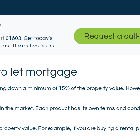
?
Request a call
tart 01603. Get today's
 as little as two hours!
to let mortgage
ing down a minimum of 15% of the property value. Howeve
 in the market. Each product has its own terms and cond
property value. For example, if you are buying a rental 