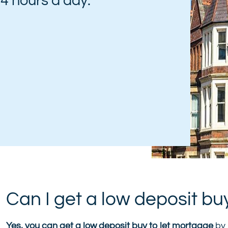
 24 hours a day:
Can I get a low deposit bu
Yes, you can get a low deposit buy to let mortgage
by 