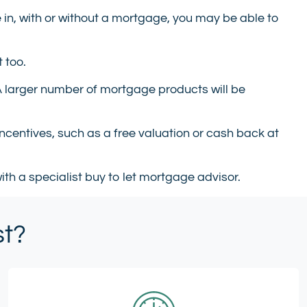
e in, with or without a mortgage, you may be able to
 too.
 A larger number of mortgage products will be
ncentives, such as a free valuation or cash back at
ith a specialist buy to let mortgage advisor.
st?