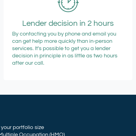
Lender decision in 2 hours
By contacting you by phone and email you
can get help more quickly than in-person
services. It's possible to get you a lender
decision in principle in as little as two hours
after our call.
your portfolio size
Multiple Occupation
(HMO)