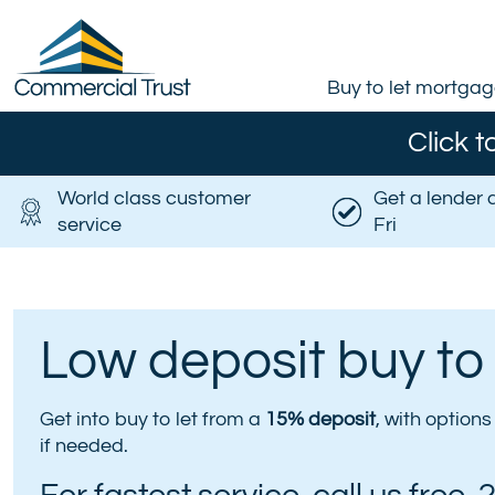
Buy to let mortga
Click t
World class customer
Get a lender 
service
Fri
Low deposit buy to
Get into buy to let from a
15% deposit
, with option
if needed.