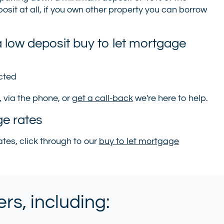
sit at all, if you own other property you can borrow
 low deposit buy to let mortgage
ected
, via the phone, or
get a call-back
we're here to help.
ge rates
tes, click through to our
buy to let mortgage
s, including: