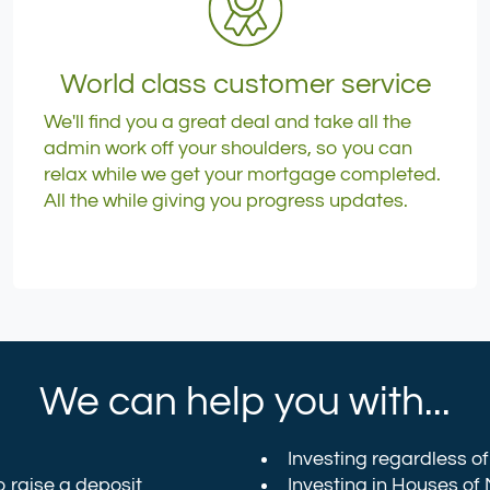
World class customer service
We'll find you a great deal and take all the
admin work off your shoulders, so you can
relax while we get your mortgage completed.
All the while giving you progress updates.
We can help you with...
Investing regardless of 
o raise a deposit
Investing in
Houses of 