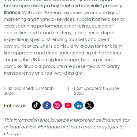
broker specialising in buy to let and specialist property
finance.
With over 20 years’ experience across digital
marketing and financial services, Nicola has held senior
roles spanning performance marketing, customer
acquisition and brand strategy, giving her in-depth
expertise in specialist lending markets and client
communication. She is particularly known for her client-
first approach and deep understanding of the factors
shaping the UK lending landscape, helping ensure
complex financial products are presented with clarity,
transparency and real-world insight.
First published: 13 March
|
Last updated: 05 June
2024
2026
Commercial
Commercial
Commercial
Commercial
Commercial
Commercial
Follow us
Trust
Trust
Trust
Trust
Trust
Trust
Ltd
Ltd
Ltd
Ltd
Ltd
Ltd
This information should not be interpreted as financial, tax
on
on
on
on
on
on
or legal advice. Mortgage and loan rates are subject to
change.
TikTok
Facebook
Instagram
YouTube
LinkedIn
X