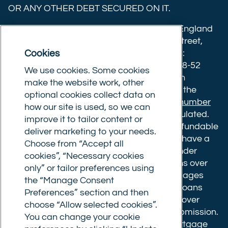
OR ANY OTHER DEBT SECURED ON IT.
(formerly
Twitter)
Commercial Trust Limited is registered in England
8633445. Registered office: 25-27 Surrey Street,
Cookies
Norwich, Norfolk, NR1 3NX. Postal address:
Commercial Trust Limited, Norfolk Tower, 48-52
We use cookies. Some cookies
Surrey Street, Norwich, NR1 3PA. We are an
make the website work, other
intermediary, authorised and regulated by the
optional cookies collect data on
Financial Conduct Authority.
Registration number
how our site is used, so we can
610175
. The advice we give is not FCA regulated.
improve it to tailor content or
Broker fees: All applications have a non-refundable
deliver marketing to your needs.
booking fee of £599. Buy to let mortgages have a
Choose from “Accept all
completion fee of up to £1,999 for loans under
cookies”, “Necessary cookies
£500,000 or 1% of the loan amount for loans over
only” or tailor preferences using
£500,000. Bridging and Commercial mortgages
the “Manage Consent
have a completion fee of either £3,499 for loans
Preferences” section and then
under £350,000 or 1% of the loan for loans over
choose “Allow selected cookies”.
£350,000. Booking fees are payable on submission.
You can change your cookie
Completion fees are payable after the mortgage