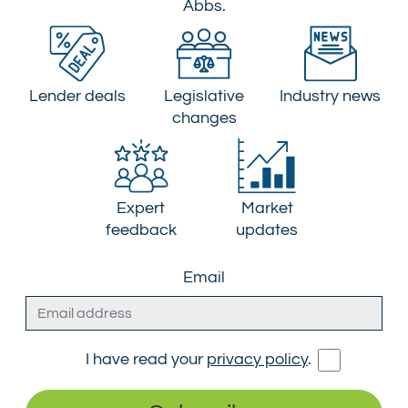
Abbs.
Lender deals
Legislative
Industry news
changes
Expert
Market
feedback
updates
Email
I have read your
privacy policy
.