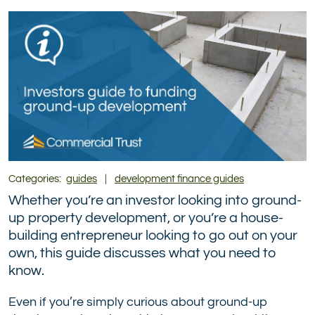
(formerly
Twitter)
Categories:
guides
|
development finance guides
Whether you’re an investor looking into ground-
up property development, or you’re a house-
building entrepreneur looking to go out on your
own, this guide discusses what you need to
know.
Even if you’re simply curious about ground-up