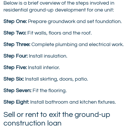
Below is a brief overview of the steps involved in
residential ground-up development for one unit:
Step One:
Prepare groundwork and set foundation.
Step Two:
Fit walls, floors and the roof.
Step Three:
Complete plumbing and electrical work.
Step Four:
Install insulation.
Step Five:
Install interior.
Step Six:
Install skirting, doors, patio.
Step Seven:
Fit the flooring.
Step Eight:
Install bathroom and kitchen fixtures.
Sell or rent to exit the ground-up
construction loan