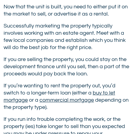
Now that the unit is built, you need to either put it on
the market to sell, or advertise it as a rental.
Successfully marketing the property typically
involves working with an estate agent. Meet with a
few local companies and establish which you think
will do the best job for the right price.
If you are selling the property, you could stay on the
development finance until you sell, then a part of the
proceeds would pay back the loan.
If you’re wanting to rent the property out, you’d
switch to a longer-term loan (either a
buy to let
mortgage
or a
commercial mortgage
depending on
the property type).
If you run into trouble completing the work, or the
property (ies) take longer to sell than you expected
you may be under pressure to repay your