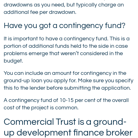
drawdowns as you need, but typically charge an
additional fee per drawdown.
Have you got a contingency fund?
It is important to have a contingency fund. This is a
portion of additional funds held to the side in case
problems emerge that weren’t considered in the
budget.
You can include an amount for contingency in the
ground-up loan you apply for. Make sure you specify
this to the lender before submitting the application.
A contingency fund of 10-15 per cent of the overall
cost of the project is common.
Commercial Trust is a ground-
up development finance broker