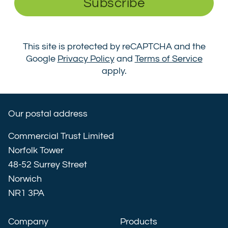
Subscribe
This site is protected by reCAPTCHA and the
Google
Privacy Policy
and
Terms of Service
apply.
Our postal address
Commercial Trust Limited
Norfolk Tower
48-52 Surrey Street
Norwich
NR1 3PA
Company
Products