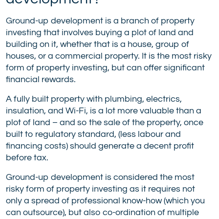
Ground-up development is a branch of property
investing that involves buying a plot of land and
building on it, whether that is a house, group of
houses, or a commercial property. It is the most risky
form of property investing, but can offer significant
financial rewards.
A fully built property with plumbing, electrics,
insulation, and Wi-Fi, is a lot more valuable than a
plot of land – and so the sale of the property, once
built to regulatory standard, (less labour and
financing costs) should generate a decent profit
before tax.
Ground-up development is considered the most
risky form of property investing as it requires not
only a spread of professional know-how (which you
can outsource), but also co-ordination of multiple