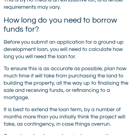
requirements may vary.
How long do you need to borrow
funds for?
Before you submit an application for a ground-up
development loan, you will need to calculate how
long you will need the loan for.
To ensure this is as accurate as possible, plan how
much time it will take from purchasing the land to
building the property, all the way up to finalising the
sale and receiving funds, or refinancing to a
mortgage.
It is best to extend the loan term, by a number of
months more than you initially think the project will
take, as contingency, in case things overrun.