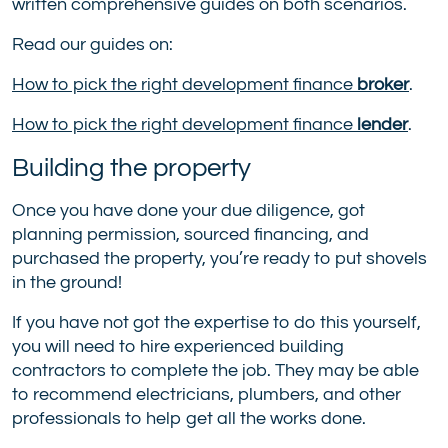
written comprehensive guides on both scenarios.
Read our guides on:
How to pick the right development finance
broker
.
How to pick the right development finance
lender
.
Building the property
Once you have done your due diligence, got
planning permission, sourced financing, and
purchased the property, you’re ready to put shovels
in the ground!
If you have not got the expertise to do this yourself,
you will need to hire experienced building
contractors to complete the job. They may be able
to recommend electricians, plumbers, and other
professionals to help get all the works done.