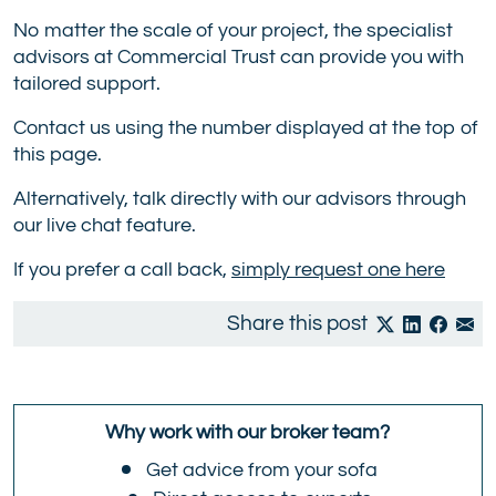
No matter the scale of your project, the specialist
advisors at Commercial Trust can provide you with
tailored support.
Contact us using the number displayed at the top of
this page.
Alternatively, talk directly with our advisors through
our live chat feature.
If you prefer a call back,
simply request one here
Share this post
Why work with our broker team?
Get advice from your sofa