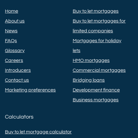
Home
Buy to let mortgages
About us
Buy to let mortgages for
News
limited companies
FAQs
Mortgages for holiday
Glossary
lets
Careers
HMO mortgages
Introducers
Commercial mortgages
Contact us
Bridging loans
Marketing preferences
Development finance
Business mortgages
Calculators
Buy to let mortgage calculator