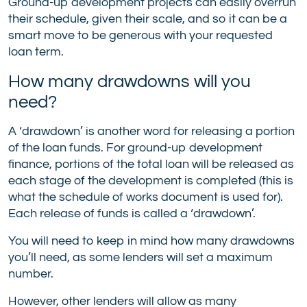
Ground-up development projects can easily overrun
their schedule, given their scale, and so it can be a
smart move to be generous with your requested
loan term.
How many drawdowns will you
need?
A ‘drawdown’ is another word for releasing a portion
of the loan funds. For ground-up development
finance, portions of the total loan will be released as
each stage of the development is completed (this is
what the schedule of works document is used for).
Each release of funds is called a ‘drawdown’.
You will need to keep in mind how many drawdowns
you’ll need, as some lenders will set a maximum
number.
However, other lenders will allow as many