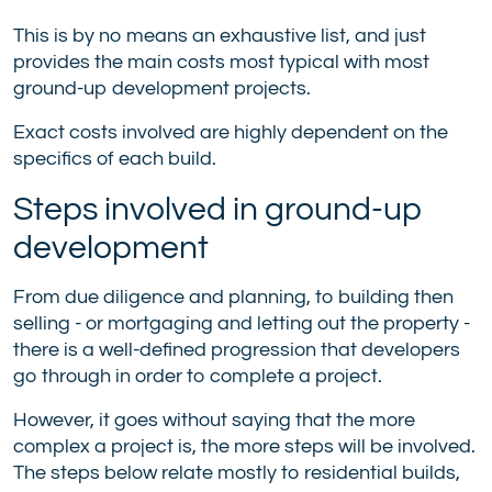
This is by no means an exhaustive list, and just
provides the main costs most typical with most
ground-up development projects.
Exact costs involved are highly dependent on the
specifics of each build.
Steps involved in ground-up
development
From due diligence and planning, to building then
selling - or mortgaging and letting out the property -
there is a well-defined progression that developers
go through in order to complete a project.
However, it goes without saying that the more
complex a project is, the more steps will be involved.
The steps below relate mostly to residential builds,