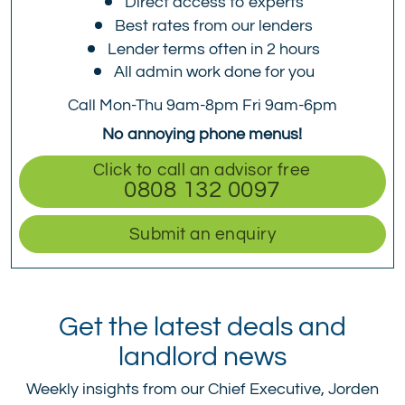
Direct access to experts
Best rates from our lenders
Lender terms often in 2 hours
All admin work done for you
Call Mon-Thu 9am-8pm Fri 9am-6pm
No annoying phone menus!
Click to call an advisor free
0808 132 0097
Submit an enquiry
Get the latest deals and
landlord news
Weekly insights from our Chief Executive, Jorden