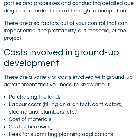
parties and processes and conducting detailed due
diligence, in order to see it through to completion.
There are also factors out of your control that can
impact either the profitability, or timescale, of the
project.
Costs involved in ground-up
development
There are a variety of costs involved with ground-up
development that you need to know about.
Purchasing the land.
Labour costs (hiring an architect, contractors,
electricians, plumbers, etc.).
Cost of materials.
Cost of borrowing.
Fees for submitting planning applications.