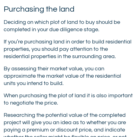
Purchasing the land
Deciding on which plot of land to buy should be
completed in your due diligence stage.
If you’re purchasing land in order to build residential
properties, you should pay attention to the
residential properties in the surrounding area.
By assessing their market value, you can
approximate the market value of the residential
units you intend to build.
When purchasing the plot of land it is also important
to negotiate the price.
Researching the potential value of the completed
project will give you an idea as to whether you are
paying a premium or discount price, and indicate