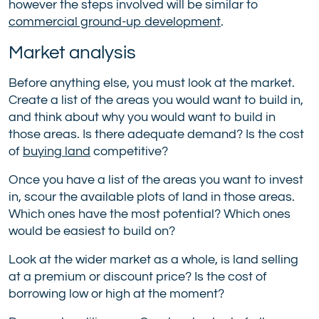
however the steps involved will be similar to
commercial ground-up development
.
Market analysis
Before anything else, you must look at the market.
Create a list of the areas you would want to build in,
and think about why you would want to build in
those areas. Is there adequate demand? Is the cost
of
buying land
competitive?
Once you have a list of the areas you want to invest
in, scour the available plots of land in those areas.
Which ones have the most potential? Which ones
would be easiest to build on?
Look at the wider market as a whole, is land selling
at a premium or discount price? Is the cost of
borrowing low or high at the moment?