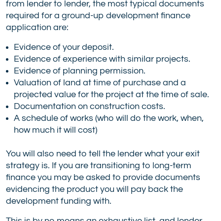
from lender to lender, the most typical documents
required for a ground-up development finance
application are:
Evidence of your deposit.
Evidence of experience with similar projects.
Evidence of planning permission.
Valuation of land at time of purchase and a
projected value for the project at the time of sale.
Documentation on construction costs.
A schedule of works (who will do the work, when,
how much it will cost)
You will also need to tell the lender what your exit
strategy is. If you are transitioning to long-term
finance you may be asked to provide documents
evidencing the product you will pay back the
development funding with.
This is by no means an exhaustive list, and lender