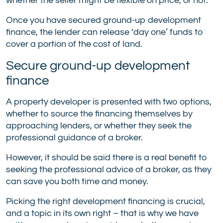
whether the seller might be flexible on price, or not.
Once you have secured ground-up development
finance, the lender can release ‘day one’ funds to
cover a portion of the cost of land.
Secure ground-up development
finance
A property developer is presented with two options,
whether to source the financing themselves by
approaching lenders, or whether they seek the
professional guidance of a broker.
However, it should be said there is a real benefit to
seeking the professional advice of a broker, as they
can save you both time and money.
Picking the right development financing is crucial,
and a topic in its own right – that is why we have