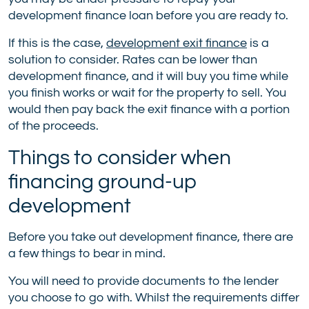
development finance loan before you are ready to.
If this is the case,
development exit finance
is a
solution to consider. Rates can be lower than
development finance, and it will buy you time while
you finish works or wait for the property to sell. You
would then pay back the exit finance with a portion
of the proceeds.
Things to consider when
financing ground-up
development
Before you take out development finance, there are
a few things to bear in mind.
You will need to provide documents to the lender
you choose to go with. Whilst the requirements differ