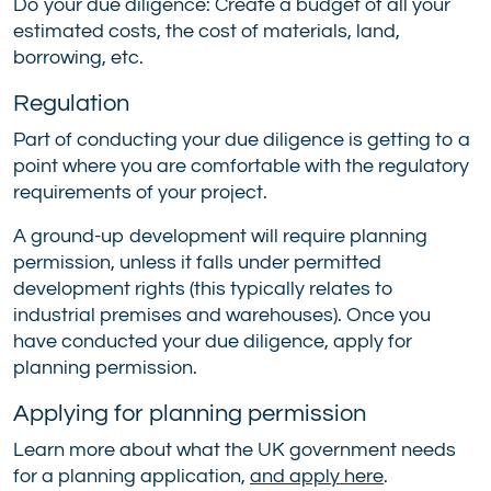
Do your due diligence: Create a budget of all your
estimated costs, the cost of materials, land,
borrowing, etc.
Regulation
Part of conducting your due diligence is getting to a
point where you are comfortable with the regulatory
requirements of your project.
A ground-up development will require planning
permission, unless it falls under permitted
development rights (this typically relates to
industrial premises and warehouses). Once you
have conducted your due diligence, apply for
planning permission.
Applying for planning permission
Learn more about what the UK government needs
for a planning application,
and apply here
.