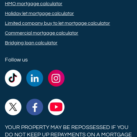
HMO mortgage calculator
Holiday let mortgage calculator
Limited company buy to let mortgage calculator
Commercial mortgage calculator
Bridging loan calculator
Follow us
Commercial
Commercial
Commercial
Trust
Trust
Trust
Ltd on
Ltd on
Ltd on
Commercial
Commercial
Commercial
TikTok
LinkedIn
Instagram
Trust
Trust
Trust
Ltd on
Ltd on
Ltd on
YOUR PROPERTY MAY BE REPOSSESSED IF YOU
X
Facebook
YouTube
DO NOT KEEP UP REPAYMENTS ON A MORTGAGE