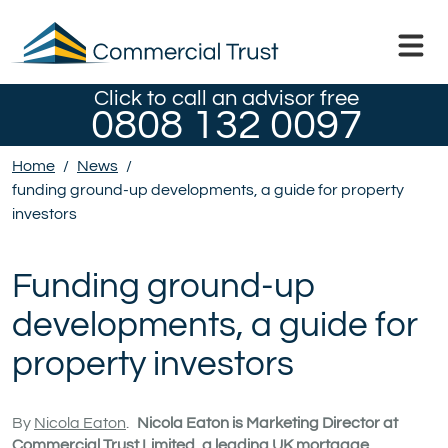
Click to call an advisor free
0808 132 0097
Home
/
News
/
funding ground-up developments, a guide for property
investors
Funding ground-up
developments, a guide for
property investors
By
Nicola Eaton
.
Nicola Eaton is Marketing Director at
Commercial Trust Limited, a leading UK mortgage