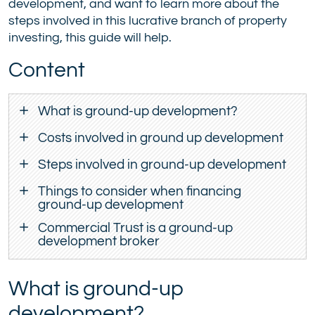
development, and want to learn more about the
steps involved in this lucrative branch of property
investing, this guide will help.
Content
What is ground-up development?
Costs involved in ground up development
Steps involved in ground-up development
Things to consider when financing
ground-up development
Commercial Trust is a ground-up
development broker
What is ground-up
development?