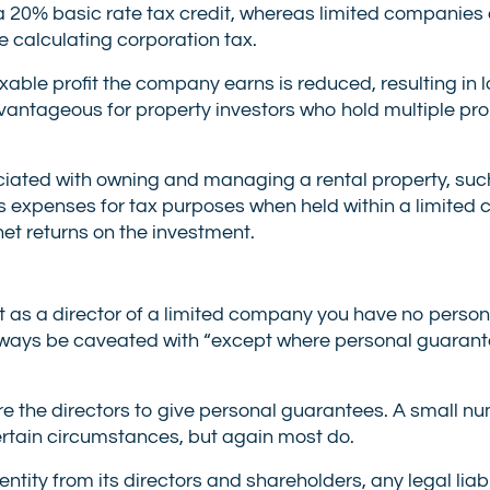
 a 20% basic rate tax credit, whereas limited companie
e calculating corporation tax.
able profit the company earns is reduced, resulting in 
vantageous for property investors who hold multiple prop
ciated with owning and managing a rental property, such
 expenses for tax purposes when held within a limited
net returns on the investment.
 as a director of a limited company you have no persona
ld always be caveated with “except where personal guaran
re the directors to give personal guarantees. A small n
ertain circumstances, but again most do.
tity from its directors and shareholders, any legal liabi