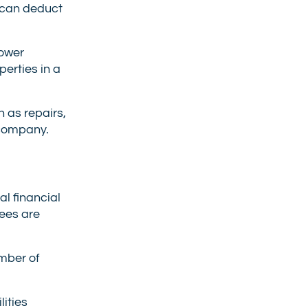
s can deduct
lower
erties in a
 as repairs,
 company.
l financial
tees are
umber of
lities