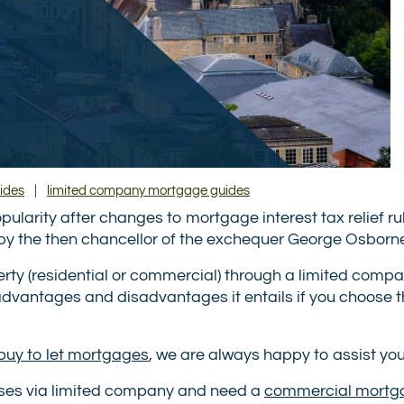
ides
|
limited company mortgage guides
larity after changes to mortgage interest tax relief rul
by the then chancellor of the exchequer George Osborn
operty (residential or commercial) through a limited comp
vantages and disadvantages it entails if you choose t
buy to let mortgages
, we are always happy to assist you
ises via limited company and need a
commercial mortg