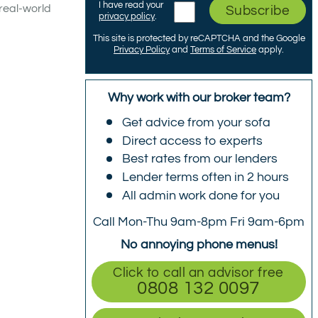
I have read your
real-world
Subscribe
privacy policy
.
This site is protected by reCAPTCHA and the Google
Privacy Policy
and
Terms of Service
apply.
Why work with our broker team?
Get advice from your sofa
Direct access to experts
Best rates from our lenders
Lender terms often in 2 hours
All admin work done for you
Call Mon-Thu 9am-8pm Fri 9am-6pm
No annoying phone menus!
Click to call an advisor free
0808 132 0097