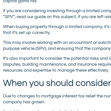
capital gains tax.
If you are considering investing through a limited c
“SPV”; read our guide on this subject, if you are left as
When buying property through a limited company, it's
that it's set up correctly.
This may involve working with an accountant or solicit
purpose vehicle (SPV), and ensuring that the company i
It's also important to consider the potential risks and 
disputes, building maintenance, and insurance requi
resources and expertise to manage these effectively.
When you should consider
Due to changes to mortgage interest tax relief the nu
company has grown.