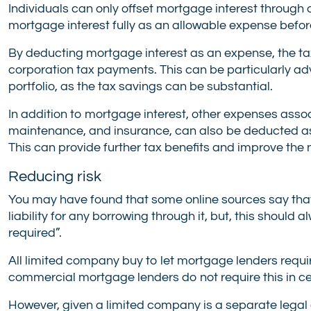
Individuals can only offset mortgage interest through
mortgage interest fully as an allowable expense befor
By deducting mortgage interest as an expense, the tax
corporation tax payments. This can be particularly ad
portfolio, as the tax savings can be substantial.
In addition to mortgage interest, other expenses asso
maintenance, and insurance, can also be deducted as
This can provide further tax benefits and improve the 
Reducing risk
You may have found that some online sources say that
liability for any borrowing through it, but, this shou
required”.
All limited company buy to let mortgage lenders requi
commercial mortgage lenders do not require this in c
However, given a limited company is a separate legal en