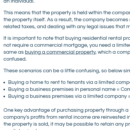
an individual.
This means that the property is held within the comp
the property itself. As a result, the company become
related taxes, and dealing with any legal issues that m
It is important to note that buying residential rental 
not require a commercial mortgage, you need a limit
same as
buying a commercial property
, which a comp
confused.
These scenarios can be a little confusing, so below s
Buying a home to rent to tenants via a limited com
Buying a business premises in personal name = C
Buying a business premises via a limited compan
One key advantage of purchasing property through a lim
company's profits from rental income are reinvested in 
the property is sold, it may be possible to retain any 