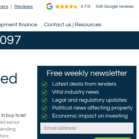
cers
|
Reviews
4.7/5
436 Google reviews
opment finance
Contact us | Resources
0097
Free weekly newsletter
ted
Latest deals from lenders
Vital industry news
Legal and regulatory updates
Political news affecting property
n buy to let
Economic impact on investing
eld senior
Email
 lending
tors