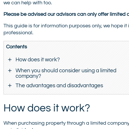
we can help with too.
Please be advised our advisors can only offer limite
This guide is for information purposes only, we hope it 
professional.
Contents
How does it work?
When you should consider using a limited
company?
The advantages and disadvantages
How does it work?
When purchasing property through a limited company,