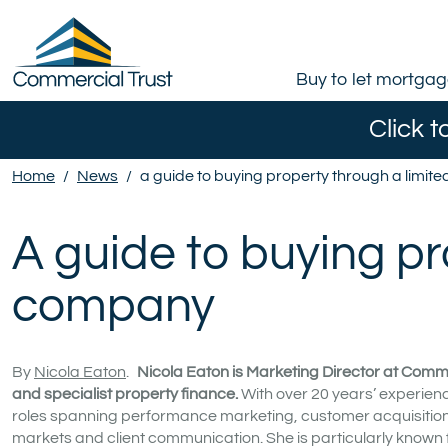
Buy to let mortga
Click t
Home
/
News
/
a guide to buying property through a limi
A guide to buying pr
company
By
Nicola Eaton
.
Nicola Eaton is Marketing Director at Comme
and specialist property finance.
With over 20 years’ experienc
roles spanning performance marketing, customer acquisition a
markets and client communication. She is particularly known 