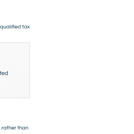
qualified tax
ited
 rather than