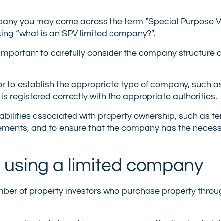
ompany you may come across the term “Special Purpose Ve
king “
what is an SPV limited company?
”.
 important to carefully consider the company structure 
or to establish the appropriate type of company, such a
s registered correctly with the appropriate authorities.
liabilities associated with property ownership, such as t
rements, and to ensure that the company has the neces
 using a limited company
mber of property investors who purchase property throug