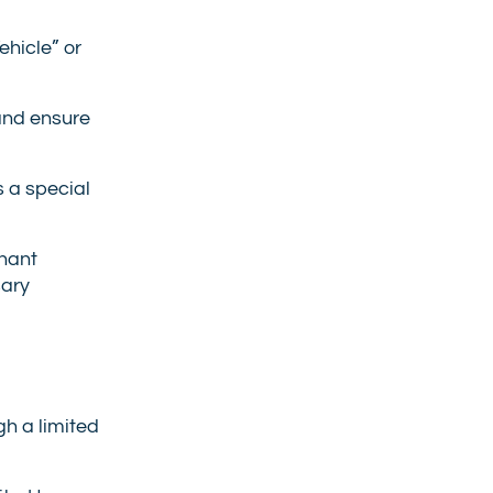
hicle” or
and ensure
s a special
enant
sary
h a limited