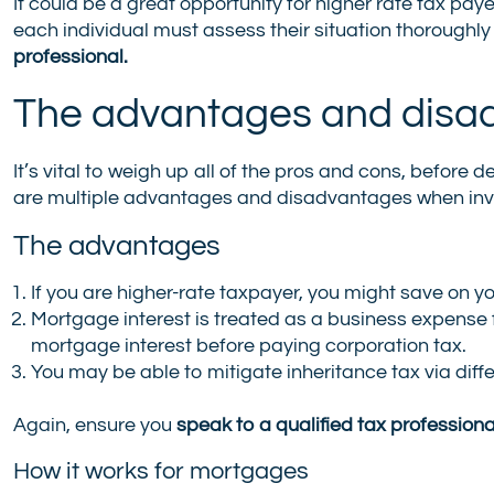
It could be a great opportunity for higher rate tax paye
each individual must assess their situation thoroughly
professional.
The advantages and disa
It’s vital to weigh up all of the pros and cons, befor
are multiple advantages and disadvantages when inve
The advantages
If you are higher-rate taxpayer, you might save on you
Mortgage interest is treated as a business expense f
mortgage interest before paying corporation tax.
You may be able to mitigate inheritance tax via diff
Again, ensure you
speak to a qualified tax professiona
How it works for mortgages