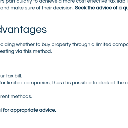
rs particularly to achieve a more cost effective tax liabil
 and make sure of their decision.
Seek the advice of a qu
dvantages
e deciding whether to buy property through a limited comp
sting via this method.
r tax bill.
or limited companies, thus it is possible to deduct the c
erent methods.
l for appropriate advice.