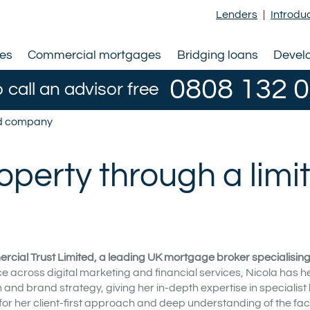
Lenders
|
Introdu
ges
Commercial mortgages
Bridging loans
Devel
0808 132 
o call an advisor free
ted company
operty through a limi
rcial Trust Limited, a leading UK mortgage broker specialising i
e across digital marketing and financial services, Nicola has h
nd brand strategy, giving her in-depth expertise in specialist
for her client-first approach and deep understanding of the fac