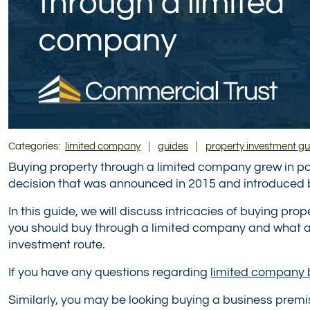
Categories:
limited company
|
guides
|
property investment gu
Buying property through a limited company grew in popu
decision that was announced in 2015 and introduced 
In this guide, we will discuss intricacies of buying pr
you should buy through a limited company and what ad
investment route.
If you have any questions regarding
limited company 
Similarly, you may be looking buying a business prem