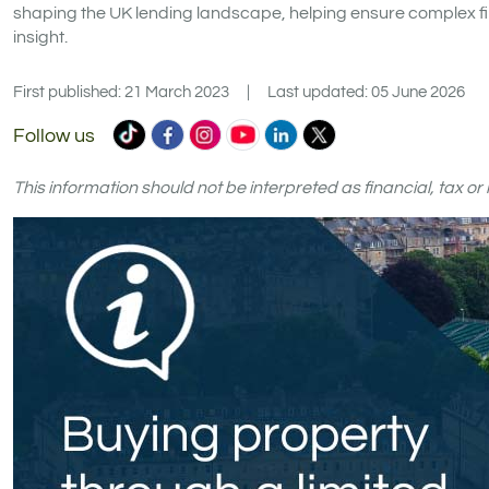
shaping the UK lending landscape, helping ensure complex fi
insight.
First published: 21 March 2023
|
Last updated: 05 June 2026
Commercial
Commercial
Commercial
Commercial
Commercial
Commercial
Follow us
Trust
Trust
Trust
Trust
Trust
Trust
Ltd
Ltd
Ltd
Ltd
Ltd
Ltd
This information should not be interpreted as financial, tax o
on
on
on
on
on
on
TikTok
Facebook
Instagram
YouTube
LinkedIn
X
(formerly
Twitter)