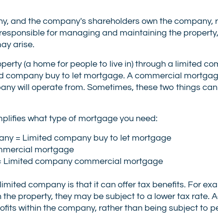
any, and the company's shareholders own the company, 
s responsible for managing and maintaining the property
ay arise.
property (a home for people to live in) through a limited 
ed company buy to let mortgage. A commercial mortgage
any will operate from. Sometimes, these two things can
implifies what type of mortgage you need:
pany = Limited company buy to let mortgage
ommercial mortgage
y = Limited company commercial mortgage
ited company is that it can offer tax benefits. For exam
the property, they may be subject to a lower tax rate. Add
profits within the company, rather than being subject to 