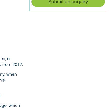
Submit an enquiry
es, a
e from 2017.
any, when
his
.
age
, which