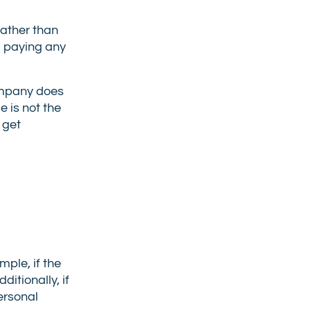
rather than
, paying any
company does
 is not the
 get
ple, if the
itionally, if
personal