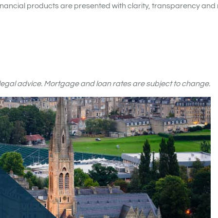
nancial products are presented with clarity, transparency and 
r legal advice. Mortgage and loan rates are subject to change.