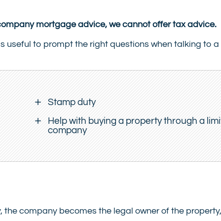
d company mortgage advice, we cannot offer tax advice.
is useful to prompt the right questions when talking to a 
Stamp duty
Help with buying a property through a lim
company
 the company becomes the legal owner of the property,