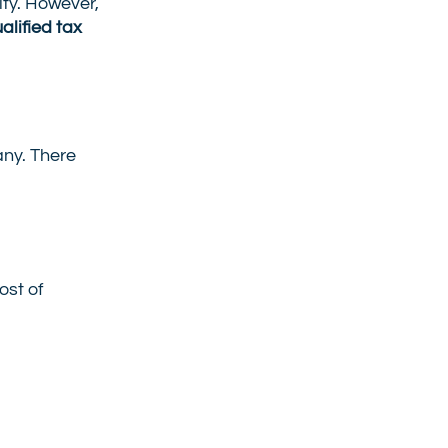
ity. However,
alified tax
any. There
ost of