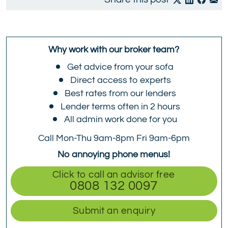
Why work with our broker team?
Get advice from your sofa
Direct access to experts
Best rates from our lenders
Lender terms often in 2 hours
All admin work done for you
Call Mon-Thu 9am-8pm Fri 9am-6pm
No annoying phone menus!
Click to call an advisor free
0808 132 0097
Submit an enquiry