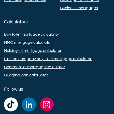
Business mortgages
Calculators
Buy to let mortgage calculator
HMO mortgage calculator
Holiday let mortgage calculator
Limited company buy to let mortgage calculator
Commercial mortgage calculator
Bridging loan calculator
Follow us
Commercial
Commercial
Commercial
Trust
Trust
Trust