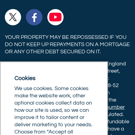
Ltd on
Ltd on
Ltd on
Commercial
Commercial
Commercial
TikTok
LinkedIn
Instagram
Trust
Trust
Trust
Ltd on
Ltd on
Ltd on
YOUR PROPERTY MAY BE REPOSSESSED IF YOU
X
Facebook
YouTube
DO NOT KEEP UP REPAYMENTS ON A MORTGAGE
OR ANY OTHER DEBT SECURED ON IT.
(formerly
Twitter)
Commercial Trust Limited is registered in England
8633445. Registered office: 25-27 Surrey Street,
Cookies
Norwich, Norfolk, NR1 3NX. Postal address:
Commercial Trust Limited, Norfolk Tower, 48-52
We use cookies. Some cookies
Surrey Street, Norwich, NR1 3PA. We are an
make the website work, other
intermediary, authorised and regulated by the
optional cookies collect data on
Financial Conduct Authority.
Registration number
how our site is used, so we can
610175
. The advice we give is not FCA regulated.
improve it to tailor content or
Broker fees: All applications have a non-refundable
deliver marketing to your needs.
booking fee of £599. Buy to let mortgages have a
Choose from “Accept all