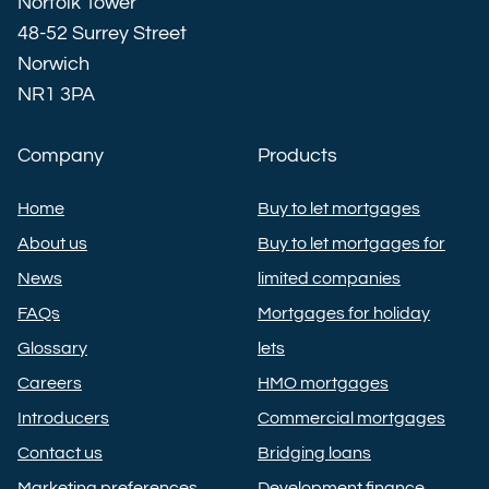
Norfolk Tower
48-52 Surrey Street
Norwich
NR1 3PA
Company
Products
Home
Buy to let mortgages
About us
Buy to let mortgages for
News
limited companies
FAQs
Mortgages for holiday
Glossary
lets
Careers
HMO mortgages
Introducers
Commercial mortgages
Contact us
Bridging loans
Marketing preferences
Development finance