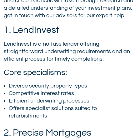
and circumstances will take thorough research and
a detailed understanding of your investment plans,
get in touch with our advisors for our expert help.
1. LendInvest
LendInvest is a no-fuss lender offering
straightforward underwriting requirements and an
efficient process for timely completions.
Core specialisms:
Diverse security property types
Competitive interest rates
Efficient underwriting processes
Offers specialist solutions suited to
refurbishments
2. Precise Mortgages