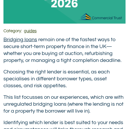
Category:
guides
Bridging loans
remain one of the fastest ways to
secure short-term property finance in the UK—
whether you are buying at auction, refurbishing
property, or managing a tight completion deadline.
Choosing the right lender is essential, as each
specialises in different borrower types, asset
classes, and risk appetites.
This list focusses on our experiences, which are with
unregulated bridging loans (where the lending is not
for a property the borrower will live in).
Identifying which lender is best suited to your needs