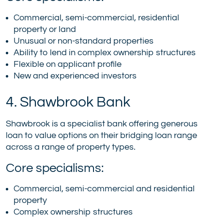
Commercial, semi-commercial, residential
property or land
Unusual or non-standard properties
Ability to lend in complex ownership structures
Flexible on applicant profile
New and experienced investors
4. Shawbrook Bank
Shawbrook is a specialist bank offering generous
loan to value options on their bridging loan range
across a range of property types.
Core specialisms:
Commercial, semi-commercial and residential
property
Complex ownership structures