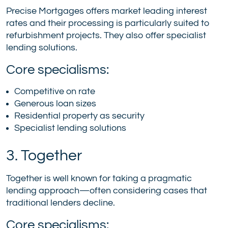
Precise Mortgages offers market leading interest
rates and their processing is particularly suited to
refurbishment projects. They also offer specialist
lending solutions.
Core specialisms:
Competitive on rate
Generous loan sizes
Residential property as security
Specialist lending solutions
3. Together
Together is well known for taking a pragmatic
lending approach—often considering cases that
traditional lenders decline.
Core specialisms: