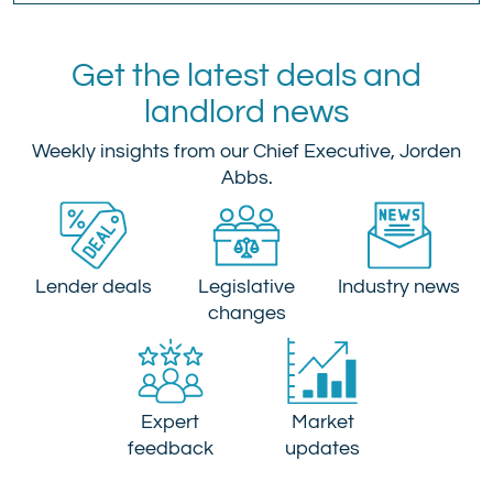
Get the latest deals and
landlord news
Weekly insights from our Chief Executive, Jorden
Abbs.
Lender deals
Legislative
Industry news
changes
Expert
Market
feedback
updates