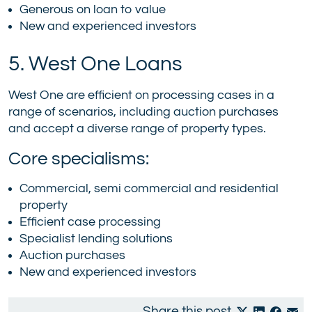
Generous on loan to value
New and experienced investors
5. West One Loans
West One are efficient on processing cases in a
range of scenarios, including auction purchases
and accept a diverse range of property types.
Core specialisms:
Commercial, semi commercial and residential
property
Efficient case processing
Specialist lending solutions
Auction purchases
New and experienced investors
Share this post