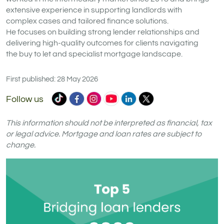
extensive experience in supporting landlords with
complex cases and tailored finance solutions.
He focuses on building strong lender relationships and
delivering high-quality outcomes for clients navigating
the buy to let and specialist mortgage landscape.
First published: 28 May 2026
Commercial
Commercial
Commercial
Commercial
Commercial
Commercial
Follow us
Trust
Trust
Trust
Trust
Trust
Trust
Ltd
Ltd
Ltd
Ltd
Ltd
Ltd
This information should not be interpreted as financial, tax
on
on
on
on
on
on
or legal advice. Mortgage and loan rates are subject to
change.
TikTok
Facebook
Instagram
YouTube
LinkedIn
X
(formerly
Twitter)