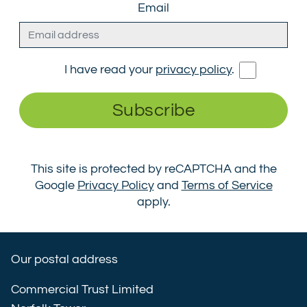
Email
I have read your
privacy policy
.
Subscribe
This site is protected by reCAPTCHA and the
Google
Privacy Policy
and
Terms of Service
apply.
Our postal address
Commercial Trust Limited