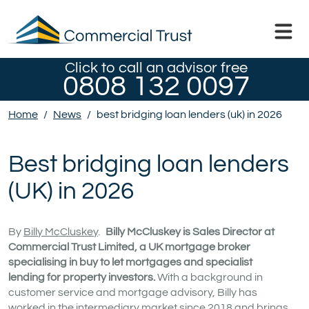
Click to call an advisor free
0808 132 0097
Home
/
News
/
best bridging loan lenders (uk) in 2026
Best bridging loan lenders
(UK) in 2026
By
Billy McCluskey
.
Billy McCluskey is Sales Director at
Commercial Trust Limited, a UK mortgage broker
specialising in buy to let mortgages and specialist
lending for property investors.
With a background in
customer service and mortgage advisory, Billy has
worked in the intermediary market since 2018 and brings