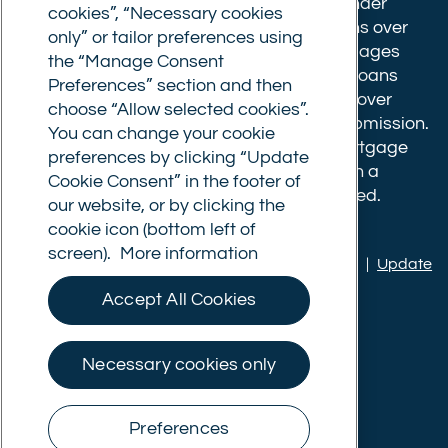
completion fee of up to £1,999 for loans under
cookies”, “Necessary cookies
£500,000 or 1% of the loan amount for loans over
only” or tailor preferences using
£500,000. Bridging and Commercial mortgages
the “Manage Consent
have a completion fee of either £3,499 for loans
Preferences” section and then
under £350,000 or 1% of the loan for loans over
choose “Allow selected cookies”.
£350,000. Booking fees are payable on submission.
You can change your cookie
Completion fees are payable after the mortgage
preferences by clicking “Update
completes, or if you opt not to proceed with a
Cookie Consent” in the footer of
mortgage offer that you previously accepted.
our website, or by clicking the
cookie icon (bottom left of
screen).
More information
Privacy policy
|
Terms of use
|
Cookie policy
|
Update
Cookie Consent
Accept All Cookies
© Commercial Trust Ltd. All Rights Reserved.
Necessary cookies only
Preferences