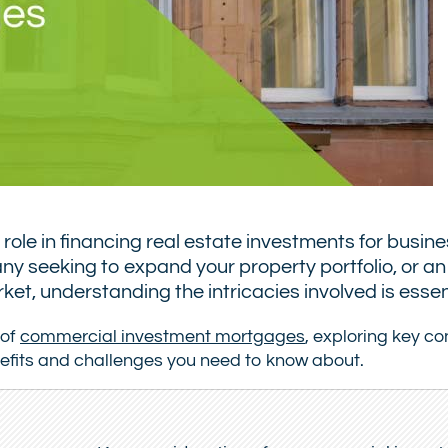
ole in financing real estate investments for busin
 seeking to expand your property portfolio, or an
et, understanding the intricacies involved is essent
 of
commercial investment mortgages
, exploring key c
benefits and challenges you need to know about.