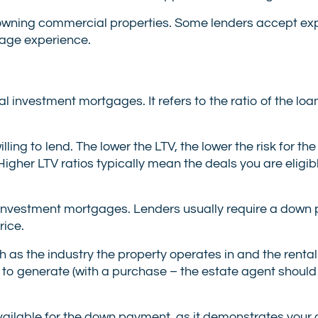
n owning commercial properties. Some lenders accept ex
gage experience.
al investment mortgages. It refers to the ratio of the lo
ng to lend. The lower the LTV, the lower the risk for the
Higher LTV ratios typically mean the deals you are eligib
nvestment mortgages. Lenders usually require a down
rice.
as the industry the property operates in and the renta
 to generate (with a purchase – the estate agent should
l available for the down payment, as it demonstrates yo