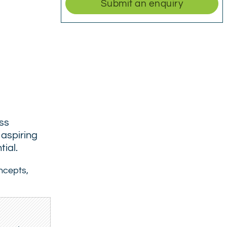
Submit an enquiry
ess
 aspiring
ial.
oncepts,