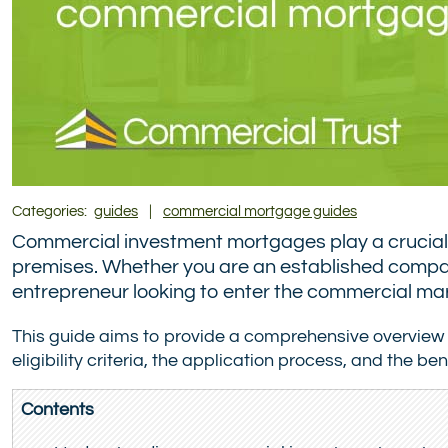
Categories:
guides
|
commercial mortgage guides
Commercial investment mortgages play a crucial r
premises. Whether you are an established company
entrepreneur looking to enter the commercial mark
This guide aims to provide a comprehensive overview
eligibility criteria, the application process, and the 
Contents