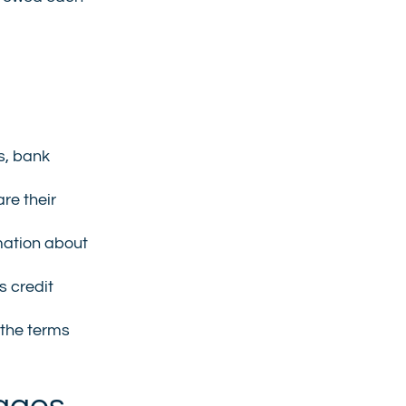
s, bank
re their
mation about
s credit
 the terms