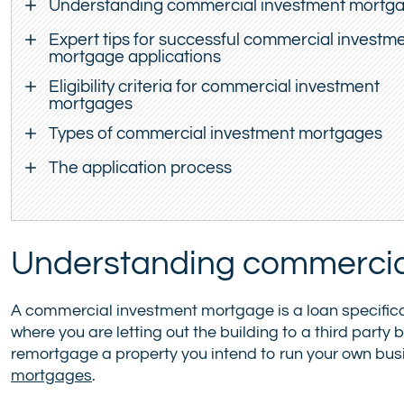
Understanding commercial investment mortg
Expert tips for successful commercial investm
mortgage applications
Eligibility criteria for commercial investment
mortgages
Types of commercial investment mortgages
The application process
Understanding commercia
A commercial investment mortgage is a loan specifica
where you are letting out the building to a third party 
remortgage a property you intend to run your own busi
mortgages
.