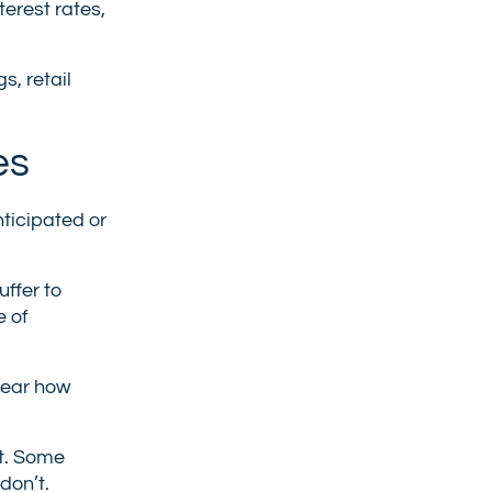
erest rates,
s, retail
es
ticipated or
uffer to
e of
clear how
et. Some
don’t.