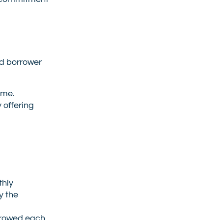
nd borrower
ame.
 offering
thly
y the
orrowed each