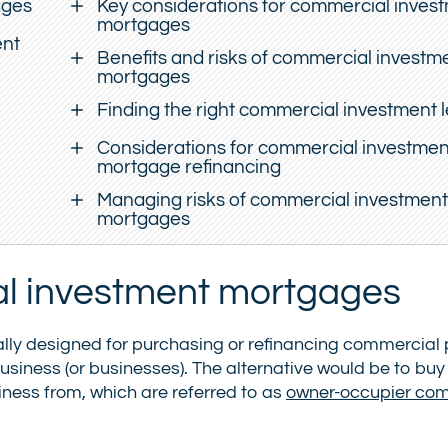
ages
Key considerations for commercial inves
mortgages
ent
Benefits and risks of commercial investm
mortgages
Finding the right commercial investment 
Considerations for commercial investmen
mortgage refinancing
Managing risks of commercial investment
mortgages
l investment mortgages
lly designed for purchasing or refinancing commercial 
business (or businesses). The alternative would be to buy
ness from, which are referred to as
owner-occupier co