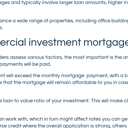
es and typically involve larger loan amounts, higher int
e a wide range of properties, including office building
s.
ommercial investment mortgag
ers assess various factors, the most important is the an
payments will be paid.
rent will exceed the monthly mortgage payment, with a b
that the mortgage will remain affordable to you in cas
he loan to value ratio of your investment. This will make 
an work with, which in turn might affect rates you can g
e credit where the overall application is strong, others 