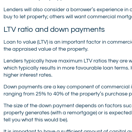
Lenders will also consider a borrower’s experience i
buy to let property; others will want commercial mort
LTV ratio and down payments
Loan to value (LTV) is an important factor in commerci
the appraised value of the property.
Lenders typically have maximum LTV ratios they are willi
which typically results in more favourable loan terms. 
higher interest rates.
Down payments are a key component of commercial i
ranging from 25% to 40% of the property’s purchase p
The size of the down payment depends on factors such 
property generates (with a remortgage) or is expected
tell you what this would be).
It is important to have a sufficient amount of capita