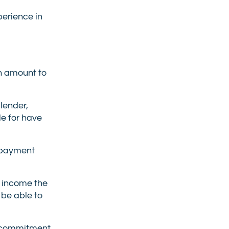
perience in
an amount to
 lender,
le for have
 payment
l income the
 be able to
ur commitment