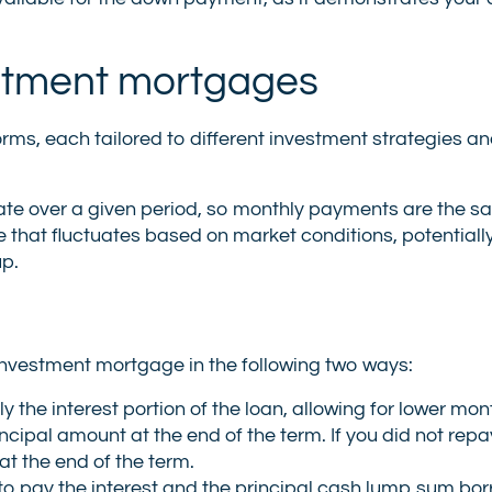
stment mortgages
s, each tailored to different investment strategies a
 rate over a given period, so monthly payments are the s
e that fluctuates based on market conditions, potentially
up.
vestment mortgage in the following two ways:
 the interest portion of the loan, allowing for lower mon
cipal amount at the end of the term. If you did not repa
at the end of the term.
 to pay the interest and the principal cash lump sum b