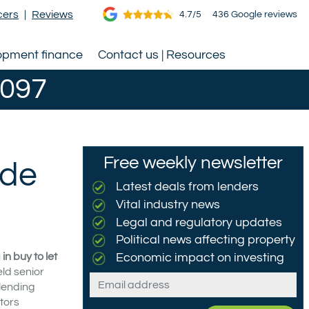
cers
|
Reviews
4.7/5
436 Google reviews
opment finance
Contact us | Resources
0097
Free weekly newsletter
ide
Latest deals from lenders
Vital industry news
Legal and regulatory updates
Political news affecting property
n buy to let
Economic impact on investing
eld senior
Email
 lending
tors