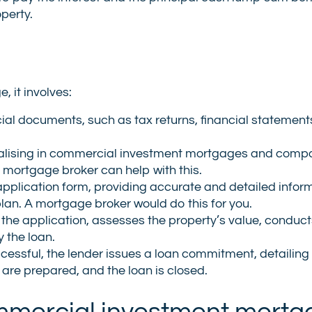
perty.
, it involves:
ial documents, such as tax returns, financial statement
ialising in commercial investment mortgages and compa
t mortgage broker can help with this.
application form, providing accurate and detailed infor
plan. A mortgage broker would do this for you.
 the application, assesses the property’s value, conduct
 the loan.
uccessful, the lender issues a loan commitment, detailing
re prepared, and the loan is closed.