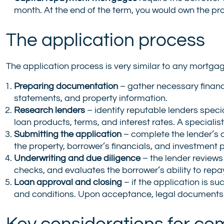
month. At the end of the term, you would own the pro
The application process
The application process is very similar to any mortgage
Preparing documentation
– gather necessary financ
statements, and property information.
Research lenders
– identify reputable lenders spec
loan products, terms, and interest rates. A specialis
Submitting the application
– complete the lender’s 
the property, borrower’s financials, and investment 
Underwriting and due diligence
– the lender reviews
checks, and evaluates the borrower’s ability to repay
Loan approval and closing
– if the application is s
and conditions. Upon acceptance, legal documents a