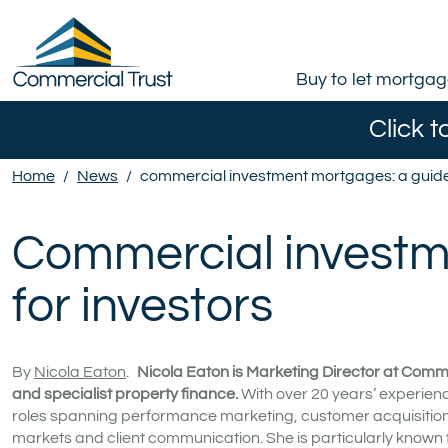
Buy to let mortga
Click t
Home
/
News
/
commercial investment mortgages: a guide 
Commercial investm
for investors
By
Nicola Eaton
.
Nicola Eaton is Marketing Director at Comme
and specialist property finance.
With over 20 years’ experienc
roles spanning performance marketing, customer acquisition a
markets and client communication. She is particularly known 