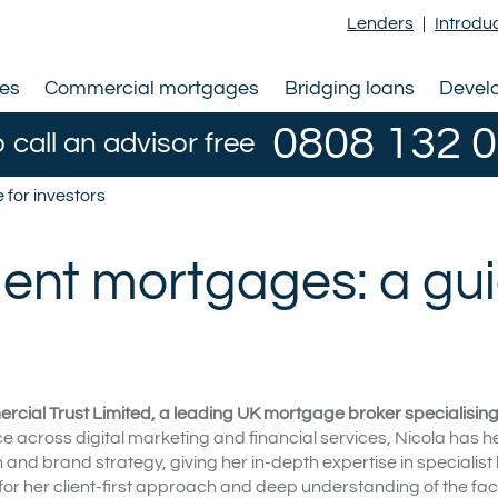
Lenders
|
Introdu
ges
Commercial mortgages
Bridging loans
Devel
0808 132 
o call an advisor free
for investors
ent mortgages: a gu
rcial Trust Limited, a leading UK mortgage broker specialising i
e across digital marketing and financial services, Nicola has h
nd brand strategy, giving her in-depth expertise in specialist
for her client-first approach and deep understanding of the fac