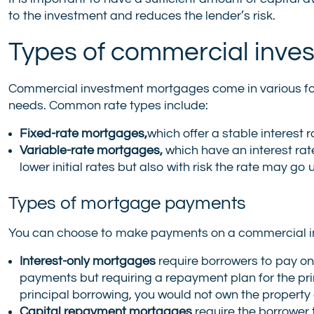
to the investment and reduces the lender’s risk.
Types of commercial inve
Commercial investment mortgages come in various form
needs. Common rate types include:
Fixed-rate mortgages,
which offer a stable interest
Variable-rate mortgages,
which have an interest rat
lower initial rates but also with risk the rate may go 
Types of mortgage payments
You can choose to make payments on a commercial in
Interest-only mortgages
require borrowers to pay only
payments but requiring a repayment plan for the prin
principal borrowing, you would not own the property 
Capital repayment mortgages
require the borrower