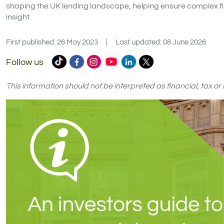
shaping the UK lending landscape, helping ensure complex fi
insight.
First published: 26 May 2023
|
Last updated: 08 June 2026
Commercial
Commercial
Commercial
Commercial
Commercial
Commercial
Follow us
Trust
Trust
Trust
Trust
Trust
Trust
Ltd
Ltd
Ltd
Ltd
Ltd
Ltd
This information should not be interpreted as financial, tax o
on
on
on
on
on
on
TikTok
Facebook
Instagram
YouTube
LinkedIn
X
(formerly
Twitter)