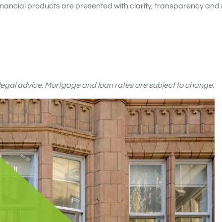
nancial products are presented with clarity, transparency and 
r legal advice. Mortgage and loan rates are subject to change.