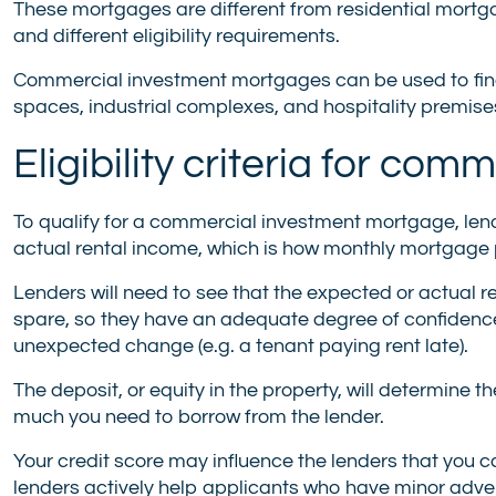
These mortgages are different from residential mortgag
and different eligibility requirements.
Commercial investment mortgages can be used to financ
spaces, industrial complexes, and hospitality premise
Eligibility criteria for c
To qualify for a commercial investment mortgage, lend
actual rental income, which is how monthly mortgage 
Lenders will need to see that the expected or actual 
spare, so they have an adequate degree of confidence 
unexpected change (e.g. a tenant paying rent late).
The deposit, or equity in the property, will determine t
much you need to borrow from the lender.
Your credit score may influence the lenders that you c
lenders actively help applicants who have minor advers