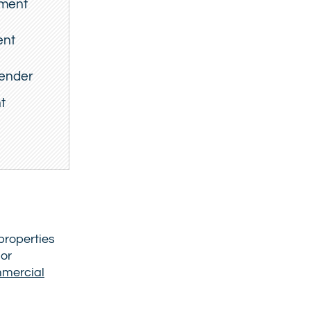
tment
ent
lender
t
properties
 or
mmercial