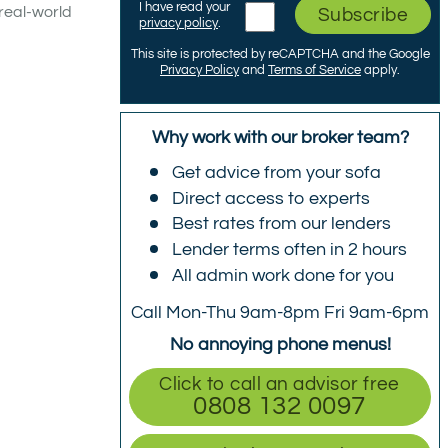
I have read your
real-world
Subscribe
privacy policy
.
This site is protected by reCAPTCHA and the Google
Privacy Policy
and
Terms of Service
apply.
Why work with our broker team?
Get advice from your sofa
Direct access to experts
Best rates from our lenders
Lender terms often in 2 hours
All admin work done for you
Call Mon-Thu 9am-8pm Fri 9am-6pm
No annoying phone menus!
Click to call an advisor free
0808 132 0097