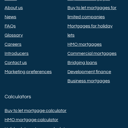
About us
Buy to let mortgages for
News
limited companies
FAQs
Mortgages for holiday
Glossary
lets
Careers
HMO mortgages
Introducers
Commercial mortgages
Contact us
Bridging loans
Marketing preferences
Development finance
Business mortgages
Calculators
Buy to let mortgage calculator
HMO mortgage calculator