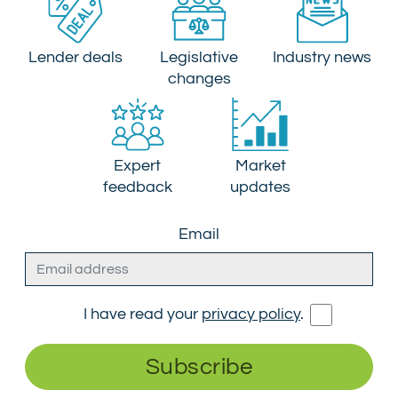
Lender deals
Legislative
Industry news
changes
Expert
Market
feedback
updates
Email
I have read your
privacy policy
.
Subscribe