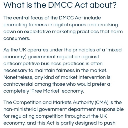
What is the DMCC Act about?
The central focus of the DMCC Act include
promoting fairness in digital spaces and cracking
down on exploitative marketing practices that harm
consumers.
As the UK operates under the principles of a ‘mixed
economy’, government regulation against
anticompetitive business practices is often
necessary to maintain fairness in the market.
Nonetheless, any kind of market intervention is
controversial among those who would prefer a
completely ‘Free Market’ economy.
The Competition and Markets Authority (CMA) is the
non-ministerial government department responsible
for regulating competition throughout the UK
economy, and this Act is partly designed to push