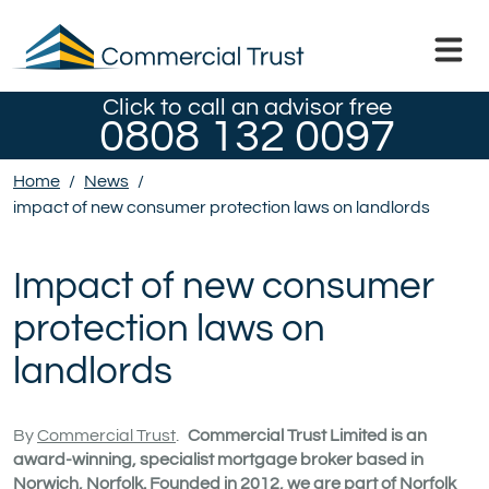
Click to call an advisor free
0808 132 0097
Home
/
News
/
impact of new consumer protection laws on landlords
Impact of new consumer
protection laws on
landlords
By
Commercial Trust
.
Commercial Trust Limited is an
award-winning, specialist mortgage broker based in
Norwich, Norfolk. Founded in 2012, we are part of Norfolk