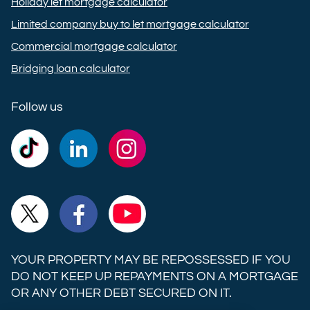
Holiday let mortgage calculator
Limited company buy to let mortgage calculator
Commercial mortgage calculator
Bridging loan calculator
Follow us
Commercial
Commercial
Commercial
Trust
Trust
Trust
Ltd on
Ltd on
Ltd on
Commercial
Commercial
Commercial
TikTok
LinkedIn
Instagram
Trust
Trust
Trust
Ltd on
Ltd on
Ltd on
YOUR PROPERTY MAY BE REPOSSESSED IF YOU
X
Facebook
YouTube
DO NOT KEEP UP REPAYMENTS ON A MORTGAGE
OR ANY OTHER DEBT SECURED ON IT.
(formerly