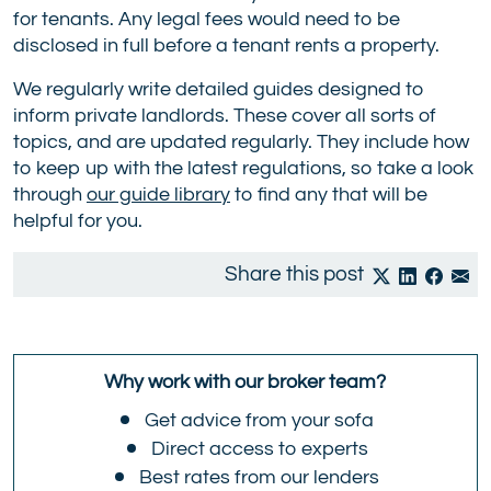
for tenants. Any legal fees would need to be
disclosed in full before a tenant rents a property.
We regularly write detailed guides designed to
inform private landlords. These cover all sorts of
topics, and are updated regularly. They include how
to keep up with the latest regulations, so take a look
through
our guide library
to find any that will be
helpful for you.
Share this post
Why work with our broker team?
Get advice from your sofa
Direct access to experts
Best rates from our lenders