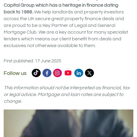
Capital Group which has a heritage in finance dating
back to 1988.
We help landlords and property investors
across the UK secure great property finance deals and
are proud to be a Key Partner of Legal and General
Mortgage Club. We are a key account for many specialist
lenders which means our client benefit from deals and
exclusives not otherwise available to them.
First published: 17 June 2025
Commercial
Commercial
Commercial
Commercial
Commercial
Commercial
Follow us
Trust
Trust
Trust
Trust
Trust
Trust
Ltd
Ltd
Ltd
Ltd
Ltd
Ltd
This information should not be interpreted as financial, tax
on
on
on
on
on
on
or legal advice. Mortgage and loan rates are subject to
change.
TikTok
Facebook
Instagram
YouTube
LinkedIn
X
(formerly
Twitter)