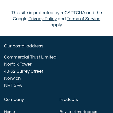
This site is protected by reCAPTCHA and the
Google
Privacy Policy
and
Terms of Service
apply.
Our postal address
Commercial Trust Limited
Norfolk Tower
48-52 Surrey Street
Norwich
NR1 3PA
Company
Products
Home
Buy to let mortgages