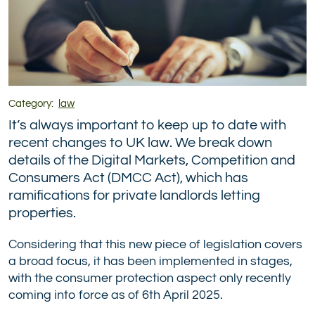
Category:
law
It’s always important to keep up to date with
recent changes to UK law. We break down
details of the Digital Markets, Competition and
Consumers Act (DMCC Act), which has
ramifications for private landlords letting
properties.
Considering that this new piece of legislation covers
a broad focus, it has been implemented in stages,
with the consumer protection aspect only recently
coming into force as of 6th April 2025.