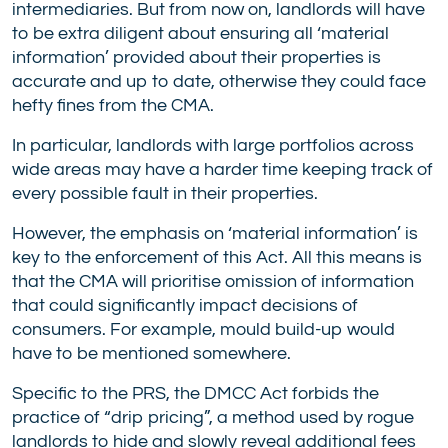
intermediaries. But from now on, landlords will have
to be extra diligent about ensuring all ‘material
information’ provided about their properties is
accurate and up to date, otherwise they could face
hefty fines from the CMA.
In particular, landlords with large portfolios across
wide areas may have a harder time keeping track of
every possible fault in their properties.
However, the emphasis on ‘material information’ is
key to the enforcement of this Act. All this means is
that the CMA will prioritise omission of information
that could significantly impact decisions of
consumers. For example, mould build-up would
have to be mentioned somewhere.
Specific to the PRS, the DMCC Act forbids the
practice of “drip pricing”, a method used by rogue
landlords to hide and slowly reveal additional fees