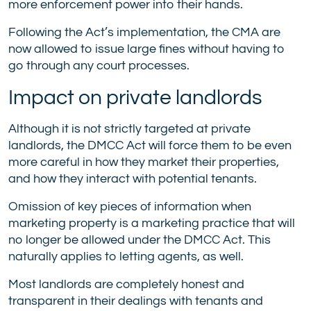
more enforcement power into their hands.
Following the Act’s implementation, the CMA are
now allowed to issue large fines without having to
go through any court processes.
Impact on private landlords
Although it is not strictly targeted at private
landlords, the DMCC Act will force them to be even
more careful in how they market their properties,
and how they interact with potential tenants.
Omission of key pieces of information when
marketing property is a marketing practice that will
no longer be allowed under the DMCC Act. This
naturally applies to letting agents, as well.
Most landlords are completely honest and
transparent in their dealings with tenants and