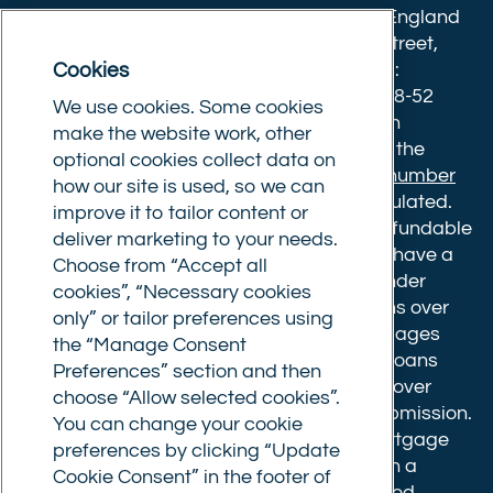
Twitter)
Commercial Trust Limited is registered in England
8633445. Registered office: 25-27 Surrey Street,
Cookies
Norwich, Norfolk, NR1 3NX. Postal address:
Commercial Trust Limited, Norfolk Tower, 48-52
We use cookies. Some cookies
Surrey Street, Norwich, NR1 3PA. We are an
make the website work, other
intermediary, authorised and regulated by the
optional cookies collect data on
Financial Conduct Authority.
Registration number
how our site is used, so we can
610175
. The advice we give is not FCA regulated.
improve it to tailor content or
Broker fees: All applications have a non-refundable
deliver marketing to your needs.
booking fee of £599. Buy to let mortgages have a
Choose from “Accept all
completion fee of up to £1,999 for loans under
cookies”, “Necessary cookies
£500,000 or 1% of the loan amount for loans over
only” or tailor preferences using
£500,000. Bridging and Commercial mortgages
the “Manage Consent
have a completion fee of either £3,499 for loans
Preferences” section and then
under £350,000 or 1% of the loan for loans over
choose “Allow selected cookies”.
£350,000. Booking fees are payable on submission.
You can change your cookie
Completion fees are payable after the mortgage
preferences by clicking “Update
completes, or if you opt not to proceed with a
Cookie Consent” in the footer of
mortgage offer that you previously accepted.