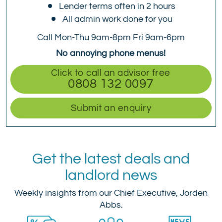
Lender terms often in 2 hours
All admin work done for you
Call Mon-Thu 9am-8pm Fri 9am-6pm
No annoying phone menus!
Click to call an advisor free
0808 132 0097
Submit an enquiry
Get the latest deals and
landlord news
Weekly insights from our Chief Executive, Jorden
Abbs.