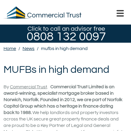
Click to call an advisor free
0808 132 0097
Home
/
News
/
mufbs in high demand
MUFBs in high demand
By
Commercial Trust
.
Commercial Trust Limited is an
award-winning, specialist mortgage broker based in
Norwich, Norfolk. Founded in 2012, we are part of Norfolk
Capital Group which has a heritage in finance dating
back to 1988.
We help landlords and property investors
across the UK secure great property finance deals and
are proud to be a Key Partner of Legal and General