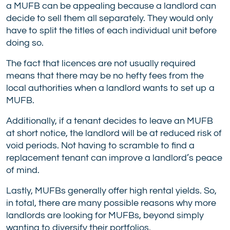
a MUFB can be appealing because a landlord can
decide to sell them all separately. They would only
have to split the titles of each individual unit before
doing so.
The fact that licences are not usually required
means that there may be no hefty fees from the
local authorities when a landlord wants to set up a
MUFB.
Additionally, if a tenant decides to leave an MUFB
at short notice, the landlord will be at reduced risk of
void periods. Not having to scramble to find a
replacement tenant can improve a landlord’s peace
of mind.
Lastly, MUFBs generally offer high rental yields. So,
in total, there are many possible reasons why more
landlords are looking for MUFBs, beyond simply
wanting to diversify their portfolios.