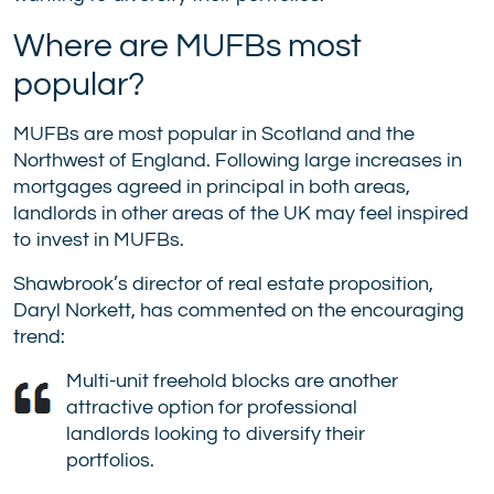
Where are MUFBs most
popular?
MUFBs are most popular in Scotland and the
Northwest of England. Following large increases in
mortgages agreed in principal in both areas,
landlords in other areas of the UK may feel inspired
to invest in MUFBs.
Shawbrook’s director of real estate proposition,
Daryl Norkett, has commented on the encouraging
trend:
Multi-unit freehold blocks are another
attractive option for professional
landlords looking to diversify their
portfolios.