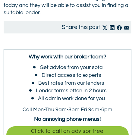
today and they will be able to assist you in finding a
suitable lender.
Share this post
Why work with our broker team?
Get advice from your sofa
Direct access to experts
Best rates from our lenders
Lender terms often in 2 hours
All admin work done for you
Call Mon-Thu 9am-8pm Fri 9am-6pm
No annoying phone menus!
Click to call an advisor free