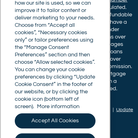
how our site is used, so we can
610175
. The advice we give is not FCA regulated.
improve it to tailor content or
Broker fees: All applications have a non-refundable
deliver marketing to your needs.
booking fee of £599. Buy to let mortgages have a
Choose from “Accept all
completion fee of up to £1,999 for loans under
cookies”, “Necessary cookies
£500,000 or 1% of the loan amount for loans over
only” or tailor preferences using
£500,000. Bridging and Commercial mortgages
the “Manage Consent
have a completion fee of either £3,499 for loans
Preferences” section and then
under £350,000 or 1% of the loan for loans over
choose “Allow selected cookies”.
£350,000. Booking fees are payable on submission.
You can change your cookie
Completion fees are payable after the mortgage
preferences by clicking “Update
completes, or if you opt not to proceed with a
Cookie Consent” in the footer of
mortgage offer that you previously accepted.
our website, or by clicking the
cookie icon (bottom left of
screen).
More information
Privacy policy
|
Terms of use
|
Cookie policy
|
Update
Cookie Consent
Accept All Cookies
© Commercial Trust Ltd. All Rights Reserved.