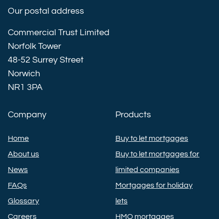
Our postal address
Commercial Trust Limited
Norfolk Tower
48-52 Surrey Street
Norwich
NR1 3PA
Company
Products
Home
Buy to let mortgages
About us
Buy to let mortgages for
News
limited companies
FAQs
Mortgages for holiday
Glossary
lets
Careers
HMO mortgages