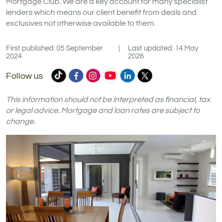
Mortgage Club. We are a key account for many specialist
lenders which means our client benefit from deals and
exclusives not otherwise available to them.
First published: 05 September
|
Last updated: 14 May
2024
2026
Commercial
Commercial
Commercial
Commercial
Commercial
Commercial
Follow us
Trust
Trust
Trust
Trust
Trust
Trust
Ltd
Ltd
Ltd
Ltd
Ltd
Ltd
This information should not be interpreted as financial, tax
on
on
on
on
on
on
or legal advice. Mortgage and loan rates are subject to
change.
TikTok
Facebook
Instagram
YouTube
LinkedIn
X
(formerly
Twitter)