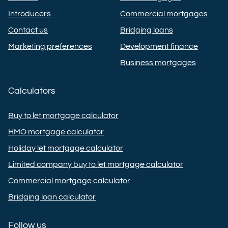
Introducers
Commercial mortgages
Contact us
Bridging loans
Marketing preferences
Development finance
Business mortgages
Calculators
Buy to let mortgage calculator
HMO mortgage calculator
Holiday let mortgage calculator
Limited company buy to let mortgage calculator
Commercial mortgage calculator
Bridging loan calculator
Follow us