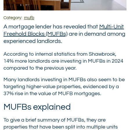
Category:
mufb
A mortgage lender has revealed that
Multi-Unit
Freehold Blocks (MUFBs)
are in demand among
experienced landlords.
According to internal statistics from Shawbrook,
14% more landlords are investing in MUFBs in 2024
compared to the previous year.
Many landlords investing in MUFBs also seem to be
targeting higher-value properties, evidenced by a
37% rise in the value of MUFB mortgages.
MUFBs explained
To give a brief summary of MUFBs, they are
properties that have been split into multiple units