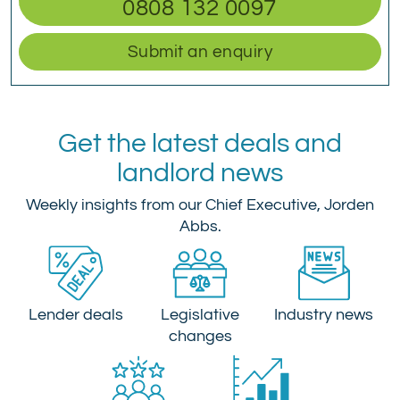
0808 132 0097
Submit an enquiry
Get the latest deals and
landlord news
Weekly insights from our Chief Executive, Jorden
Abbs.
Lender deals
Legislative
Industry news
changes