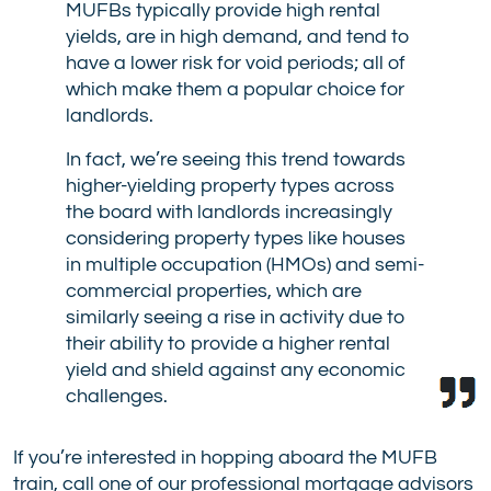
MUFBs typically provide high rental
yields, are in high demand, and tend to
have a lower risk for void periods; all of
which make them a popular choice for
landlords.
In fact, we’re seeing this trend towards
higher-yielding property types across
the board with landlords increasingly
considering property types like houses
in multiple occupation (HMOs) and semi-
commercial properties, which are
similarly seeing a rise in activity due to
their ability to provide a higher rental
yield and shield against any economic
challenges.
If you’re interested in hopping aboard the MUFB
train, call one of our professional mortgage advisors