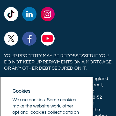
Commercial
Commercial
Commercial
Trust
Trust
Trust
Ltd on
Ltd on
Ltd on
Commercial
Commercial
Commercial
TikTok
LinkedIn
Instagram
Trust
Trust
Trust
Ltd on
Ltd on
Ltd on
YOUR PROPERTY MAY BE REPOSSESSED IF YOU
X
Facebook
YouTube
DO NOT KEEP UP REPAYMENTS ON A MORTGAGE
OR ANY OTHER DEBT SECURED ON IT.
(formerly
Twitter)
Commercial Trust Limited is registered in England
8633445. Registered office: 25-27 Surrey Street,
Cookies
Norwich, Norfolk, NR1 3NX. Postal address:
Commercial Trust Limited, Norfolk Tower, 48-52
We use cookies. Some cookies
Surrey Street, Norwich, NR1 3PA. We are an
make the website work, other
intermediary, authorised and regulated by the
optional cookies collect data on
Financial Conduct Authority.
Registration number