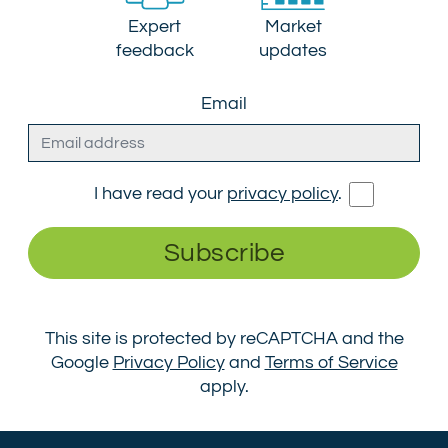
Expert
Market
feedback
updates
Email
I have read your
privacy policy
.
Subscribe
This site is protected by reCAPTCHA and the
Google
Privacy Policy
and
Terms of Service
apply.