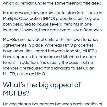
which all remain under the same freehold title deed.
In many ways, they are similar to standard House in
Multiple Occupation (HMO) properties, as they are
both designed to house several tenants in one
location. However, there are several key differences.
MUFBs are individual units with their own tenancy
agreements in place. Whereas HMO properties
have amenities shared between tenants, MUFBs
have separate bathrooms and kitchens for each
tenant. In addition, it is usually the case that no
licences are required for a landlord to set up an
MUFB, unlike an HMO.
What’s the big appeal of
MUFBs?
Having clearer boundaries between each section of