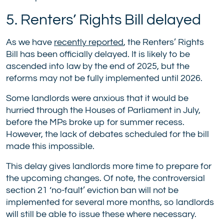
5. Renters’ Rights Bill delayed
As we have
recently reported
, the Renters’ Rights
Bill has been officially delayed. It is likely to be
ascended into law by the end of 2025, but the
reforms may not be fully implemented until 2026.
Some landlords were anxious that it would be
hurried through the Houses of Parliament in July,
before the MPs broke up for summer recess.
However, the lack of debates scheduled for the bill
made this impossible.
This delay gives landlords more time to prepare for
the upcoming changes. Of note, the controversial
section 21 ‘no-fault’ eviction ban will not be
implemented for several more months, so landlords
will still be able to issue these where necessary.