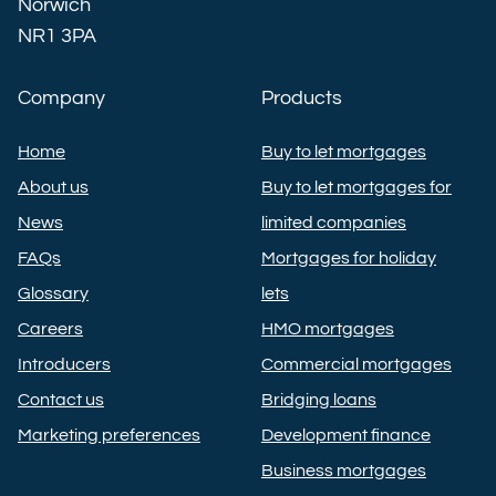
Norwich
NR1 3PA
Company
Products
Home
Buy to let mortgages
About us
Buy to let mortgages for
News
limited companies
FAQs
Mortgages for holiday
Glossary
lets
Careers
HMO mortgages
Introducers
Commercial mortgages
Contact us
Bridging loans
Marketing preferences
Development finance
Business mortgages