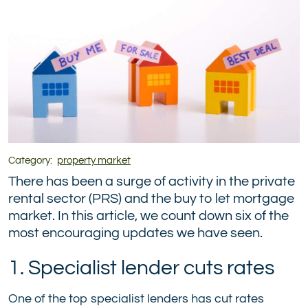
Category:
property market
There has been a surge of activity in the private
rental sector (PRS) and the buy to let mortgage
market. In this article, we count down six of the
most encouraging updates we have seen.
1. Specialist lender cuts rates
One of the top specialist lenders has cut rates