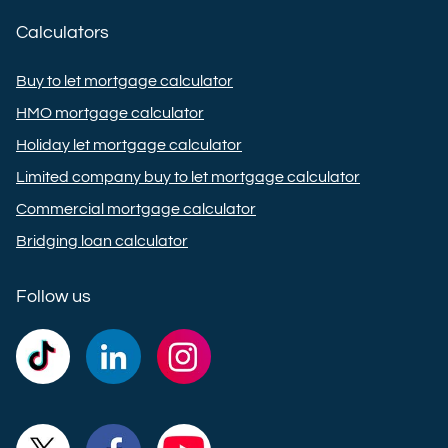
Calculators
Buy to let mortgage calculator
HMO mortgage calculator
Holiday let mortgage calculator
Limited company buy to let mortgage calculator
Commercial mortgage calculator
Bridging loan calculator
Follow us
Commercial
Commercial
Commercial
Trust
Trust
Trust
Ltd on
Ltd on
Ltd on
Commercial
Commercial
Commercial
TikTok
LinkedIn
Instagram