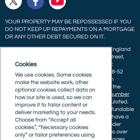
Trust
Trust
Trust
Ltd on
Ltd on
Ltd on
YOUR PROPERTY MAY BE REPOSSESSED IF YOU
X
Facebook
YouTube
DO NOT KEEP UP REPAYMENTS ON A MORTGAGE
OR ANY OTHER DEBT SECURED ON IT.
(formerly
Twitter)
Commercial Trust Limited is registered in England
8633445. Registered office: 25-27 Surrey Street,
Cookies
Norwich, Norfolk, NR1 3NX. Postal address:
Commercial Trust Limited, Norfolk Tower, 48-52
We use cookies. Some cookies
Surrey Street, Norwich, NR1 3PA. We are an
make the website work, other
intermediary, authorised and regulated by the
optional cookies collect data on
Financial Conduct Authority.
Registration number
how our site is used, so we can
610175
. The advice we give is not FCA regulated.
improve it to tailor content or
Broker fees: All applications have a non-refundable
deliver marketing to your needs.
booking fee of £599. Buy to let mortgages have a
Choose from “Accept all
completion fee of up to £1,999 for loans under
cookies”, “Necessary cookies
£500,000 or 1% of the loan amount for loans over
only” or tailor preferences using
£500,000. Bridging and Commercial mortgages