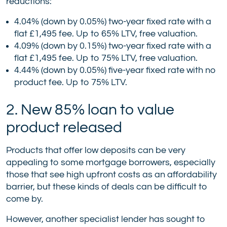
reductions:
4.04% (down by 0.05%) two-year fixed rate with a
flat £1,495 fee. Up to 65% LTV, free valuation.
4.09% (down by 0.15%) two-year fixed rate with a
flat £1,495 fee. Up to 75% LTV, free valuation.
4.44% (down by 0.05%) five-year fixed rate with no
product fee. Up to 75% LTV.
2. New 85% loan to value
product released
Products that offer low deposits can be very
appealing to some mortgage borrowers, especially
those that see high upfront costs as an affordability
barrier, but these kinds of deals can be difficult to
come by.
However, another specialist lender has sought to