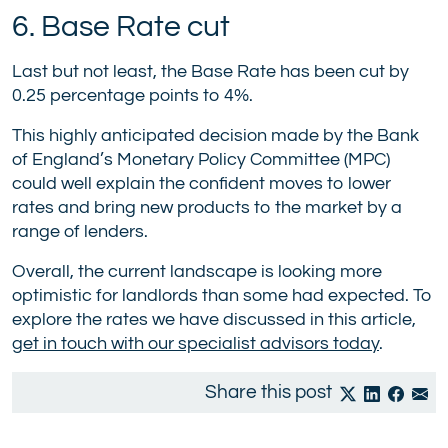
6. Base Rate cut
Last but not least, the Base Rate has been cut by
0.25 percentage points to 4%.
This highly anticipated decision made by the Bank
of England’s Monetary Policy Committee (MPC)
could well explain the confident moves to lower
rates and bring new products to the market by a
range of lenders.
Overall, the current landscape is looking more
optimistic for landlords than some had expected. To
explore the rates we have discussed in this article,
get in touch with our specialist advisors today
.
Share this post