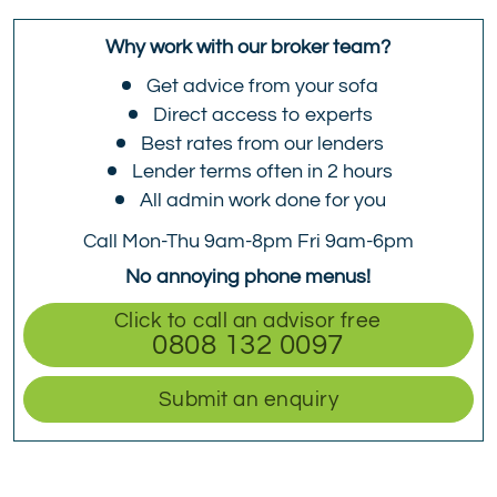
Why work with our broker team?
Get advice from your sofa
Direct access to experts
Best rates from our lenders
Lender terms often in 2 hours
All admin work done for you
Call Mon-Thu 9am-8pm Fri 9am-6pm
No annoying phone menus!
Click to call an advisor free
0808 132 0097
Submit an enquiry