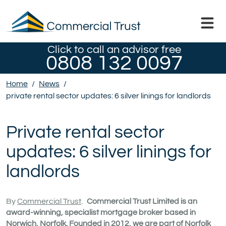
Click to call an advisor free
0808 132 0097
Home
/
News
/
private rental sector updates: 6 silver linings for landlords
Private rental sector
updates: 6 silver linings for
landlords
By
Commercial Trust
.
Commercial Trust Limited is an
award-winning, specialist mortgage broker based in
Norwich, Norfolk. Founded in 2012, we are part of Norfolk