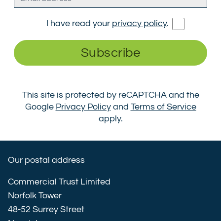
I have read your
privacy policy
.
Subscribe
This site is protected by reCAPTCHA and the
Google
Privacy Policy
and
Terms of Service
apply.
Our postal address
Commercial Trust Limited
Norfolk Tower
48-52 Surrey Street