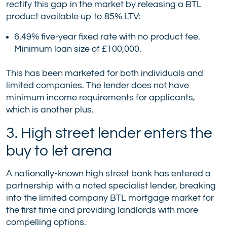
rectify this gap in the market by releasing a BTL
product available up to 85% LTV:
6.49% five-year fixed rate with no product fee.
Minimum loan size of £100,000.
This has been marketed for both individuals and
limited companies. The lender does not have
minimum income requirements for applicants,
which is another plus.
3. High street lender enters the
buy to let arena
A nationally-known high street bank has entered a
partnership with a noted specialist lender, breaking
into the limited company BTL mortgage market for
the first time and providing landlords with more
compelling options.