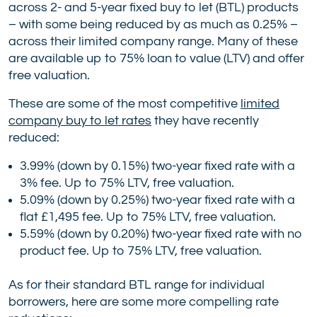
across 2- and 5-year fixed buy to let (BTL) products
– with some being reduced by as much as 0.25% –
across their limited company range. Many of these
are available up to 75% loan to value (LTV) and offer
free valuation.
These are some of the most competitive
limited
company buy to let rates
they have recently
reduced:
3.99% (down by 0.15%) two-year fixed rate with a
3% fee. Up to 75% LTV, free valuation.
5.09% (down by 0.25%) two-year fixed rate with a
flat £1,495 fee. Up to 75% LTV, free valuation.
5.59% (down by 0.20%) two-year fixed rate with no
product fee. Up to 75% LTV, free valuation.
As for their standard BTL range for individual
borrowers, here are some more compelling rate