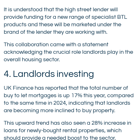
It is understood that the high street lender will
provide funding for a new range of specialist BTL
products and these will be marketed under the
brand of the lender they are working with.
This collaboration came with a statement
acknowledging the crucial role landlords play in the
overall housing sector.
4. Landlords investing
UK Finance has reported that the total number of
buy to let mortgages is up 17% this year, compared
to the same time in 2024, indicating that landlords
are becoming more inclined to buy property.
This upward trend has also seen a 28% increase in
loans for newly-bought rental properties, which
should provide a needed boost to the sector.