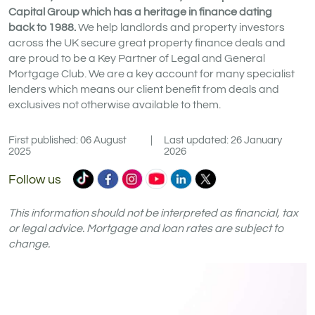
Capital Group which has a heritage in finance dating
back to 1988.
We help landlords and property investors
across the UK secure great property finance deals and
are proud to be a Key Partner of Legal and General
Mortgage Club. We are a key account for many specialist
lenders which means our client benefit from deals and
exclusives not otherwise available to them.
First published: 06 August
|
Last updated: 26 January
2025
2026
Commercial
Commercial
Commercial
Commercial
Commercial
Commercial
Follow us
Trust
Trust
Trust
Trust
Trust
Trust
Ltd
Ltd
Ltd
Ltd
Ltd
Ltd
This information should not be interpreted as financial, tax
on
on
on
on
on
on
or legal advice. Mortgage and loan rates are subject to
change.
TikTok
Facebook
Instagram
YouTube
LinkedIn
X
(formerly
Twitter)