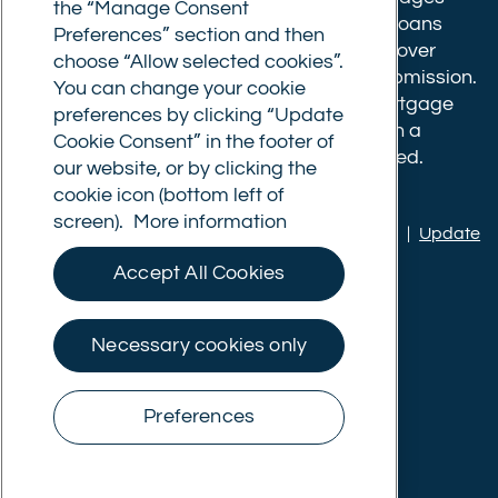
the “Manage Consent
have a completion fee of either £3,499 for loans
Preferences” section and then
under £350,000 or 1% of the loan for loans over
choose “Allow selected cookies”.
£350,000. Booking fees are payable on submission.
You can change your cookie
Completion fees are payable after the mortgage
preferences by clicking “Update
completes, or if you opt not to proceed with a
Cookie Consent” in the footer of
mortgage offer that you previously accepted.
our website, or by clicking the
cookie icon (bottom left of
screen).
More information
Privacy policy
|
Terms of use
|
Cookie policy
|
Update
Cookie Consent
Accept All Cookies
© Commercial Trust Ltd. All Rights Reserved.
Necessary cookies only
Preferences