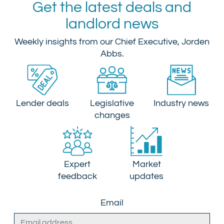
Get the latest deals and
landlord news
Weekly insights from our Chief Executive, Jorden
Abbs.
Lender deals
Legislative
Industry news
changes
Expert
Market
feedback
updates
Email