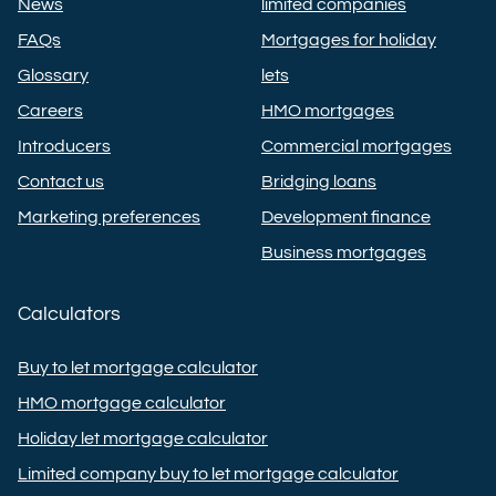
News
limited companies
FAQs
Mortgages for holiday
Glossary
lets
Careers
HMO mortgages
Introducers
Commercial mortgages
Contact us
Bridging loans
Marketing preferences
Development finance
Business mortgages
Calculators
Buy to let mortgage calculator
HMO mortgage calculator
Holiday let mortgage calculator
Limited company buy to let mortgage calculator