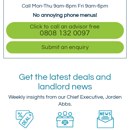
Call Mon-Thu 9am-8pm Fri 9am-6pm
No annoying phone menus!
Click to call an advisor free
0808 132 0097
Submit an enquiry
Get the latest deals and
landlord news
Weekly insights from our Chief Executive, Jorden
Abbs.