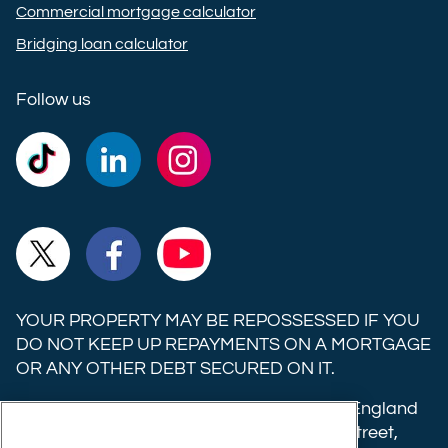
Commercial mortgage calculator
Bridging loan calculator
Follow us
Commercial
Commercial
Commercial
Trust
Trust
Trust
Ltd on
Ltd on
Ltd on
Commercial
Commercial
Commercial
TikTok
LinkedIn
Instagram
Trust
Trust
Trust
Ltd on
Ltd on
Ltd on
YOUR PROPERTY MAY BE REPOSSESSED IF YOU
X
Facebook
YouTube
DO NOT KEEP UP REPAYMENTS ON A MORTGAGE
OR ANY OTHER DEBT SECURED ON IT.
(formerly
Twitter)
Commercial Trust Limited is registered in England
8633445. Registered office: 25-27 Surrey Street,