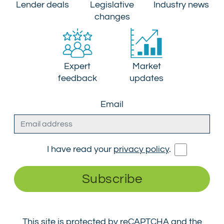
Lender deals
Legislative
Industry news
changes
Expert
Market
feedback
updates
Email
I have read your
privacy policy
.
Subscribe
This site is protected by reCAPTCHA and the