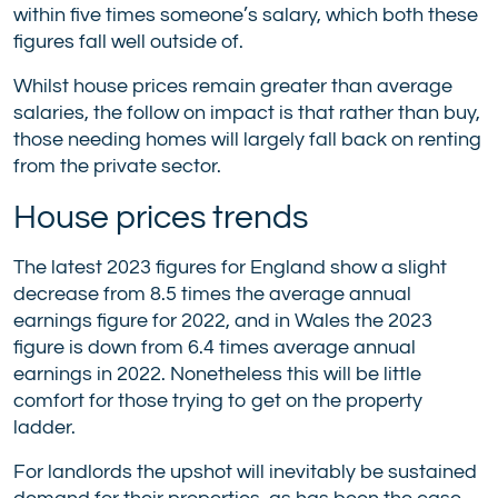
within five times someone’s salary, which both these
figures fall well outside of.
Whilst house prices remain greater than average
salaries, the follow on impact is that rather than buy,
those needing homes will largely fall back on renting
from the private sector.
House prices trends
The latest 2023 figures for England show a slight
decrease from 8.5 times the average annual
earnings figure for 2022, and in Wales the 2023
figure is down from 6.4 times average annual
earnings in 2022. Nonetheless this will be little
comfort for those trying to get on the property
ladder.
For landlords the upshot will inevitably be sustained