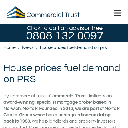
Click to call an advisor free
0808 132 0097
Home
/
News
/
house prices fuel demand on prs
House prices fuel demand
on PRS
By
Commercial Trust
.
Commercial Trust Limited is an
award-winning, specialist mortgage broker based in
Norwich, Norfolk. Founded in 2012, we are part of Norfolk
Capital Group which has a heritage in finance dating
back to 1988.
We help landlords and property investors
across the UK secure great property finance deals and