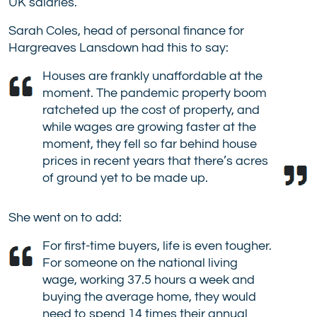
UK salaries.
Sarah Coles, head of personal finance for
Hargreaves Lansdown had this to say:
Houses are frankly unaffordable at the
moment. The pandemic property boom
ratcheted up the cost of property, and
while wages are growing faster at the
moment, they fell so far behind house
prices in recent years that there’s acres
of ground yet to be made up.
She went on to add:
For first-time buyers, life is even tougher.
For someone on the national living
wage, working 37.5 hours a week and
buying the average home, they would
need to spend 14 times their annual