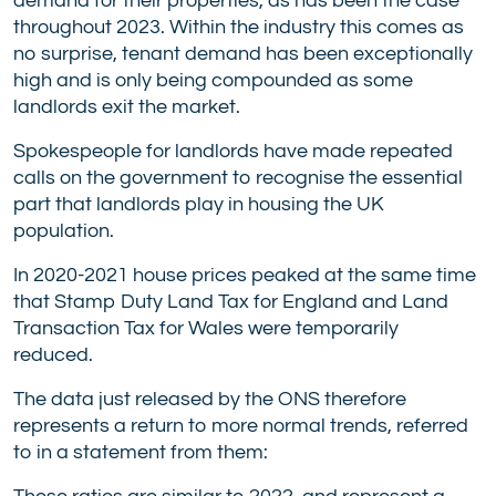
demand for their properties, as has been the case
throughout 2023. Within the industry this comes as
no surprise, tenant demand has been exceptionally
high and is only being compounded as some
landlords exit the market.
Spokespeople for landlords have made repeated
calls on the government to recognise the essential
part that landlords play in housing the UK
population.
In 2020-2021 house prices peaked at the same time
that Stamp Duty Land Tax for England and Land
Transaction Tax for Wales were temporarily
reduced.
The data just released by the ONS therefore
represents a return to more normal trends, referred
to in a statement from them: