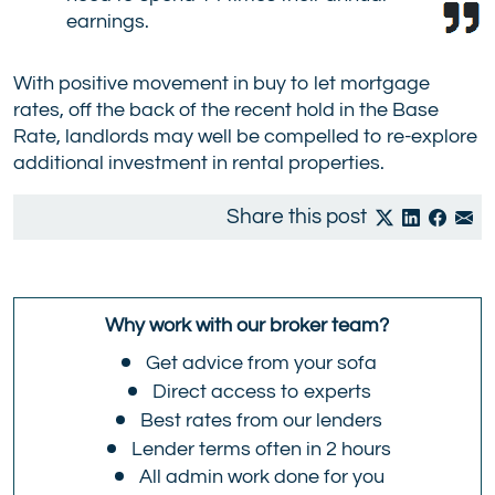
earnings.
With positive movement in buy to let mortgage
rates, off the back of the recent hold in the Base
Rate, landlords may well be compelled to re-explore
additional investment in rental properties.
Share this post
Why work with our broker team?
Get advice from your sofa
Direct access to experts
Best rates from our lenders
Lender terms often in 2 hours
All admin work done for you