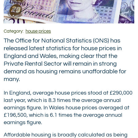
Category:
house prices
The Office for National Statistics (ONS) has
released latest statistics for house prices in
England and Wales, making clear that the
Private Rental Sector will remain in strong
demand as housing remains unaffordable for
many.
In England, average house prices stood at £290,000
last year, which is 8.3 times the average annual
earnings figure. In Wales house prices averaged at
£196,500, which is 6.1 times the average annual
earnings figure.
Affordable housing is broadly calculated as being