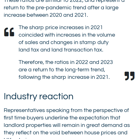
These ratios are similar to 2022, and represent a
return to the pre-pandemic trend after a large
increase between 2020 and 2021.
The sharp price increases in 2021
coincided with increases in the volume
of sales and changes in stamp duty
land tax and land transaction tax.
Therefore, the ratios in 2022 and 2023
are a return to the long-term trend,
following the sharp increase in 2021.
Industry reaction
Representatives speaking from the perspective of
first time buyers underline the expectation that
landlord properties will remain in great demand as
they reflect on the void between house prices and