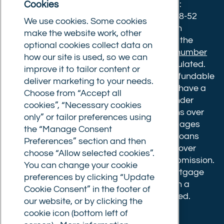
Cookies
Norwich, Norfolk, NR1 3NX. Postal address:
Commercial Trust Limited, Norfolk Tower, 48-52
We use cookies. Some cookies
Surrey Street, Norwich, NR1 3PA. We are an
make the website work, other
intermediary, authorised and regulated by the
optional cookies collect data on
Financial Conduct Authority.
Registration number
how our site is used, so we can
610175
. The advice we give is not FCA regulated.
improve it to tailor content or
Broker fees: All applications have a non-refundable
deliver marketing to your needs.
booking fee of £599. Buy to let mortgages have a
Choose from “Accept all
completion fee of up to £1,999 for loans under
cookies”, “Necessary cookies
£500,000 or 1% of the loan amount for loans over
only” or tailor preferences using
£500,000. Bridging and Commercial mortgages
the “Manage Consent
have a completion fee of either £3,499 for loans
Preferences” section and then
under £350,000 or 1% of the loan for loans over
choose “Allow selected cookies”.
£350,000. Booking fees are payable on submission.
You can change your cookie
Completion fees are payable after the mortgage
preferences by clicking “Update
completes, or if you opt not to proceed with a
Cookie Consent” in the footer of
mortgage offer that you previously accepted.
our website, or by clicking the
cookie icon (bottom left of