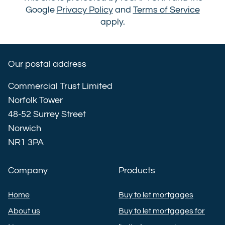
Google
Privacy Policy
and
Terms of Service
apply.
Our postal address
Commercial Trust Limited
Norfolk Tower
48-52 Surrey Street
Norwich
NR1 3PA
Company
Products
Home
Buy to let mortgages
About us
Buy to let mortgages for