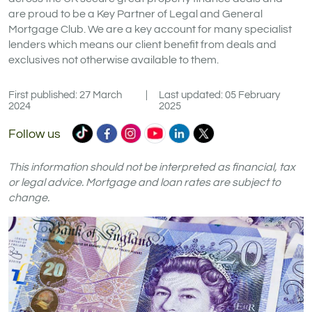
are proud to be a Key Partner of Legal and General
Mortgage Club. We are a key account for many specialist
lenders which means our client benefit from deals and
exclusives not otherwise available to them.
First published: 27 March
|
Last updated: 05 February
2024
2025
Commercial
Commercial
Commercial
Commercial
Commercial
Commercial
Follow us
Trust
Trust
Trust
Trust
Trust
Trust
Ltd
Ltd
Ltd
Ltd
Ltd
Ltd
This information should not be interpreted as financial, tax
on
on
on
on
on
on
or legal advice. Mortgage and loan rates are subject to
change.
TikTok
Facebook
Instagram
YouTube
LinkedIn
X
(formerly
Twitter)