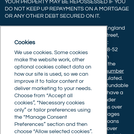
YOUR PROPERTY MAY BE REPOSSESSED IF YOU
X
Facebook
YouTube
DO NOT KEEP UP REPAYMENTS ON A MORTGAGE
OR ANY OTHER DEBT SECURED ON IT.
(formerly
Twitter)
Commercial Trust Limited is registered in England
8633445. Registered office: 25-27 Surrey Street,
Cookies
Norwich, Norfolk, NR1 3NX. Postal address:
Commercial Trust Limited, Norfolk Tower, 48-52
We use cookies. Some cookies
Surrey Street, Norwich, NR1 3PA. We are an
make the website work, other
intermediary, authorised and regulated by the
optional cookies collect data on
Financial Conduct Authority.
Registration number
how our site is used, so we can
610175
. The advice we give is not FCA regulated.
improve it to tailor content or
Broker fees: All applications have a non-refundable
deliver marketing to your needs.
booking fee of £599. Buy to let mortgages have a
Choose from “Accept all
completion fee of up to £1,999 for loans under
cookies”, “Necessary cookies
£500,000 or 1% of the loan amount for loans over
only” or tailor preferences using
£500,000. Bridging and Commercial mortgages
the “Manage Consent
have a completion fee of either £3,499 for loans
Preferences” section and then
under £350,000 or 1% of the loan for loans over
choose “Allow selected cookies”.