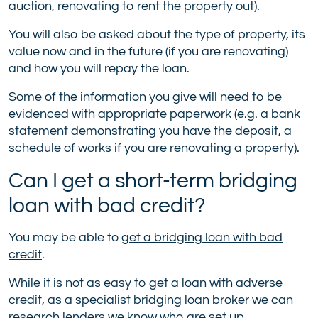
auction, renovating to rent the property out).
You will also be asked about the type of property, its
value now and in the future (if you are renovating)
and how you will repay the loan.
Some of the information you give will need to be
evidenced with appropriate paperwork (e.g. a bank
statement demonstrating you have the deposit, a
schedule of works if you are renovating a property).
Can I get a short-term bridging
loan with bad credit?
You may be able to
get a bridging loan with bad
credit
.
While it is not as easy to get a loan with adverse
credit, as a specialist bridging loan broker we can
research lenders we know who are set up