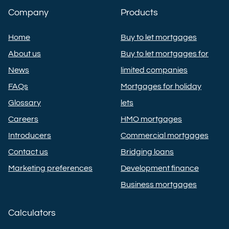
Company
Products
Home
Buy to let mortgages
About us
Buy to let mortgages for
News
limited companies
FAQs
Mortgages for holiday
Glossary
lets
Careers
HMO mortgages
Introducers
Commercial mortgages
Contact us
Bridging loans
Marketing preferences
Development finance
Business mortgages
Calculators