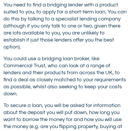
You need to find a bridging lender with a product
suited to you, to apply for a short-term loan. You can
do this by talking to a specialist lending company
(although if you only talk to one or two, given there
are lots available to you, you are unlikely to
establish if just those lenders offer you the best
option).
You could use a bridging loan broker, like
Commercial Trust, who can look at a range of
lenders and their products from across the UK, to
find a deal as closely matched to your requirements
as possible, whilst also seeking to keep your costs
down.
To secure a loan, you will be asked for information
about the deposit you will put down, how long you
want to borrow the money for and how you will use
the money (e.g. are you flipping property, buying at