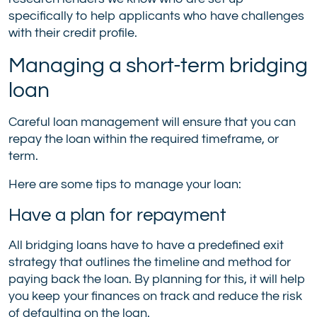
specifically to help applicants who have challenges
with their credit profile.
Managing a short-term bridging
loan
Careful loan management will ensure that you can
repay the loan within the required timeframe, or
term.
Here are some tips to manage your loan:
Have a plan for repayment
All bridging loans have to have a predefined exit
strategy that outlines the timeline and method for
paying back the loan. By planning for this, it will help
you keep your finances on track and reduce the risk
of defaulting on the loan.