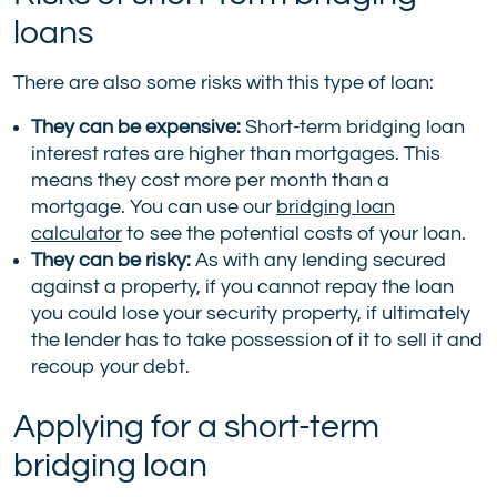
loans
There are also some risks with this type of loan:
They can be expensive:
Short-term bridging loan
interest rates are higher than mortgages. This
means they cost more per month than a
mortgage. You can use our
bridging loan
calculator
to see the potential costs of your loan.
They can be risky:
As with any lending secured
against a property, if you cannot repay the loan
you could lose your security property, if ultimately
the lender has to take possession of it to sell it and
recoup your debt.
Applying for a short-term
bridging loan