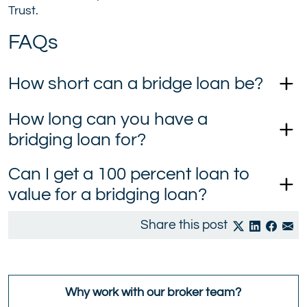
Trust.
FAQs
How short can a bridge loan be?
How long can you have a
bridging loan for?
Can I get a 100 percent loan to
value for a bridging loan?
Share this post
Why work with our broker team?