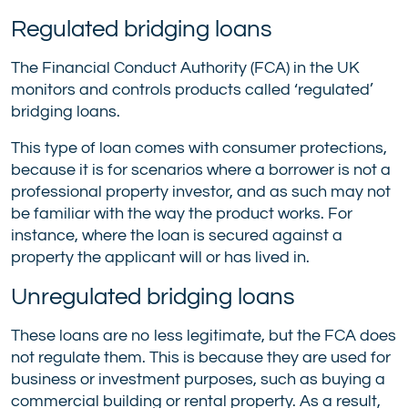
Regulated bridging loans
The Financial Conduct Authority (FCA) in the UK
monitors and controls products called ‘regulated’
bridging loans.
This type of loan comes with consumer protections,
because it is for scenarios where a borrower is not a
professional property investor, and as such may not
be familiar with the way the product works. For
instance, where the loan is secured against a
property the applicant will or has lived in.
Unregulated bridging loans
These loans are no less legitimate, but the FCA does
not regulate them. This is because they are used for
business or investment purposes, such as buying a
commercial building or rental property. As a result,