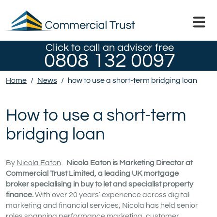
Click to call an advisor free
0808 132 0097
Home
/
News
/
how to use a short-term bridging loan
How to use a short-term
bridging loan
By
Nicola Eaton
.
Nicola Eaton is Marketing Director at
Commercial Trust Limited, a leading UK mortgage
broker specialising in buy to let and specialist property
finance.
With over 20 years’ experience across digital
marketing and financial services, Nicola has held senior
roles spanning performance marketing, customer