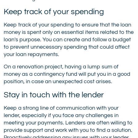
Keep track of your spending
Keep track of your spending to ensure that the loan
money is spent only on essential items related to the
loan's purpose. You can create and follow a budget
to prevent unnecessary spending that could affect
your loan repayments.
On a renovation project, having a lump sum of
money as a contingency fund will put you in a good
position, in case an unexpected cost arises.
Stay in touch with the lender
Keep a strong line of communication with your
lender, especially if you face any challenges in
meeting your payments. Lenders are often willing to
provide support and work with you to find a solution.
Proactively addressing any issues with your lender