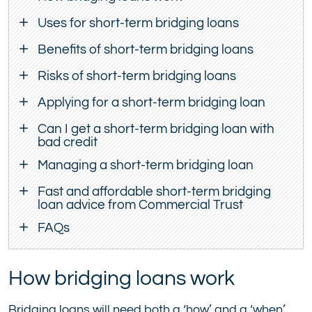
Uses for short-term bridging loans
Benefits of short-term bridging loans
Risks of short-term bridging loans
Applying for a short-term bridging loan
Can I get a short-term bridging loan with
bad credit
Managing a short-term bridging loan
Fast and affordable short-term bridging
loan advice from Commercial Trust
FAQs
How bridging loans work
Bridging loans will need both a ‘how’ and a ‘when’.