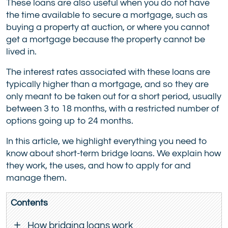
These loans are also useful when you do not have
the time available to secure a mortgage, such as
buying a property at auction, or where you cannot
get a mortgage because the property cannot be
lived in.
The interest rates associated with these loans are
typically higher than a mortgage, and so they are
only meant to be taken out for a short period, usually
between 3 to 18 months, with a restricted number of
options going up to 24 months.
In this article, we highlight everything you need to
know about short-term bridge loans. We explain how
they work, the uses, and how to apply for and
manage them.
Contents
How bridging loans work