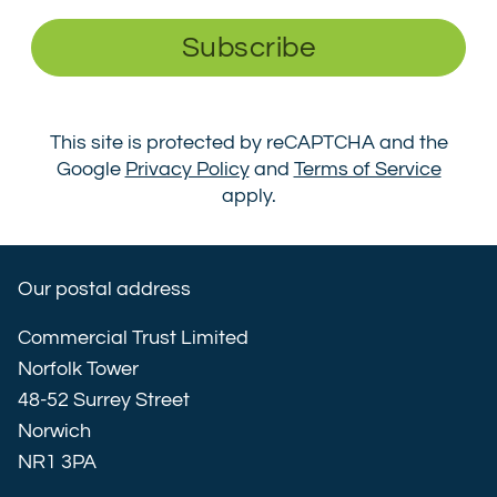
Subscribe
This site is protected by reCAPTCHA and the
Google
Privacy Policy
and
Terms of Service
apply.
Our postal address
Commercial Trust Limited
Norfolk Tower
48-52 Surrey Street
Norwich
NR1 3PA