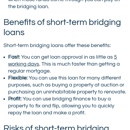
the bridging loan.
Benefits of short-term bridging
loans
Short-term bridging loans offer these benefits:
Fast:
You can get loan approval in as little as
5
working days
. This is much faster than getting a
regular mortgage.
Flexible:
You can use this loan for many different
purposes, such as buying a property at auction or
purchasing an uninhabitable property to renovate.
Profit:
You can use bridging finance to buy a
property to fix and flip, allowing you to quickly
repay the loan and make a profit.
Risks of short-term bridging