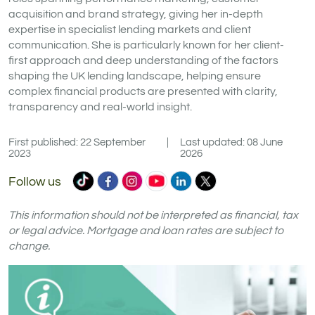
acquisition and brand strategy, giving her in-depth
expertise in specialist lending markets and client
communication. She is particularly known for her client-
first approach and deep understanding of the factors
shaping the UK lending landscape, helping ensure
complex financial products are presented with clarity,
transparency and real-world insight.
First published: 22 September
|
Last updated: 08 June
2023
2026
Commercial
Commercial
Commercial
Commercial
Commercial
Commercial
Follow us
Trust
Trust
Trust
Trust
Trust
Trust
Ltd
Ltd
Ltd
Ltd
Ltd
Ltd
This information should not be interpreted as financial, tax
on
on
on
on
on
on
or legal advice. Mortgage and loan rates are subject to
change.
TikTok
Facebook
Instagram
YouTube
LinkedIn
X
(formerly
Twitter)