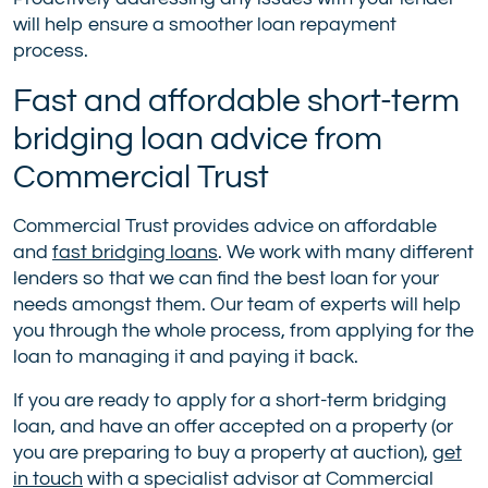
will help ensure a smoother loan repayment
process.
Fast and affordable short-term
bridging loan advice from
Commercial Trust
Commercial Trust provides advice on affordable
and
fast bridging loans
. We work with many different
lenders so that we can find the best loan for your
needs amongst them. Our team of experts will help
you through the whole process, from applying for the
loan to managing it and paying it back.
If you are ready to apply for a short-term bridging
loan, and have an offer accepted on a property (or
you are preparing to buy a property at auction),
get
in touch
with a specialist advisor at Commercial