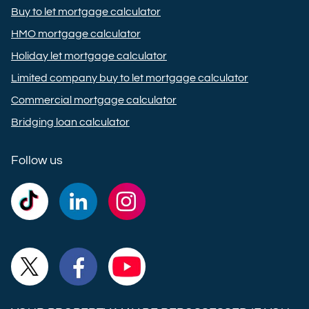
Buy to let mortgage calculator
HMO mortgage calculator
Holiday let mortgage calculator
Limited company buy to let mortgage calculator
Commercial mortgage calculator
Bridging loan calculator
Follow us
Commercial
Commercial
Commercial
Trust
Trust
Trust
Ltd on
Ltd on
Ltd on
Commercial
Commercial
Commercial
TikTok
LinkedIn
Instagram
Trust
Trust
Trust
Ltd on
Ltd on
Ltd on