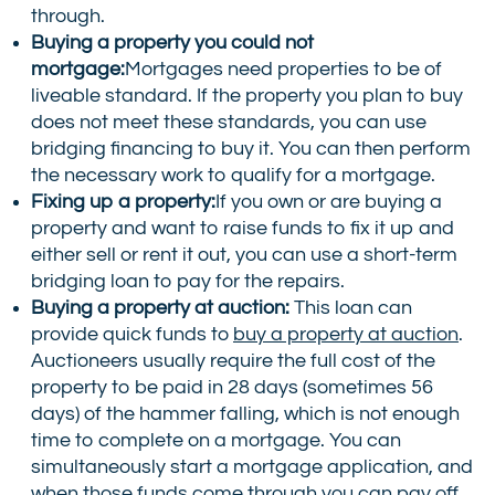
through.
Buying a property you could not
mortgage:
Mortgages need properties to be of
liveable standard. If the property you plan to buy
does not meet these standards, you can use
bridging financing to buy it. You can then perform
the necessary work to qualify for a mortgage.
Fixing up a property:
If you own or are buying a
property and want to raise funds to fix it up and
either sell or rent it out, you can use a short-term
bridging loan to pay for the repairs.
Buying a property at auction:
This loan can
provide quick funds to
buy a property at auction
.
Auctioneers usually require the full cost of the
property to be paid in 28 days (sometimes 56
days) of the hammer falling, which is not enough
time to complete on a mortgage. You can
simultaneously start a mortgage application, and
when those funds come through you can pay off