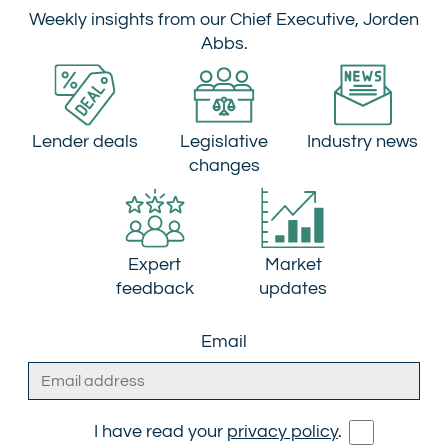
Weekly insights from our Chief Executive, Jorden
Abbs.
Lender deals
Legislative
Industry news
changes
Expert
Market
feedback
updates
Email
I have read your
privacy policy
.