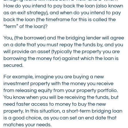
How do you intend to pay back the loan (also known
as an exit strategy), and when do you intend to pay
back the loan (the timeframe for this is called the
“term” of the loan)?
You, (the borrower) and the bridging lender will agree
on a date that you must repay the funds by, and you
will provide an asset (typically the property you are
borrowing the money for) against which the loan is
secured.
For example, imagine you are buying a new
investment property with the money you receive
from releasing equity from your property portfolio.
You know when you will be receiving the funds, but
need faster access to money to buy the new
property. In this situation, a short-term bridging loan
is a good choice, as you can set an end date that
matches your needs.