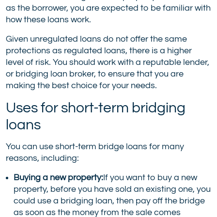
as the borrower, you are expected to be familiar with
how these loans work.
Given unregulated loans do not offer the same
protections as regulated loans, there is a higher
level of risk. You should work with a reputable lender,
or bridging loan broker, to ensure that you are
making the best choice for your needs.
Uses for short-term bridging
loans
You can use short-term bridge loans for many
reasons, including:
Buying a new property:
If you want to buy a new
property, before you have sold an existing one, you
could use a bridging loan, then pay off the bridge
as soon as the money from the sale comes