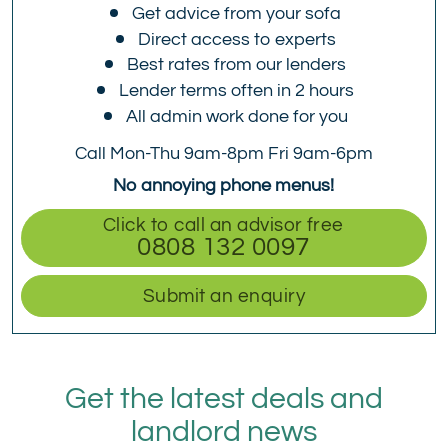
Get advice from your sofa
Direct access to experts
Best rates from our lenders
Lender terms often in 2 hours
All admin work done for you
Call Mon-Thu 9am-8pm Fri 9am-6pm
No annoying phone menus!
Click to call an advisor free
0808 132 0097
Submit an enquiry
Get the latest deals and
landlord news