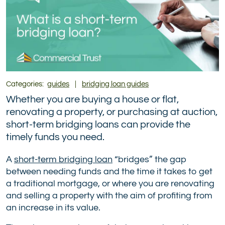
Categories:
guides
|
bridging loan guides
Whether you are buying a house or flat,
renovating a property, or purchasing at auction,
short-term bridging loans can provide the
timely funds you need.
A
short-term bridging loan
“bridges” the gap
between needing funds and the time it takes to get
a traditional mortgage, or where you are renovating
and selling a property with the aim of profiting from
an increase in its value.