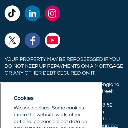
Commercial
Commercial
Commercial
Trust
Trust
Trust
Ltd on
Ltd on
Ltd on
Commercial
Commercial
Commercial
TikTok
LinkedIn
Instagram
Trust
Trust
Trust
Ltd on
Ltd on
Ltd on
YOUR PROPERTY MAY BE REPOSSESSED IF YOU
X
Facebook
YouTube
DO NOT KEEP UP REPAYMENTS ON A MORTGAGE
OR ANY OTHER DEBT SECURED ON IT.
(formerly
Twitter)
Commercial Trust Limited is registered in England
8633445. Registered office: 25-27 Surrey Street,
Cookies
Norwich, Norfolk, NR1 3NX. Postal address:
Commercial Trust Limited, Norfolk Tower, 48-52
We use cookies. Some cookies
Surrey Street, Norwich, NR1 3PA. We are an
make the website work, other
intermediary, authorised and regulated by the
optional cookies collect data on
Financial Conduct Authority.
Registration number