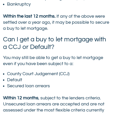
Bankruptcy
Within the last 12 months.
If any of the above were
settled over a year ago, it may be possible to secure
a buy to let mortgage.
Can I get a buy to let mortgage with
a CCJ or Default?
You may still be able to get a buy to let mortgage
even if you have been subject to a:
County Court Judgement (CCJ)
Default
Secured loan arrears
Within 12 months
, subject to the lenders criteria.
Unsecured loan arrears are accepted and are not
assessed under the most flexible criteria currently