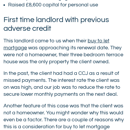
Raised £8,600 capital for personal use
First time landlord with previous
adverse credit
This landlord came to us when their
buy to let
mortgage
was approaching its renewal date. They
were not a homeowner, their three bedroom terrace
house was the only property the client owned.
In the past, the client had had a CCJ as a result of
missed payments. The interest rate the client was
on was high, and our job was to reduce the rate to
secure lower monthly payments on the next deal.
Another feature of this case was that the client was
not a homeowner. You might wonder why this would
even be a factor. There are a couple of reasons why
this is a consideration for buy to let mortgage