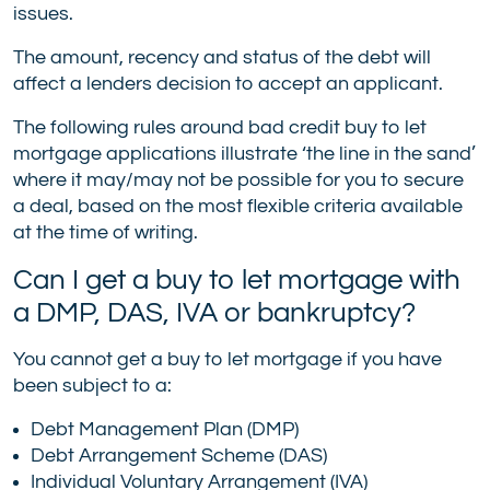
issues.
The amount, recency and status of the debt will
affect a lenders decision to accept an applicant.
The following rules around bad credit buy to let
mortgage applications illustrate ‘the line in the sand’
where it may/may not be possible for you to secure
a deal, based on the most flexible criteria available
at the time of writing.
Can I get a buy to let mortgage with
a DMP, DAS, IVA or bankruptcy?
You cannot get a buy to let mortgage if you have
been subject to a:
Debt Management Plan (DMP)
Debt Arrangement Scheme (DAS)
Individual Voluntary Arrangement (IVA)