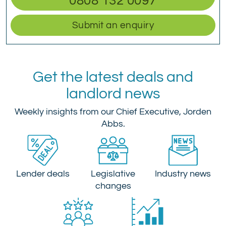
0808 132 0097
Submit an enquiry
Get the latest deals and
landlord news
Weekly insights from our Chief Executive, Jorden
Abbs.
Lender deals
Legislative
Industry news
changes