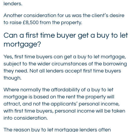
lenders.
Another consideration for us was the client’s desire
to raise £8,500 from the property.
Can a first time buyer get a buy to let
mortgage?
Yes, first time buyers can get a buy to let mortgage,
subject to the wider circumstances of the borrowing
they need. Not all lenders accept first time buyers
though.
Where normally the affordability of a buy to let
mortgage is based on the rent the property will
attract, and not the applicants’ personal income,
with first time buyers, personal income will be taken
into consideration.
The reason buy to let mortgage lenders often