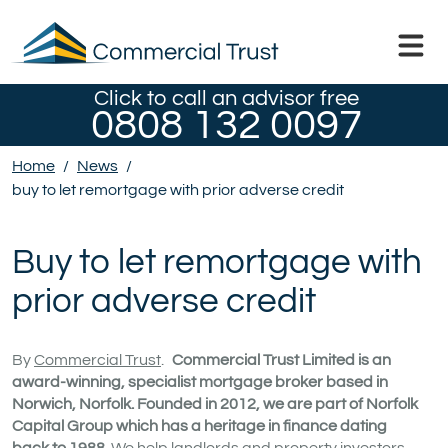
Click to call an advisor free
0808 132 0097
Home
/
News
/
buy to let remortgage with prior adverse credit
Buy to let remortgage with
prior adverse credit
By
Commercial Trust
.
Commercial Trust Limited is an
award-winning, specialist mortgage broker based in
Norwich, Norfolk. Founded in 2012, we are part of Norfolk
Capital Group which has a heritage in finance dating