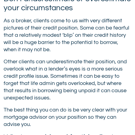
your circumstances
As a broker, clients come to us with very different
pictures of their credit position. Some can be fearful
that a relatively modest ‘blip’ on their credit history
will be a huge barrier to the potential to borrow,
when it may not be.
Other clients can underestimate their position, and
overlook what in a lender’s eyes is a more serious
credit profile issue. Sometimes it can be easy to
forget that life admin gets overlooked, but where
that results in borrowing being unpaid it can cause
unexpected issues.
The best thing you can do is be very clear with your
mortgage advisor on your position so they can
advise you.