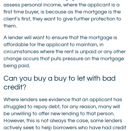
assess personal income, where the applicant is a
first time buyer, is because as the mortgage is the
client’s first, they want to give further protection to
them.
A lender will want to ensure that the mortgage is
affordable for the applicant to maintain, in
circumstances where the rent is unpaid or any other
change occurs that puts pressure on the mortgage
being paid.
Can you buy a buy to let with bad
credit?
Where lenders see evidence that an applicant has
struggled to repay debt, for any reason, many will
be unwilling to offer new lending to that person.
However, this is not always the case, some lenders
actively seek to help borrowers who have had credit