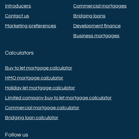
Introducers
Commercial mortgages
Contact us
Bridging loans
Marketing preferences
Development finance
Business mortgages
Calculators
Buy to let mortgage calculator
HMO mortgage calculator
Holiday let mortgage calculator
Limited company buy to let mortgage calculator
Commercial mortgage calculator
Bridging loan calculator
Follow us