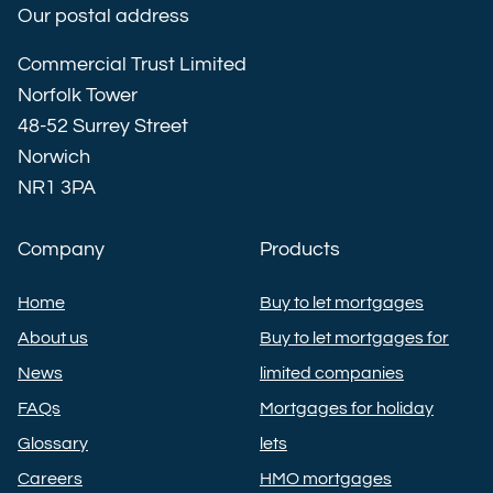
Our postal address
Commercial Trust Limited
Norfolk Tower
48-52 Surrey Street
Norwich
NR1 3PA
Company
Products
Home
Buy to let mortgages
About us
Buy to let mortgages for
News
limited companies
FAQs
Mortgages for holiday
Glossary
lets
Careers
HMO mortgages