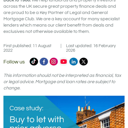
back to 1988.
We help landlords and property investors
across the UK secure great property finance deals and
are proud to be a Key Partner of Legal and General
Mortgage Club. We are a key account for many specialist
lenders which means our client benefit from deals and
exclusives not otherwise available to them.
First published: 11 August
|
Last updated: 16 February
2022
2026
Commercial
Commercial
Commercial
Commercial
Commercial
Commercial
Follow us
Trust
Trust
Trust
Trust
Trust
Trust
Ltd
Ltd
Ltd
Ltd
Ltd
Ltd
This information should not be interpreted as financial, tax
on
on
on
on
on
on
or legal advice. Mortgage and loan rates are subject to
change.
TikTok
Facebook
Instagram
YouTube
LinkedIn
X
(formerly
Twitter)