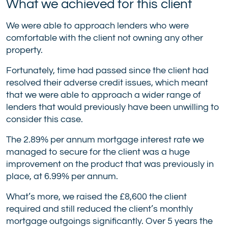
What we achieved for this client
We were able to approach lenders who were
comfortable with the client not owning any other
property.
Fortunately, time had passed since the client had
resolved their adverse credit issues, which meant
that we were able to approach a wider range of
lenders that would previously have been unwilling to
consider this case.
The 2.89% per annum mortgage interest rate we
managed to secure for the client was a huge
improvement on the product that was previously in
place, at 6.99% per annum.
What’s more, we raised the £8,600 the client
required and still reduced the client’s monthly
mortgage outgoings significantly. Over 5 years the