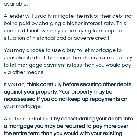
available.
A lender will usually mitigate the risk of their debt not
being paid by charging a higher interest rate. This
can be difficult where you are trying to escape a
situation of historical bad or adverse credit.
You may choose to use a buy to let mortgage to
consolidate debt, because the
interest rate on a buy
to let mortgage payment
is less than you would pay
via other means.
If you do,
think carefully before securing other debts
against your property. Your property may be
repossessed if you do not keep up repayments on
your mortgage.
And be mindful that
by consolidating your debts into
a mortgage you may be required to pay more over
the entire term than you would with your existing