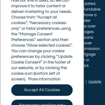
how our site is used, so we can
610175
. The advice we give is not FCA regulated.
improve it to tailor content or
Broker fees: All applications have a non-refundable
deliver marketing to your needs.
booking fee of £599. Buy to let mortgages have a
Choose from “Accept all
completion fee of up to £1,999 for loans under
cookies”, “Necessary cookies
£500,000 or 1% of the loan amount for loans over
only” or tailor preferences using
£500,000. Bridging and Commercial mortgages
the “Manage Consent
have a completion fee of either £3,499 for loans
Preferences” section and then
under £350,000 or 1% of the loan for loans over
choose “Allow selected cookies”.
£350,000. Booking fees are payable on submission.
You can change your cookie
Completion fees are payable after the mortgage
preferences by clicking “Update
completes, or if you opt not to proceed with a
Cookie Consent” in the footer of
mortgage offer that you previously accepted.
our website, or by clicking the
cookie icon (bottom left of
screen).
More information
Privacy policy
|
Terms of use
|
Cookie policy
|
Update
Cookie Consent
Accept All Cookies
© Commercial Trust Ltd. All Rights Reserved.