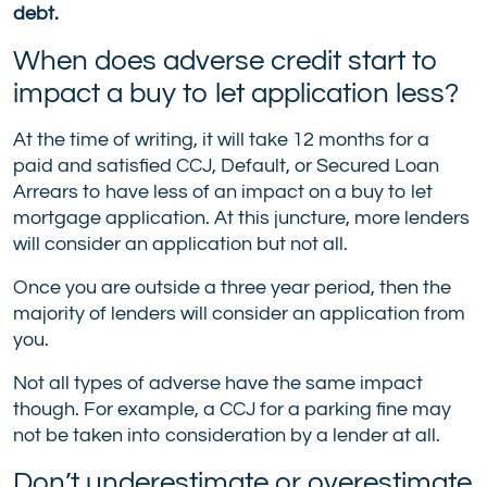
debt.
When does adverse credit start to
impact a buy to let application less?
At the time of writing, it will take 12 months for a
paid and satisfied CCJ, Default, or Secured Loan
Arrears to have less of an impact on a buy to let
mortgage application. At this juncture, more lenders
will consider an application but not all.
Once you are outside a three year period, then the
majority of lenders will consider an application from
you.
Not all types of adverse have the same impact
though. For example, a CCJ for a parking fine may
not be taken into consideration by a lender at all.
Don’t underestimate or overestimate