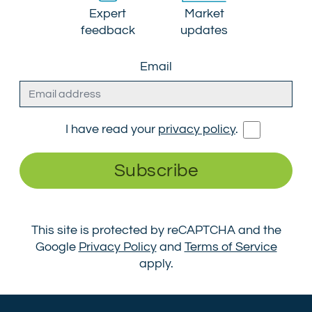
Expert
Market
feedback
updates
Email
I have read your
privacy policy
.
Subscribe
This site is protected by reCAPTCHA and the
Google
Privacy Policy
and
Terms of Service
apply.