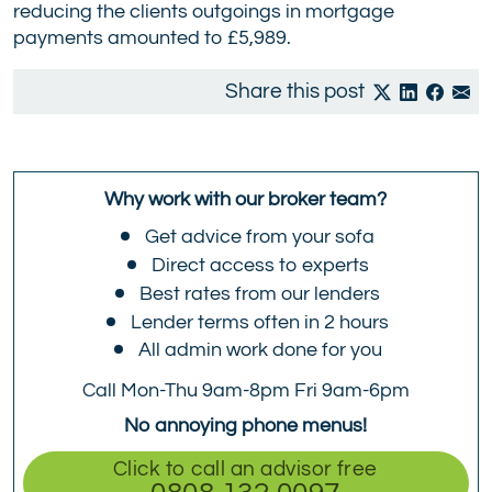
reducing the clients outgoings in mortgage
payments amounted to £5,989.
Share this post
Why work with our broker team?
Get advice from your sofa
Direct access to experts
Best rates from our lenders
Lender terms often in 2 hours
All admin work done for you
Call Mon-Thu 9am-8pm Fri 9am-6pm
No annoying phone menus!
Click to call an advisor free