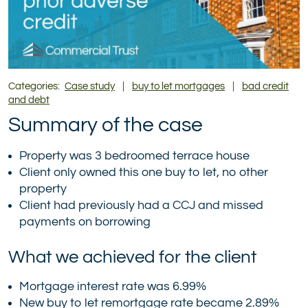
Categories:
Case study
|
buy to let mortgages
|
bad credit
and debt
Summary of the case
Property was 3 bedroomed terrace house
Client only owned this one buy to let, no other
property
Client had previously had a CCJ and missed
payments on borrowing
What we achieved for the client
Mortgage interest rate was 6.99%
New buy to let remortgage rate became 2.89%