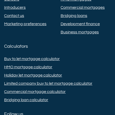
Introducers
Commercial mortgages
Contact us
Bridging loans
Marketing preferences
Development finance
Business mortgages
Calculators
Buy to let mortgage calculator
HMO mortgage calculator
Holiday let mortgage calculator
Limited company buy to let mortgage calculator
Commercial mortgage calculator
Bridging loan calculator
Follow us