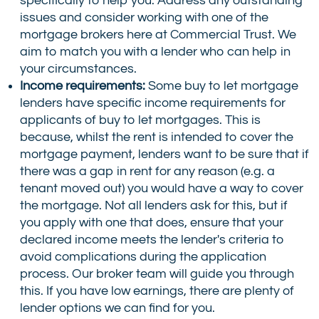
specifically to help you. Address any outstanding
issues and consider working with one of the
mortgage brokers here at Commercial Trust. We
aim to match you with a lender who can help in
your circumstances.
Income requirements:
Some buy to let mortgage
lenders have specific income requirements for
applicants of buy to let mortgages. This is
because, whilst the rent is intended to cover the
mortgage payment, lenders want to be sure that if
there was a gap in rent for any reason (e.g. a
tenant moved out) you would have a way to cover
the mortgage. Not all lenders ask for this, but if
you apply with one that does, ensure that your
declared income meets the lender's criteria to
avoid complications during the application
process. Our broker team will guide you through
this. If you have low earnings, there are plenty of
lender options we can find for you.