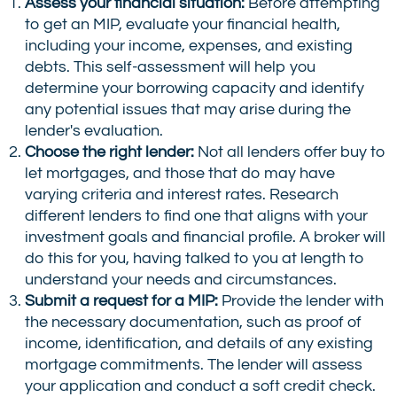
Assess your financial situation:
Before attempting
to get an MIP, evaluate your financial health,
including your income, expenses, and existing
debts. This self-assessment will help you
determine your borrowing capacity and identify
any potential issues that may arise during the
lender's evaluation.
Choose the right lender:
Not all lenders offer buy to
let mortgages, and those that do may have
varying criteria and interest rates. Research
different lenders to find one that aligns with your
investment goals and financial profile. A broker will
do this for you, having talked to you at length to
understand your needs and circumstances.
Submit a request for a MIP:
Provide the lender with
the necessary documentation, such as proof of
income, identification, and details of any existing
mortgage commitments. The lender will assess
your application and conduct a soft credit check.