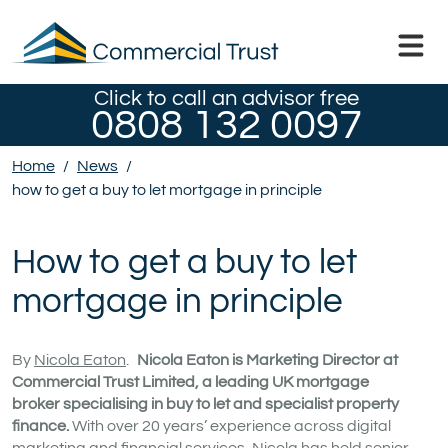
Click to call an advisor free
0808 132 0097
Home
/
News
/
how to get a buy to let mortgage in principle
How to get a buy to let
mortgage in principle
By
Nicola Eaton
.
Nicola Eaton is Marketing Director at
Commercial Trust Limited, a leading UK mortgage
broker specialising in buy to let and specialist property
finance.
With over 20 years’ experience across digital