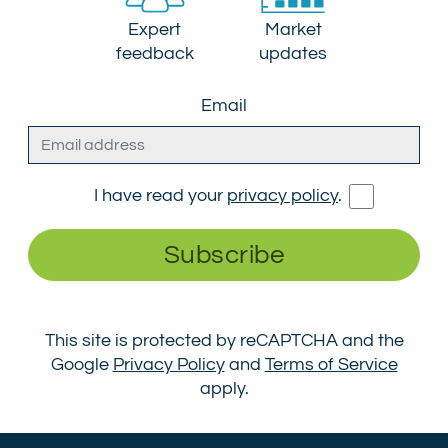
Expert
Market
feedback
updates
Email
I have read your
privacy policy
.
Subscribe
This site is protected by reCAPTCHA and the
Google
Privacy Policy
and
Terms of Service
apply.