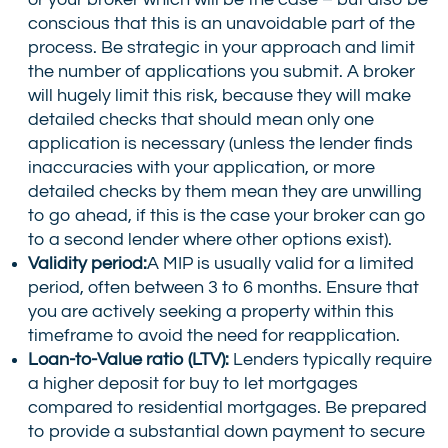
conscious that this is an unavoidable part of the
process. Be strategic in your approach and limit
the number of applications you submit. A broker
will hugely limit this risk, because they will make
detailed checks that should mean only one
application is necessary (unless the lender finds
inaccuracies with your application, or more
detailed checks by them mean they are unwilling
to go ahead, if this is the case your broker can go
to a second lender where other options exist).
Validity period:
A MIP is usually valid for a limited
period, often between 3 to 6 months. Ensure that
you are actively seeking a property within this
timeframe to avoid the need for reapplication.
Loan-to-Value ratio (LTV):
Lenders typically require
a higher deposit for buy to let mortgages
compared to residential mortgages. Be prepared
to provide a substantial down payment to secure