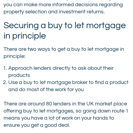
you can make more informed decisions regarding
property selection and investment returns.
Securing a buy to let mortgage
in principle
There are two ways to get a buy to let mortgage in
principle:
Approach lenders directly to ask about their
products
Use a buy to let mortgage broker to find a product
and do most of the work for you
There are around 80 lenders in the UK market place
offering buy to let mortgages, so going down route 1
means you have a lot of work on your hands to
ensure you get a good deal.