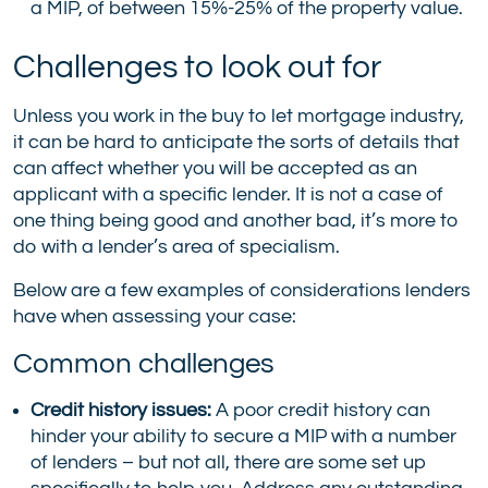
a MIP, of between 15%-25% of the property value.
Challenges to look out for
Unless you work in the buy to let mortgage industry,
it can be hard to anticipate the sorts of details that
can affect whether you will be accepted as an
applicant with a specific lender. It is not a case of
one thing being good and another bad, it’s more to
do with a lender’s area of specialism.
Below are a few examples of considerations lenders
have when assessing your case:
Common challenges
Credit history issues:
A poor credit history can
hinder your ability to secure a MIP with a number
of lenders – but not all, there are some set up