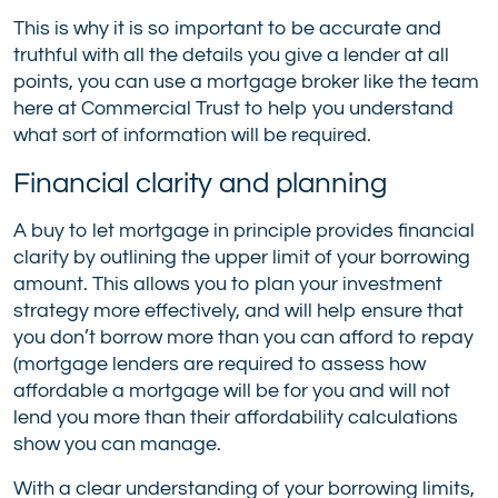
This is why it is so important to be accurate and
truthful with all the details you give a lender at all
points, you can use a mortgage broker like the team
here at Commercial Trust to help you understand
what sort of information will be required.
Financial clarity and planning
A buy to let mortgage in principle provides financial
clarity by outlining the upper limit of your borrowing
amount. This allows you to plan your investment
strategy more effectively, and will help ensure that
you don’t borrow more than you can afford to repay
(mortgage lenders are required to assess how
affordable a mortgage will be for you and will not
lend you more than their affordability calculations
show you can manage.
With a clear understanding of your borrowing limits,