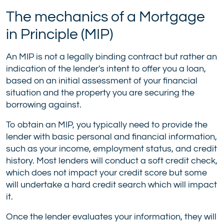
The mechanics of a Mortgage
in Principle (MIP)
An MIP is not a legally binding contract but rather an
indication of the lender's intent to offer you a loan,
based on an initial assessment of your financial
situation and the property you are securing the
borrowing against.
To obtain an MIP, you typically need to provide the
lender with basic personal and financial information,
such as your income, employment status, and credit
history. Most lenders will conduct a soft credit check,
which does not impact your credit score but some
will undertake a hard credit search which will impact
it.
Once the lender evaluates your information, they will