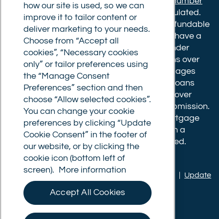
Financial Conduct Authority.
Registration number
how our site is used, so we can
610175
. The advice we give is not FCA regulated.
improve it to tailor content or
Broker fees: All applications have a non-refundable
deliver marketing to your needs.
booking fee of £599. Buy to let mortgages have a
Choose from “Accept all
completion fee of up to £1,999 for loans under
cookies”, “Necessary cookies
£500,000 or 1% of the loan amount for loans over
only” or tailor preferences using
£500,000. Bridging and Commercial mortgages
the “Manage Consent
have a completion fee of either £3,499 for loans
Preferences” section and then
under £350,000 or 1% of the loan for loans over
choose “Allow selected cookies”.
£350,000. Booking fees are payable on submission.
You can change your cookie
Completion fees are payable after the mortgage
preferences by clicking “Update
completes, or if you opt not to proceed with a
Cookie Consent” in the footer of
mortgage offer that you previously accepted.
our website, or by clicking the
cookie icon (bottom left of
screen).
More information
Privacy policy
|
Terms of use
|
Cookie policy
|
Update
Cookie Consent
Accept All Cookies
© Commercial Trust Ltd. All Rights Reserved.