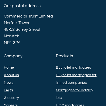
Our postal address
Commercial Trust Limited
Norfolk Tower
48-52 Surrey Street
Norwich
NR1 3PA
Company
Products
Home
Buy to let mortgages
About us
Buy to let mortgages for
News
limited companies
FAQs
Mortgages for holiday
Glossary
lets
Careers
HMO mortgages