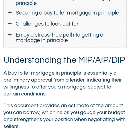
principle
Securing a buy to let mortgage in principle
Challenges to look out for
Enjoy a stress-free path to getting a
mortgage in principle
Understanding the MIP/AIP/DIP
A buy to let mortgage in principle is essentially a
preliminary approval from a lender, indicating their
willingness to offer you a mortgage, subject to
certain conditions.
This document provides an estimate of the amount
you can borrow, which helps you gauge your budget
and strengthens your position when negotiating with
sellers.