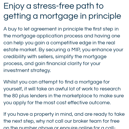
Enjoy a stress-free path to
getting a mortgage in principle
A buy to let agreement in principle the first step in
the mortgage application process and having one
can help you gain a competitive edge in the real
estate market. By securing a MIP, you enhance your
credibility with sellers, simplify the mortgage
process, and gain financial clarity for your
investment strategy.
Whilst you can attempt to find a mortgage for
yourself, it will take an awful lot of work to research
the 80 plus lenders in the marketplace to make sure
you apply for the most cost effective outcome.
If you have a property in mind, and are ready to take
the next step, why not call our broker team for free
on the number above or
enquire online
for a call-