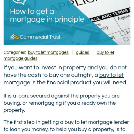
Categories:
buy to let mortgages
|
guides
|
buy to let
mortgage guides
If you want to invest in property and you do not
have the cash to buy one outright, a
buy to let
mortgage
is the financial product you will need.
It is a loan, secured against the property you are
buying, or remortgaging if you already own the
property.
The first step in getting a buy to let mortgage lender
to loan you money, to help you buy a property, is to