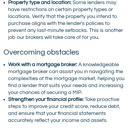
Property type and location:
Some lenders may
have restrictions on certain property types or
locations. Verify that the property you intend to
purchase aligns with the lender's policies to
prevent any last-minute setbacks. This is another
job our brokers will take care of for you.
Overcoming obstacles
Work with a mortgage broker:
A knowledgeable
mortgage broker can assist you in navigating the
complexities of the mortgage market, helping you
find a lender that suits your needs and increasing
your chances of securing a MIP.
Strengthen your financial profile:
Take proactive
steps to improve your credit score, reduce debt,
and ensure that your financial statements
accurately reflect your income and assets.