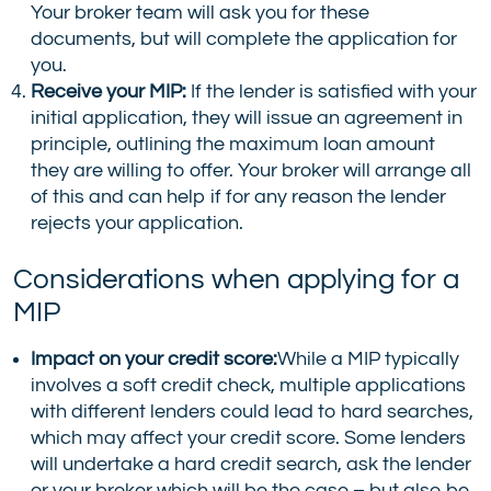
Your broker team will ask you for these
documents, but will complete the application for
you.
Receive your MIP:
If the lender is satisfied with your
initial application, they will issue an agreement in
principle, outlining the maximum loan amount
they are willing to offer. Your broker will arrange all
of this and can help if for any reason the lender
rejects your application.
Considerations when applying for a
MIP
Impact on your credit score:
While a MIP typically
involves a soft credit check, multiple applications
with different lenders could lead to hard searches,
which may affect your credit score. Some lenders
will undertake a hard credit search, ask the lender
or your broker which will be the case – but also be