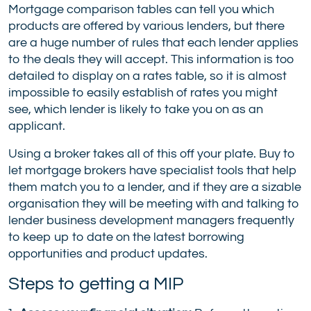
Mortgage comparison tables can tell you which
products are offered by various lenders, but there
are a huge number of rules that each lender applies
to the deals they will accept. This information is too
detailed to display on a rates table, so it is almost
impossible to easily establish of rates you might
see, which lender is likely to take you on as an
applicant.
Using a broker takes all of this off your plate. Buy to
let mortgage brokers have specialist tools that help
them match you to a lender, and if they are a sizable
organisation they will be meeting with and talking to
lender business development managers frequently
to keep up to date on the latest borrowing
opportunities and product updates.
Steps to getting a MIP