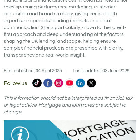
marketing and financial services, Nicola has held senior
roles spanning performance marketing, customer
acquisition and brand strategy, giving her in-depth
expertise in specialist lending markets and client
communication. She is particularly known for her client-
first approach and deep understanding of the factors
shaping the UK lending landscape, helping ensure
complex financial products are presented with clarity,
transparency and real-world insight.
First published: 04 April 2025
|
Last updated: 08 June 2026
Commercial
Commercial
Commercial
Commercial
Commercial
Commercial
Follow us
Trust
Trust
Trust
Trust
Trust
Trust
Ltd
Ltd
Ltd
Ltd
Ltd
Ltd
This information should not be interpreted as financial, tax
on
on
on
on
on
on
or legal advice. Mortgage and loan rates are subject to
change.
TikTok
Facebook
Instagram
YouTube
LinkedIn
X
(formerly
Twitter)