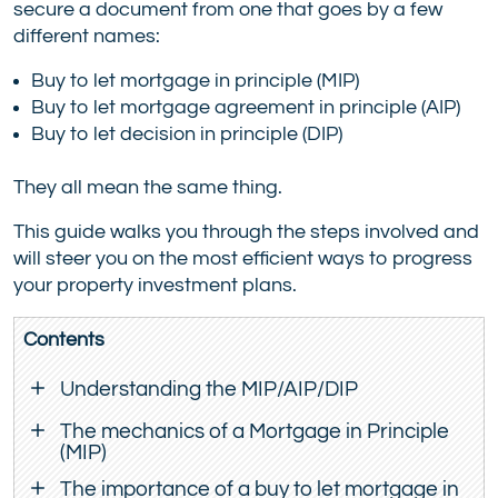
secure a document from one that goes by a few
different names:
Buy to let mortgage in principle (MIP)
Buy to let mortgage agreement in principle (AIP)
Buy to let decision in principle (DIP)
They all mean the same thing.
This guide walks you through the steps involved and
will steer you on the most efficient ways to progress
your property investment plans.
Contents
Understanding the MIP/AIP/DIP
The mechanics of a Mortgage in Principle
(MIP)
The importance of a buy to let mortgage in