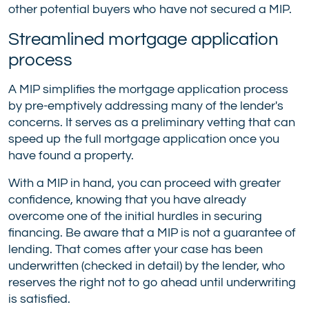
other potential buyers who have not secured a MIP.
Streamlined mortgage application
process
A MIP simplifies the mortgage application process
by pre-emptively addressing many of the lender's
concerns. It serves as a preliminary vetting that can
speed up the full mortgage application once you
have found a property.
With a MIP in hand, you can proceed with greater
confidence, knowing that you have already
overcome one of the initial hurdles in securing
financing. Be aware that a MIP is not a guarantee of
lending. That comes after your case has been
underwritten (checked in detail) by the lender, who
reserves the right not to go ahead until underwriting
is satisfied.