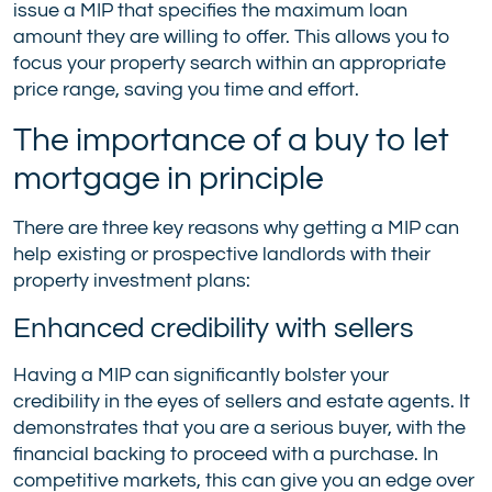
issue a MIP that specifies the maximum loan
amount they are willing to offer. This allows you to
focus your property search within an appropriate
price range, saving you time and effort.
The importance of a buy to let
mortgage in principle
There are three key reasons why getting a MIP can
help existing or prospective landlords with their
property investment plans:
Enhanced credibility with sellers
Having a MIP can significantly bolster your
credibility in the eyes of sellers and estate agents. It
demonstrates that you are a serious buyer, with the
financial backing to proceed with a purchase. In
competitive markets, this can give you an edge over