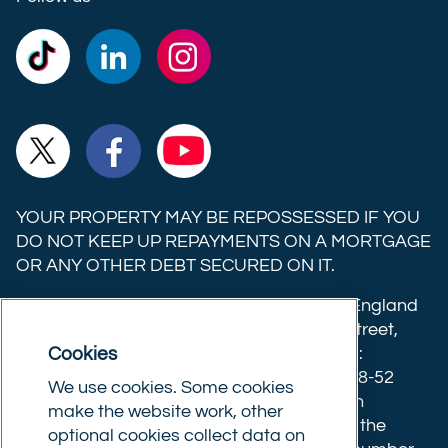
Commercial
Commercial
Commercial
Trust
Trust
Trust
Ltd on
Ltd on
Ltd on
Commercial
Commercial
Commercial
TikTok
LinkedIn
Instagram
Trust
Trust
Trust
Ltd on
Ltd on
Ltd on
YOUR PROPERTY MAY BE REPOSSESSED IF YOU
X
Facebook
YouTube
DO NOT KEEP UP REPAYMENTS ON A MORTGAGE
OR ANY OTHER DEBT SECURED ON IT.
(formerly
Twitter)
Commercial Trust Limited is registered in England
8633445. Registered office: 25-27 Surrey Street,
Cookies
Norwich, Norfolk, NR1 3NX. Postal address:
Commercial Trust Limited, Norfolk Tower, 48-52
We use cookies. Some cookies
Surrey Street, Norwich, NR1 3PA. We are an
make the website work, other
intermediary, authorised and regulated by the
optional cookies collect data on