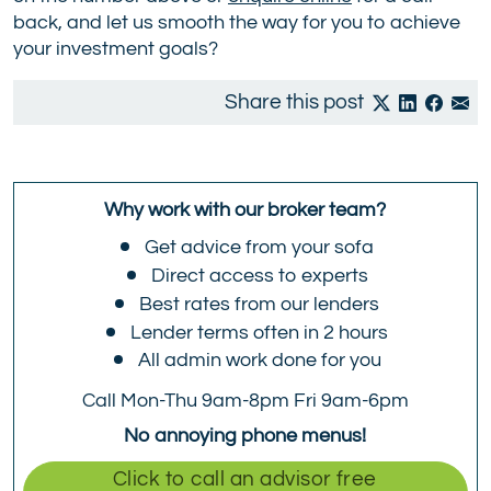
back, and let us smooth the way for you to achieve
your investment goals?
Share this post
Why work with our broker team?
Get advice from your sofa
Direct access to experts
Best rates from our lenders
Lender terms often in 2 hours
All admin work done for you
Call Mon-Thu 9am-8pm Fri 9am-6pm
No annoying phone menus!
Click to call an advisor free