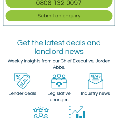
0808 132 0097
Submit an enquiry
Get the latest deals and
landlord news
Weekly insights from our Chief Executive, Jorden
Abbs.
Lender deals
Legislative
Industry news
changes