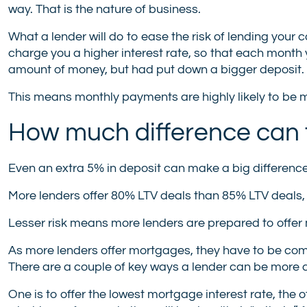
way. That is the nature of business.
What a lender will do to ease the risk of lending your 
charge you a higher interest rate, so that each mont
amount of money, but had put down a bigger deposit.
This means monthly payments are highly likely to be m
How much difference can t
Even an extra 5% in deposit can make a big difference t
More lenders offer 80% LTV deals than 85% LTV deals,
Lesser risk means more lenders are prepared to offer
As more lenders offer mortgages, they have to be comp
There are a couple of key ways a lender can be more 
One is to offer the lowest mortgage interest rate, the o