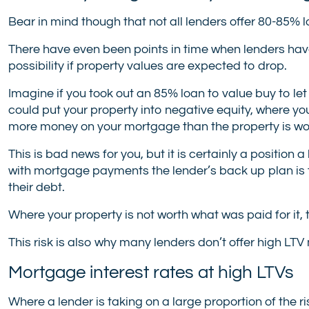
Bear in mind though that not all lenders offer 80-85% lo
There have even been points in time when lenders have
possibility if property values are expected to drop.
Imagine if you took out an 85% loan to value buy to le
could put your property into negative equity, where yo
more money on your mortgage than the property is wo
This is bad news for you, but it is certainly a position 
with mortgage payments the lender’s back up plan is t
their debt.
Where your property is not worth what was paid for it, 
This risk is also why many lenders don’t offer high LT
Mortgage interest rates at high LTVs
Where a lender is taking on a large proportion of the ri