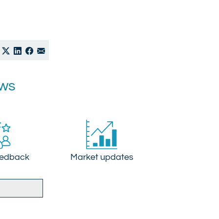
ews
eedback
Market updates