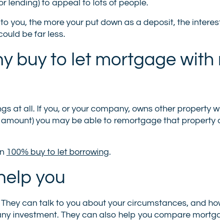
for lending) to appeal to lots of people.
e to you, the more your put down as a deposit, the interes
ould be far less.
ny buy to let mortgage with
gs at all. If you, or your company, owns other property wi
ed amount) you may be able to remortgage that property
on
100% buy to let borrowing
.
help you
. They can talk to you about your circumstances, and h
ompany investment. They can also help you compare mortg