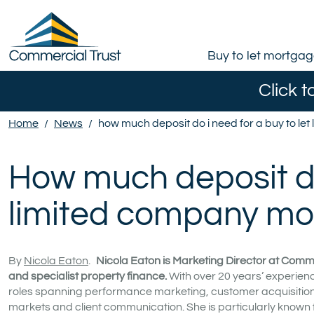
Buy to let mortga
Click t
Home
/
News
/
how much deposit do i need for a buy to l
How much deposit do 
limited company m
By
Nicola Eaton
.
Nicola Eaton is Marketing Director at Comme
and specialist property finance.
With over 20 years’ experienc
roles spanning performance marketing, customer acquisition a
markets and client communication. She is particularly known 