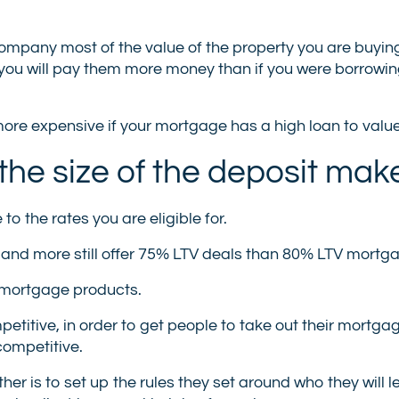
company most of the value of the property you are buying
h you will pay them more money than if you were borrowi
ore expensive if your mortgage has a high loan to value
he size of the deposit mak
o the rates you are eligible for.
 and more still offer 75% LTV deals than 80% LTV mortg
 mortgage products.
etitive, in order to get people to take out their mortga
competitive.
ther is to set up the rules they set around who they will l