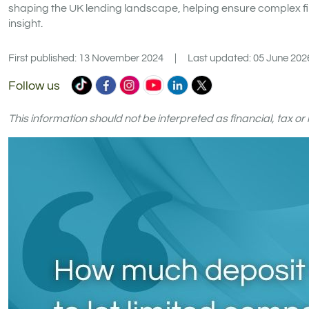
shaping the UK lending landscape, helping ensure complex fi
insight.
First published: 13 November 2024
|
Last updated: 05 June 202
Commercial
Commercial
Commercial
Commercial
Commercial
Commercial
Follow us
Trust
Trust
Trust
Trust
Trust
Trust
Ltd
Ltd
Ltd
Ltd
Ltd
Ltd
This information should not be interpreted as financial, tax o
on
on
on
on
on
on
TikTok
Facebook
Instagram
YouTube
LinkedIn
X
(formerly
Twitter)