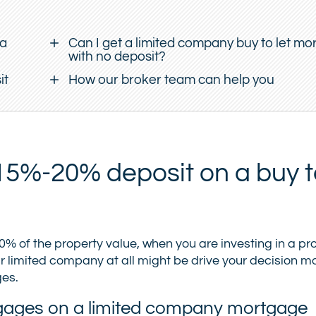
 a
Can I get a limited company buy to let m
with no deposit?
it
How our broker team can help you
5%-20% deposit on a buy to
 of the property value, when you are investing in a pro
 limited company at all might be drive your decision mak
ges.
ortgages on a limited company mortgage