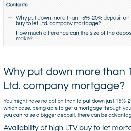
Contents
Why put down more than 15%-20% deposit on
buy to let Ltd. company mortgage?
How much difference can the size of the depos
make?
Why put down more than 1
Ltd. company mortgage?
You might have no option than to put down just 15%-20%
which case, being able to get a mortgage through your
you can raise a bigger deposit, there can be advanta
Availability of high LTV buy to let m