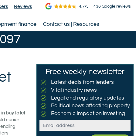
cers
|
Reviews
4.7/5
436 Google reviews
opment finance
Contact us | Resources
0097
Free weekly newsletter
et
Latest deals from lenders
Vital industry news
Legal and regulatory updates
Political news affecting property
n buy to let
Economic impact on investing
eld senior
Email
 lending
tors