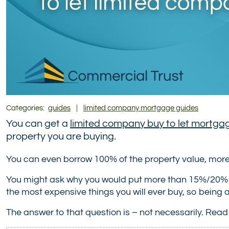
Categories:
guides
|
limited company mortgage guides
You can get a
limited company buy to let mortga
property you are buying.
You can even borrow 100% of the property value, more 
You might ask why you would put more than 15%/20% down
the most expensive things you will ever buy, so being 
The answer to that question is – not necessarily. Read 