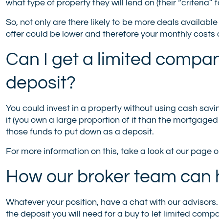
what type of property they will lend on (their “criteria” 
So, not only are there likely to be more deals availabl
offer could be lower and therefore your monthly costs c
Can I get a limited compa
deposit?
You could invest in a property without using cash savin
it (you own a large proportion of it than the mortgag
those funds to put down as a deposit.
For more information on this, take a look at our page 
How our broker team can 
Whatever your position, have a chat with our advisors
the deposit you will need for a buy to let limited c