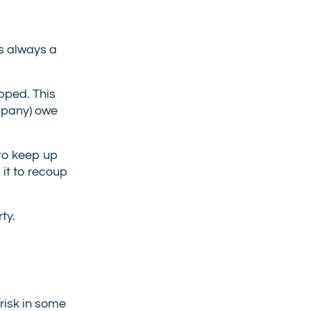
is always a
opped. This
ompany) owe
l to keep up
 it to recoup
ty.
 risk in some