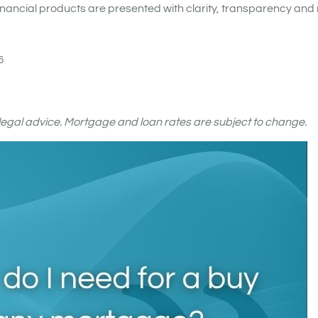
nancial products are presented with clarity, transparency and 
6
r legal advice. Mortgage and loan rates are subject to change.