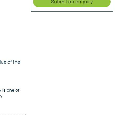
Submit an enquiry
lue of the
 is one of
t?