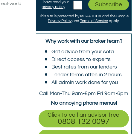
I have read your
real-world
Subscribe
privacy policy
.
This site is protected by reCAPTCHA and the Google
Privacy Policy
and
Terms of Service
apply.
Why work with our broker team?
Get advice from your sofa
Direct access to experts
Best rates from our lenders
Lender terms often in 2 hours
All admin work done for you
Call Mon-Thu 9am-8pm Fri 9am-6pm
No annoying phone menus!
Click to call an advisor free
0808 132 0097