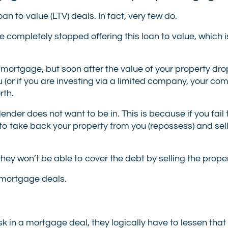
an to value (LTV) deals. In fact, very few do.
 completely stopped offering this loan to value, which 
t mortgage, but soon after the value of your property dr
u (or if you are investing via a limited company, your c
rth.
a lender does not want to be in. This is because if you fai
o take back your property from you (repossess) and sell
they won’t be able to cover the debt by selling the proper
V mortgage deals.
sk in a mortgage deal, they logically have to lessen that