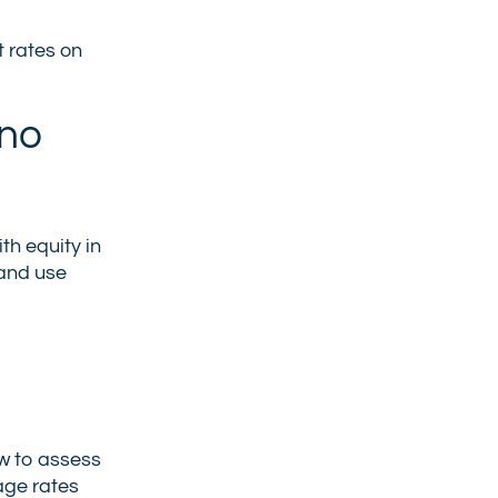
t rates on
 no
th equity in
 and use
ow to assess
age rates