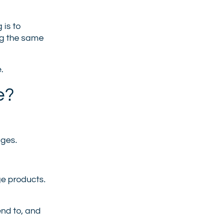
 is to
ng the same
.
e?
ages.
ge products.
end to, and