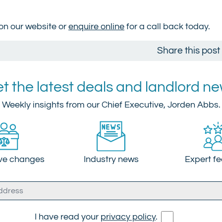
 on our website or
enquire online
for a call back today.
Share this post
t the latest deals and landlord n
Weekly insights from our Chief Executive, Jorden Abbs.
ive changes
Industry news
Expert f
I have read your
privacy policy
.