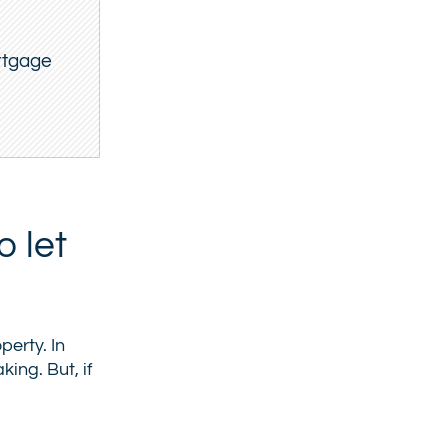
ortgage
 let
perty. In
ing. But, if