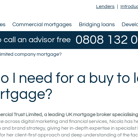
Lenders
|
Introdu
ges
Commercial mortgages
Bridging loans
Devel
0808 132 
o call an advisor free
et limited company mortgage?
I need for a buy to l
ortgage?
rcial Trust Limited, a leading UK mortgage broker specialising i
e across digital marketing and financial services, Nicola has h
nd brand strategy, giving her in-depth expertise in specialist
for her client-first approach and deep understanding of the fac