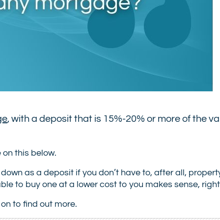
ge
, with a deposit that is 15%-20% or more of the va
on this below.
 as a deposit if you don’t have to, after all, property
able to buy one at a lower cost to you makes sense, righ
on to find out more.