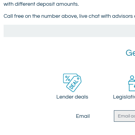
with different deposit amounts.
Call free on the number above, live chat with advisors
Ge
Lender deals
Legislat
Email