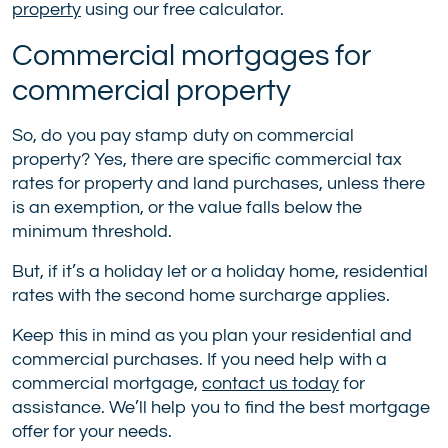
property
using our free calculator.
Commercial mortgages for
commercial property
So, do you pay stamp duty on commercial
property? Yes, there are specific commercial tax
rates for property and land purchases, unless there
is an exemption, or the value falls below the
minimum threshold.
But, if it’s a holiday let or a holiday home, residential
rates with the second home surcharge applies.
Keep this in mind as you plan your residential and
commercial purchases. If you need help with a
commercial mortgage,
contact us today
for
assistance. We’ll help you to find the best mortgage
offer for your needs.