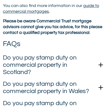
You can also find more information in our
guide to
commercial mortgages
.
Please be aware Commercial Trust mortgage
advisors cannot give you tax advice, for this please
contact a qualified property tax professional
.
FAQs
Do you pay stamp duty on
commercial property in
Scotland?
Do you pay stamp duty on
commercial property in Wales?
Do you pay stamp duty on