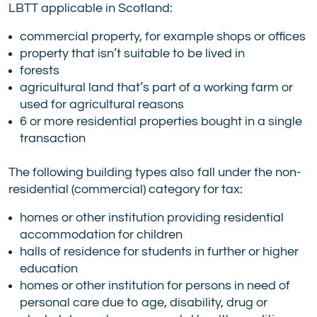
LBTT applicable in Scotland:
commercial property, for example shops or offices
property that isn’t suitable to be lived in
forests
agricultural land that’s part of a working farm or
used for agricultural reasons
6 or more residential properties bought in a single
transaction
The following building types also fall under the non-
residential (commercial) category for tax:
homes or other institution providing residential
accommodation for children
halls of residence for students in further or higher
education
homes or other institution for persons in need of
personal care due to age, disability, drug or