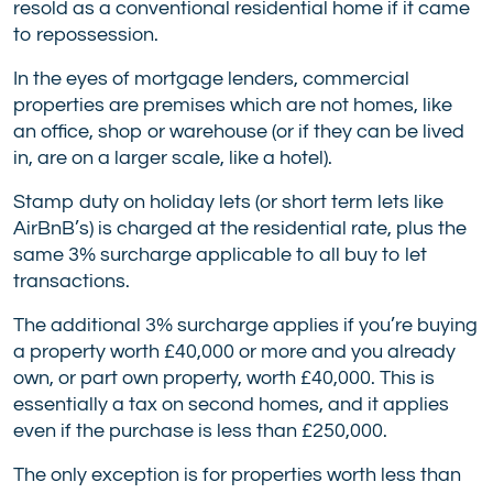
resold as a conventional residential home if it came
to repossession.
In the eyes of mortgage lenders, commercial
properties are premises which are not homes, like
an office, shop or warehouse (or if they can be lived
in, are on a larger scale, like a hotel).
Stamp duty on holiday lets (or short term lets like
AirBnB’s) is charged at the residential rate, plus the
same 3% surcharge applicable to all buy to let
transactions.
The additional 3% surcharge applies if you’re buying
a property worth £40,000 or more and you already
own, or part own property, worth £40,000. This is
essentially a tax on second homes, and it applies
even if the purchase is less than £250,000.
The only exception is for properties worth less than