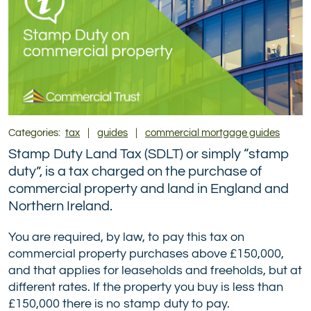
Categories:
tax
|
guides
|
commercial mortgage guides
Stamp Duty Land Tax (SDLT) or simply “stamp
duty”, is a tax charged on the purchase of
commercial property and land in England and
Northern Ireland.
You are required, by law, to pay this tax on
commercial property purchases above £150,000,
and that applies for leaseholds and freeholds, but at
different rates. If the property you buy is less than
£150,000 there is no stamp duty to pay.