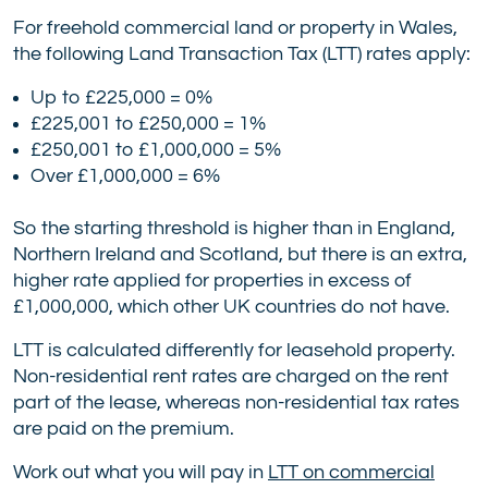
For freehold commercial land or property in Wales,
the following Land Transaction Tax (LTT) rates apply:
Up to £225,000 = 0%
£225,001 to £250,000 = 1%
£250,001 to £1,000,000 = 5%
Over £1,000,000 = 6%
So the starting threshold is higher than in England,
Northern Ireland and Scotland, but there is an extra,
higher rate applied for properties in excess of
£1,000,000, which other UK countries do not have.
LTT is calculated differently for leasehold property.
Non-residential rent rates are charged on the rent
part of the lease, whereas non-residential tax rates
are paid on the premium.
Work out what you will pay in
LTT on commercial