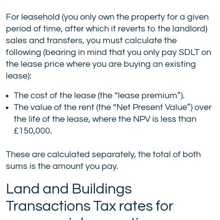
For leasehold (you only own the property for a given
period of time, after which it reverts to the landlord)
sales and transfers, you must calculate the
following (bearing in mind that you only pay SDLT on
the lease price where you are buying an existing
lease):
The cost of the lease (the “lease premium”).
The value of the rent (the “Net Present Value”) over
the life of the lease, where the NPV is less than
£150,000.
These are calculated separately, the total of both
sums is the amount you pay.
Land and Buildings
Transactions Tax rates for