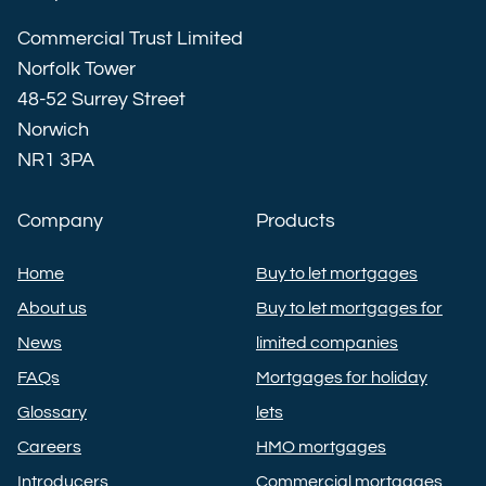
Commercial Trust Limited
Norfolk Tower
48-52 Surrey Street
Norwich
NR1 3PA
Company
Products
Home
Buy to let mortgages
About us
Buy to let mortgages for
News
limited companies
FAQs
Mortgages for holiday
Glossary
lets
Careers
HMO mortgages
Introducers
Commercial mortgages