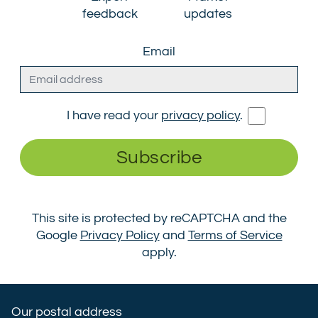
feedback
updates
Email
I have read your
privacy policy
.
Subscribe
This site is protected by reCAPTCHA and the
Google
Privacy Policy
and
Terms of Service
apply.
Our postal address