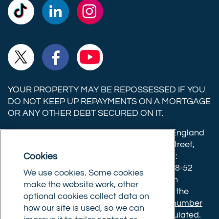
Commercial
Commercial
Commercial
Trust
Trust
Trust
Ltd on
Ltd on
Ltd on
Commercial
Commercial
Commercial
TikTok
LinkedIn
Instagram
Trust
Trust
Trust
Ltd on
Ltd on
Ltd on
YOUR PROPERTY MAY BE REPOSSESSED IF YOU
X
Facebook
YouTube
DO NOT KEEP UP REPAYMENTS ON A MORTGAGE
OR ANY OTHER DEBT SECURED ON IT.
(formerly
Twitter)
Commercial Trust Limited is registered in England
8633445. Registered office: 25-27 Surrey Street,
Cookies
Norwich, Norfolk, NR1 3NX. Postal address:
Commercial Trust Limited, Norfolk Tower, 48-52
We use cookies. Some cookies
Surrey Street, Norwich, NR1 3PA. We are an
make the website work, other
intermediary, authorised and regulated by the
optional cookies collect data on
Financial Conduct Authority.
Registration number
how our site is used, so we can
610175
. The advice we give is not FCA regulated.