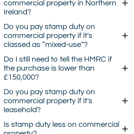
commercial property in Northern
Ireland?
Do you pay stamp duty on
commercial property if it’s
classed as “mixed-use”?
Do I still need to tell the HMRC if
the purchase is lower than
£150,000?
Do you pay stamp duty on
commercial property if it’s
leasehold?
Is stamp duty less on commercial
property?