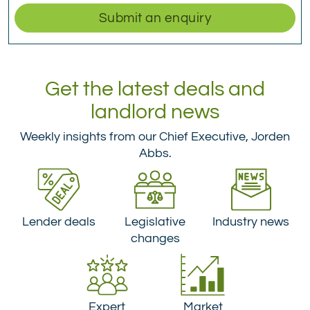
Submit an enquiry
Get the latest deals and
landlord news
Weekly insights from our Chief Executive, Jorden
Abbs.
Lender deals
Legislative
Industry news
changes
Expert
Market