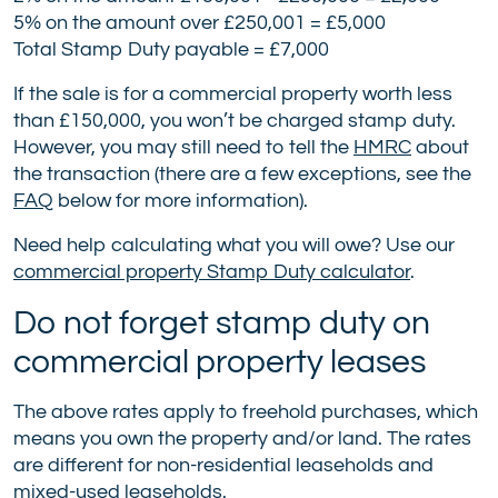
5% on the amount over £250,001 = £5,000
Total Stamp Duty payable = £7,000
If the sale is for a commercial property worth less
than £150,000, you won’t be charged stamp duty.
However, you may still need to tell the
HMRC
about
the transaction (there are a few exceptions, see the
FAQ
below for more information).
Need help calculating what you will owe? Use our
commercial property Stamp Duty calculator
.
Do not forget stamp duty on
commercial property leases
The above rates apply to freehold purchases, which
means you own the property and/or land. The rates
are different for non-residential leaseholds and
mixed-used leaseholds.