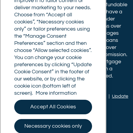
improve it to tailor content or
Broker fees: All applications have a non-refundable
deliver marketing to your needs.
booking fee of £599. Buy to let mortgages have a
Choose from “Accept all
completion fee of up to £1,999 for loans under
cookies”, “Necessary cookies
£500,000 or 1% of the loan amount for loans over
only” or tailor preferences using
£500,000. Bridging and Commercial mortgages
the “Manage Consent
have a completion fee of either £3,499 for loans
Preferences” section and then
under £350,000 or 1% of the loan for loans over
choose “Allow selected cookies”.
£350,000. Booking fees are payable on submission.
You can change your cookie
Completion fees are payable after the mortgage
preferences by clicking “Update
completes, or if you opt not to proceed with a
Cookie Consent” in the footer of
mortgage offer that you previously accepted.
our website, or by clicking the
cookie icon (bottom left of
screen).
More information
Privacy policy
|
Terms of use
|
Cookie policy
|
Update
Cookie Consent
Accept All Cookies
© Commercial Trust Ltd. All Rights Reserved.
Necessary cookies only