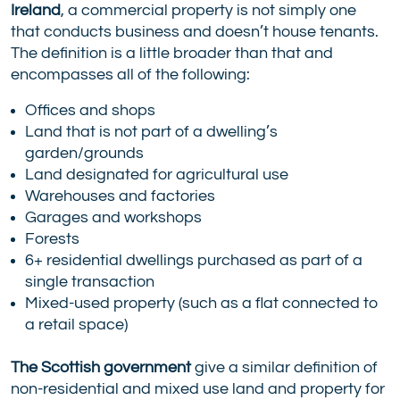
Ireland
, a commercial property is not simply one
that conducts business and doesn’t house tenants.
The definition is a little broader than that and
encompasses all of the following:
Offices and shops
Land that is not part of a dwelling’s
garden/grounds
Land designated for agricultural use
Warehouses and factories
Garages and workshops
Forests
6+ residential dwellings purchased as part of a
single transaction
Mixed-used property (such as a flat connected to
a retail space)
The Scottish government
give a similar definition of
non-residential and mixed use land and property for