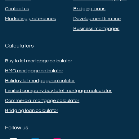
Contact us
Bridging loans
Marketing preferences
Development finance
Business mortgages
Calculators
Buy to let mortgage calculator
HMO mortgage calculator
Holiday let mortgage calculator
Limited company buy to let mortgage calculator
Commercial mortgage calculator
Bridging loan calculator
Follow us