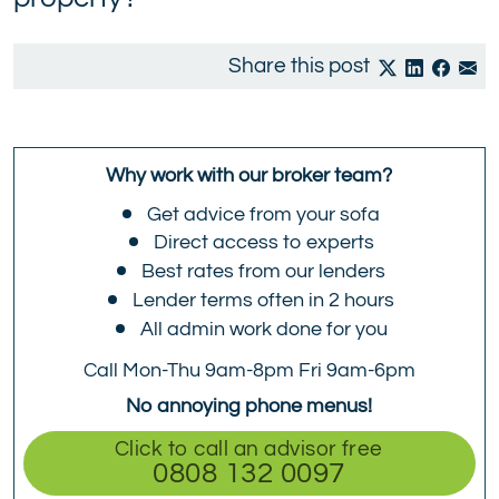
Share this post
Why work with our broker team?
Get advice from your sofa
Direct access to experts
Best rates from our lenders
Lender terms often in 2 hours
All admin work done for you
Call Mon-Thu 9am-8pm Fri 9am-6pm
No annoying phone menus!
Click to call an advisor free
0808 132 0097