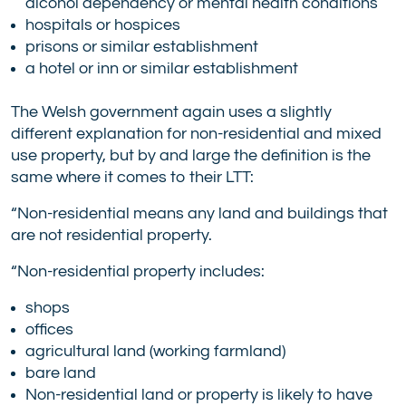
alcohol dependency or mental health conditions
hospitals or hospices
prisons or similar establishment
a hotel or inn or similar establishment
The Welsh government again uses a slightly
different explanation for non-residential and mixed
use property, but by and large the definition is the
same where it comes to their LTT:
“Non-residential means any land and buildings that
are not residential property.
“Non-residential property includes:
shops
offices
agricultural land (working farmland)
bare land
Non-residential land or property is likely to have