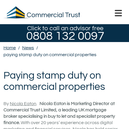
Click to call an advisor free
0808 132 0097
Home
/
News
/
paying stamp duty on commercial properties
Paying stamp duty on
commercial properties
By
Nicola Eaton
.
Nicola Eaton is Marketing Director at
Commercial Trust Limited, a leading UK mortgage
broker specialising in buy to let and specialist property
finance.
With over 20 years’ experience across digital