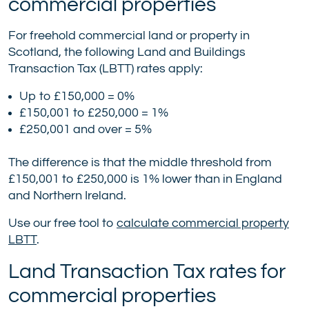
commercial properties
For freehold commercial land or property in
Scotland, the following Land and Buildings
Transaction Tax (LBTT) rates apply:
Up to £150,000 = 0%
£150,001 to £250,000 = 1%
£250,001 and over = 5%
The difference is that the middle threshold from
£150,001 to £250,000 is 1% lower than in England
and Northern Ireland.
Use our free tool to
calculate commercial property
LBTT
.
Land Transaction Tax rates for
commercial properties