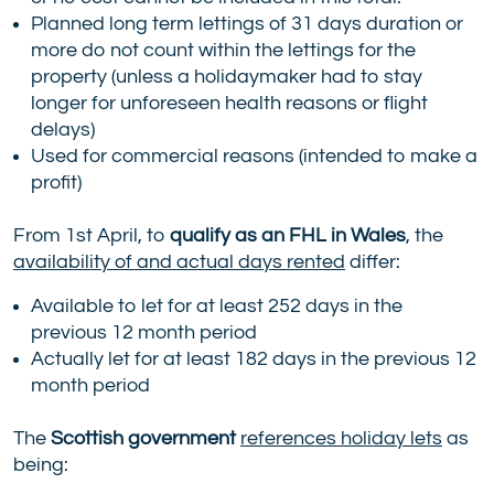
Planned long term lettings of 31 days duration or
more do not count within the lettings for the
property (unless a holidaymaker had to stay
longer for unforeseen health reasons or flight
delays)
Used for commercial reasons (intended to make a
profit)
From 1st April, to
qualify as an FHL in Wales
, the
availability of and actual days rented
differ:
Available to let for at least 252 days in the
previous 12 month period
Actually let for at least 182 days in the previous 12
month period
The
Scottish government
references holiday lets
as
being: