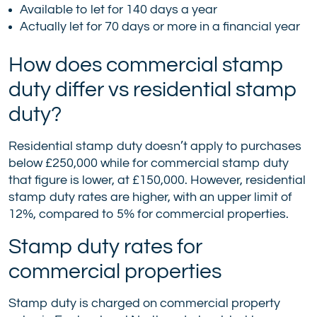
Available to let for 140 days a year
Actually let for 70 days or more in a financial year
How does commercial stamp
duty differ vs residential stamp
duty?
Residential stamp duty doesn’t apply to purchases
below £250,000 while for commercial stamp duty
that figure is lower, at £150,000. However, residential
stamp duty rates are higher, with an upper limit of
12%, compared to 5% for commercial properties.
Stamp duty rates for
commercial properties
Stamp duty is charged on commercial property