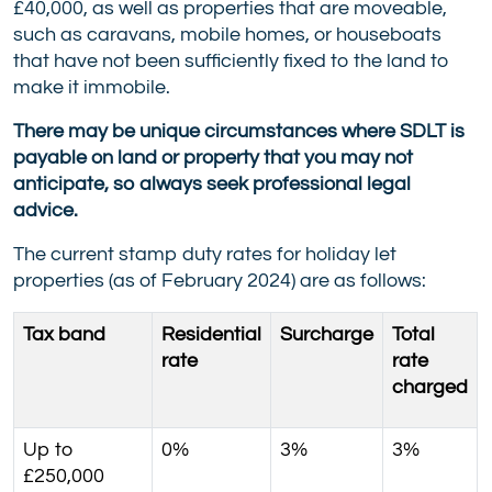
£40,000, as well as properties that are moveable,
such as caravans, mobile homes, or houseboats
that have not been sufficiently fixed to the land to
make it immobile.
There may be unique circumstances where SDLT is
payable on land or property that you may not
anticipate, so always seek professional legal
advice.
The current stamp duty rates for holiday let
properties (as of February 2024) are as follows:
Tax band
Residential
Surcharge
Total
rate
rate
charged
Up to
0%
3%
3%
£250,000