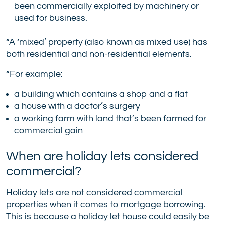
been commercially exploited by machinery or
used for business.
“A ‘mixed’ property (also known as mixed use) has
both residential and non-residential elements.
“For example:
a building which contains a shop and a flat
a house with a doctor’s surgery
a working farm with land that’s been farmed for
commercial gain
When are holiday lets considered
commercial?
Holiday lets are not considered commercial
properties when it comes to mortgage borrowing.
This is because a holiday let house could easily be