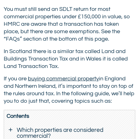
You must still send an SDLT return for most
commercial properties under £150,000 in value, so
HMRC are aware that a transaction has taken
place, but there are some exemptions. See the
“FAQs” section at the bottom of this page.
In Scotland there is a similar tax called Land and
Buildings Transaction Tax and in Wales it is called
Land Transaction Tax.
If you are
buying commercial property
in England
and Northern Ireland, it’s important to stay on top of
the rules around tax. In the following guide, we’ll help
you to do just that, covering topics such as:
Contents
Which properties are considered
commercial?