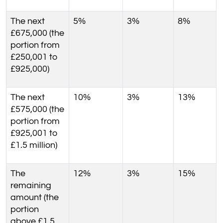
The next
5%
3%
8%
£675,000 (the
portion from
£250,001 to
£925,000)
The next
10%
3%
13%
£575,000 (the
portion from
£925,001 to
£1.5 million)
The
12%
3%
15%
remaining
amount (the
portion
above £1.5