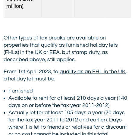
million)
Other types of tax breaks are available on
properties that qualify as furnished holiday lets
(FHLs) in the UK or EEA, but stamp duty, as
described above, still applies.
From 1st April 2023, to
qualify as an FHL in the UK
,
a holiday let must be:
Furnished
Available to rent for at least 210 days a year (140
days on or before the tax year 2011-2012)
Actually let for at least 105 days a year (70 days
for the tax year 2011 to 2012 and earlier). Days
where it is let to friends or relatives for a discount
or no cost cannot be included in this total.