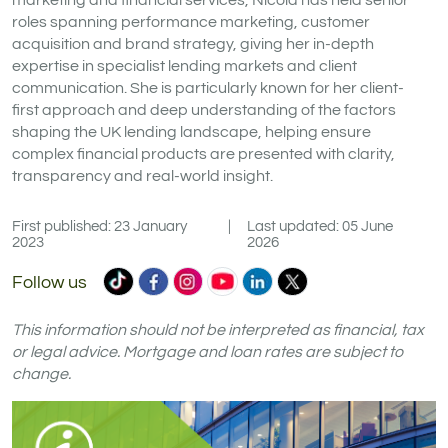
marketing and financial services, Nicola has held senior
roles spanning performance marketing, customer
acquisition and brand strategy, giving her in-depth
expertise in specialist lending markets and client
communication. She is particularly known for her client-
first approach and deep understanding of the factors
shaping the UK lending landscape, helping ensure
complex financial products are presented with clarity,
transparency and real-world insight.
First published: 23 January
|
Last updated: 05 June
2023
2026
Commercial
Commercial
Commercial
Commercial
Commercial
Commercial
Follow us
Trust
Trust
Trust
Trust
Trust
Trust
Ltd
Ltd
Ltd
Ltd
Ltd
Ltd
This information should not be interpreted as financial, tax
on
on
on
on
on
on
or legal advice. Mortgage and loan rates are subject to
change.
TikTok
Facebook
Instagram
YouTube
LinkedIn
X
(formerly
Twitter)