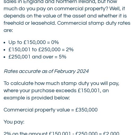
sales in England and Northern Ireland, but how
much do you pay on commercial property? Well, it
depends on the value of the asset and whether it is
freehold or leasehold. Commercial stamp duty rates
are:
Up to £150,000 = 0%
£150,001 to £250,000 = 2%
£250,001 and over = 5%
Rates accurate as of February 2024
To calculate how much stamp duty you will pay,
where your purchase exceeds £150,001, an
example is provided below:
Commercial property value = £350,000
You pay:
2% on the amount £150,001 - £250,000 = £2,000