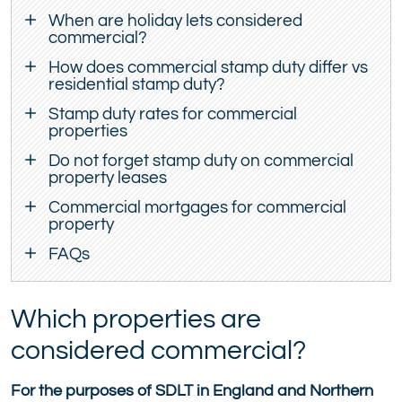
When are holiday lets considered
commercial?
How does commercial stamp duty differ vs
residential stamp duty?
Stamp duty rates for commercial
properties
Do not forget stamp duty on commercial
property leases
Commercial mortgages for commercial
property
FAQs
Which properties are
considered commercial?
For the purposes of SDLT in England and Northern