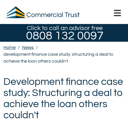
Click to call an advisor free
0808 132 0097
Home
/
News
/
development finance case study: structuring a deal to
achieve the loan others couldn't
Development finance case
study: Structuring a deal to
achieve the loan others
couldn't