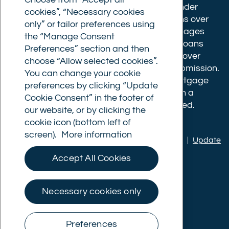
Choose from “Accept all
completion fee of up to £1,999 for loans under
cookies”, “Necessary cookies
£500,000 or 1% of the loan amount for loans over
only” or tailor preferences using
£500,000. Bridging and Commercial mortgages
the “Manage Consent
have a completion fee of either £3,499 for loans
Preferences” section and then
under £350,000 or 1% of the loan for loans over
choose “Allow selected cookies”.
£350,000. Booking fees are payable on submission.
You can change your cookie
Completion fees are payable after the mortgage
preferences by clicking “Update
completes, or if you opt not to proceed with a
Cookie Consent” in the footer of
mortgage offer that you previously accepted.
our website, or by clicking the
cookie icon (bottom left of
screen).
More information
Privacy policy
|
Terms of use
|
Cookie policy
|
Update
Cookie Consent
Accept All Cookies
© Commercial Trust Ltd. All Rights Reserved.
Necessary cookies only
Preferences