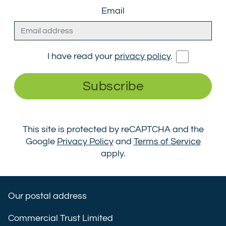
Email
I have read your
privacy policy
.
Subscribe
This site is protected by reCAPTCHA and the
Google
Privacy Policy
and
Terms of Service
apply.
Our postal address
Commercial Trust Limited