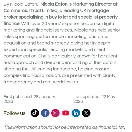
By
Nicola Eaton
.
Nicola Eaton is Marketing Director at
Commercial Trust Limited, a leading UK mortgage
broker specialising in buy to let and specialist property
finance.
With over 20 years’ experience across digital
marketing and financial services, Nicola has held senior
roles spanning performance marketing, customer
acquisition and brand strategy, giving her in-depth
expertise in specialist lending markets and client
communication. She is particularly known for her client-
first approach and deep understanding of the factors
shaping the UK lending landscape, helping ensure
complex financial products are presented with clarity,
transparency and real-world insight.
First published: 28 January
|
Last updated: 22 May
2026
2026
Commercial
Commercial
Commercial
Commercial
Commercial
Commercial
Follow us
Trust
Trust
Trust
Trust
Trust
Trust
Ltd
Ltd
Ltd
Ltd
Ltd
Ltd
This information should not be interpreted as financial, tax