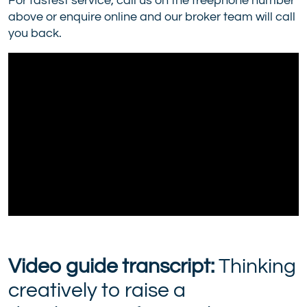
For fastest service, call us on the freephone number
above or enquire online and our broker team will call
you back.
Video guide transcript:
Thinking
creatively to raise a