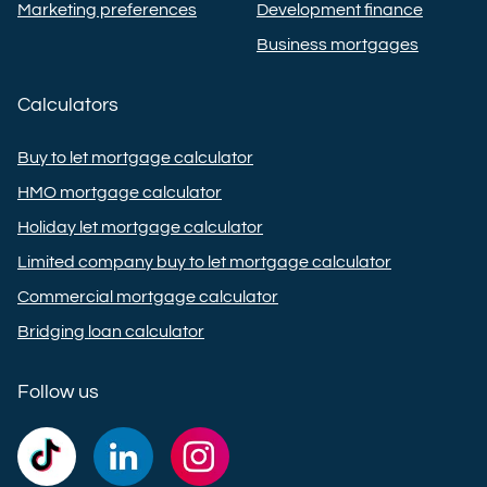
Marketing preferences
Development finance
Business mortgages
Calculators
Buy to let mortgage calculator
HMO mortgage calculator
Holiday let mortgage calculator
Limited company buy to let mortgage calculator
Commercial mortgage calculator
Bridging loan calculator
Follow us
Commercial
Commercial
Commercial
Trust
Trust
Trust