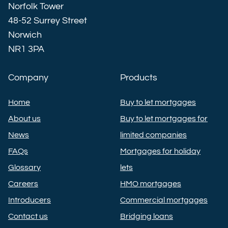
Norfolk Tower
48-52 Surrey Street
Norwich
NR1 3PA
Company
Products
Home
Buy to let mortgages
About us
Buy to let mortgages for
News
limited companies
FAQs
Mortgages for holiday
Glossary
lets
Careers
HMO mortgages
Introducers
Commercial mortgages
Contact us
Bridging loans