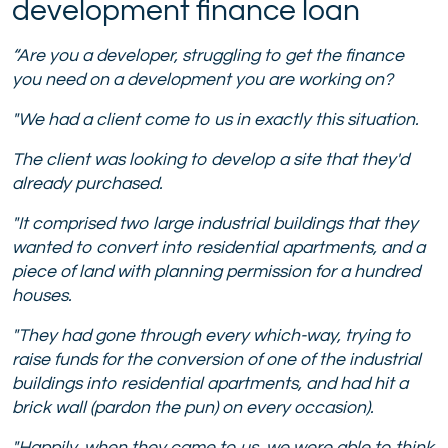
development finance loan
“Are you a developer, struggling to get the finance
you need on a development you are working on?
"We had a client come to us in exactly this situation.
The client was looking to develop a site that they'd
already purchased.
"
It comprised two large industrial buildings that they
wanted to convert into residential apartments, and a
piece of land with planning permission for a hundred
houses.
"They had gone through every which-way, trying to
raise funds for the conversion of one of the industrial
buildings into residential apartments, and had hit a
brick wall (pardon the pun) on every occasion).