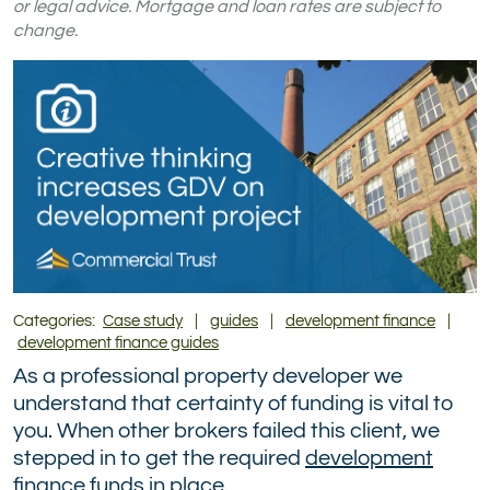
on
on
on
on
on
on
or legal advice. Mortgage and loan rates are subject to
change.
TikTok
Facebook
Instagram
YouTube
LinkedIn
X
(formerly
Twitter)
Categories:
Case study
|
guides
|
development finance
|
development finance guides
As a professional property developer we
understand that certainty of funding is vital to
you. When other brokers failed this client, we
stepped in to get the required
development
finance
funds in place.