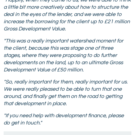
"Happily, w
hen they came to us, we were able to think
a little bit more creatively about how to structure the
deal in the eyes of the lender, and we were able to
increase the borrowing for the client up to £21 million
Gross Development Value.
"This was a really important watershed moment for
the client, because this was stage one of three
stages, where they were proposing to do further
developments on the land, up to an ultimate Gross
Development Value of £50 million.
"So, really important for them, really important for us.
We were really pleased to be able to turn that one
around, and finally get them on the road to getting
that development in place.
"If you need help with development finance, please
do get in touch."