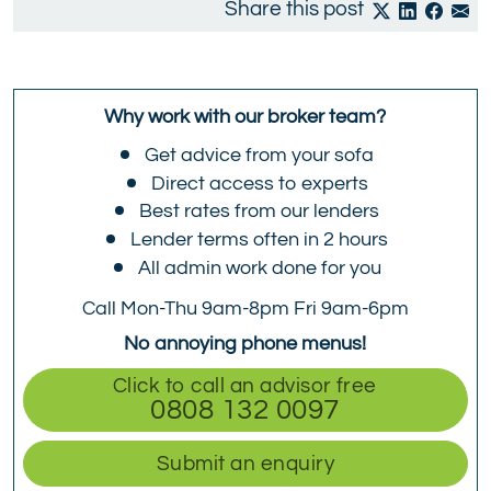
Share this post
Why work with our broker team?
Get advice from your sofa
Direct access to experts
Best rates from our lenders
Lender terms often in 2 hours
All admin work done for you
Call Mon-Thu 9am-8pm Fri 9am-6pm
No annoying phone menus!
Click to call an advisor free
0808 132 0097
Submit an enquiry