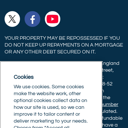
Ltd on
Ltd on
Ltd on
Commercial
Commercial
Commercial
TikTok
LinkedIn
Instagram
Trust
Trust
Trust
Ltd on
Ltd on
Ltd on
YOUR PROPERTY MAY BE REPOSSESSED IF YOU
X
Facebook
YouTube
DO NOT KEEP UP REPAYMENTS ON A MORTGAGE
OR ANY OTHER DEBT SECURED ON IT.
(formerly
Twitter)
Commercial Trust Limited is registered in England
8633445. Registered office: 25-27 Surrey Street,
Cookies
Norwich, Norfolk, NR1 3NX. Postal address:
Commercial Trust Limited, Norfolk Tower, 48-52
We use cookies. Some cookies
Surrey Street, Norwich, NR1 3PA. We are an
make the website work, other
intermediary, authorised and regulated by the
optional cookies collect data on
Financial Conduct Authority.
Registration number
how our site is used, so we can
610175
. The advice we give is not FCA regulated.
improve it to tailor content or
Broker fees: All applications have a non-refundable
deliver marketing to your needs.
booking fee of £599. Buy to let mortgages have a