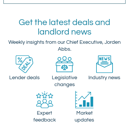
Get the latest deals and
landlord news
Weekly insights from our Chief Executive, Jorden
Abbs.
Lender deals
Legislative
Industry news
changes
Expert
Market
feedback
updates