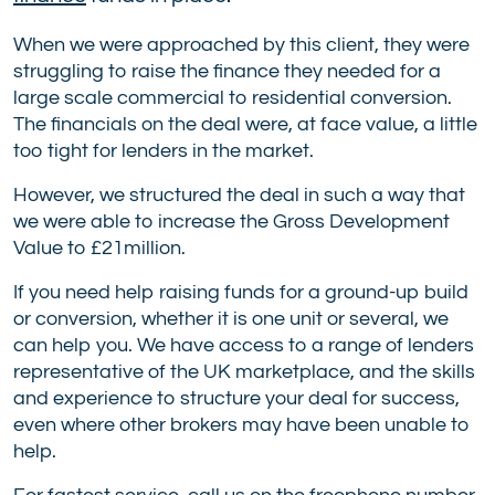
When we were approached by this client, they were
struggling to raise the finance they needed for a
large scale commercial to residential conversion.
The financials on the deal were, at face value, a little
too tight for lenders in the market.
However, we structured the deal in such a way that
we were able to increase the Gross Development
Value to £21million.
If you need help raising funds for a ground-up build
or conversion, whether it is one unit or several, we
can help you. We have access to a range of lenders
representative of the UK marketplace, and the skills
and experience to structure your deal for success,
even where other brokers may have been unable to
help.