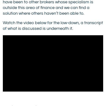
have been to other brokers whose specialism is
outside this area of finance and we can find a
solution where others haven’t been able to.
Watch the video below for the low-down, a transcript
of what is discussed is underneath it.