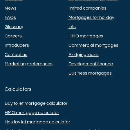
News
limited companies
FAQs
Mortgages for holiday
Glossary
lets
Careers
HMO mortgages
Introducers
Commercial mortgages
Contact us
Bridging loans
Marketing preferences
Development finance
Business mortgages
Calculators
Buy to let mortgage calculator
HMO mortgage calculator
Holiday let mortgage calculator