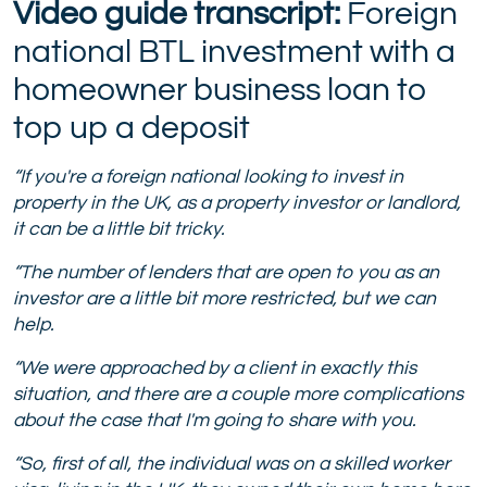
Video guide transcript:
Foreign
national BTL investment with a
homeowner business loan to
top up a deposit
“If you're a foreign national looking to invest in
property in the UK, as a property investor or landlord,
it can be a little bit tricky.
“The number of lenders that are open to you as an
investor are a little bit more restricted, but we can
help.
“We were approached by a client in exactly this
situation, and there are a couple more complications
about the case that I'm going to share with you.
“So, first of all, the individual was on a skilled worker