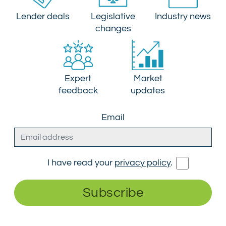
Lender deals
Legislative
Industry news
changes
Expert
Market
feedback
updates
Email
I have read your
privacy policy
.
Subscribe