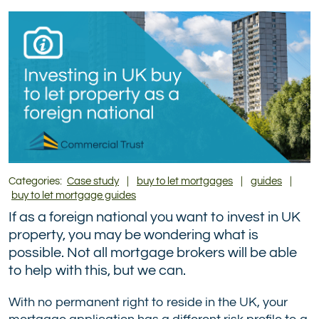
(formerly
Twitter)
Categories:
Case study
|
buy to let mortgages
|
guides
|
buy to let mortgage guides
If as a foreign national you want to invest in UK
property, you may be wondering what is
possible. Not all mortgage brokers will be able
to help with this, but we can.
With no permanent right to reside in the UK, your