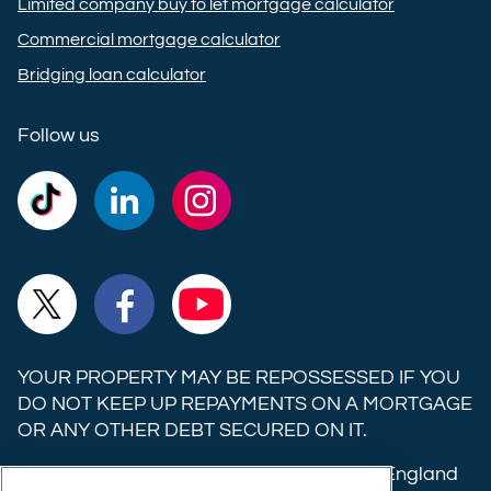
Limited company buy to let mortgage calculator
Commercial mortgage calculator
Bridging loan calculator
Follow us
Commercial
Commercial
Commercial
Trust
Trust
Trust
Ltd on
Ltd on
Ltd on
Commercial
Commercial
Commercial
TikTok
LinkedIn
Instagram
Trust
Trust
Trust
Ltd on
Ltd on
Ltd on
YOUR PROPERTY MAY BE REPOSSESSED IF YOU
X
Facebook
YouTube
DO NOT KEEP UP REPAYMENTS ON A MORTGAGE
OR ANY OTHER DEBT SECURED ON IT.
(formerly
Twitter)
Commercial Trust Limited is registered in England