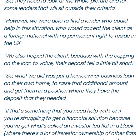
“So, they need to look at the whole picture and for
some lenders that will sit outside their criteria.
“However, we were able to find a lender who could
help in this situation, who would accept the client as
a foreign national with no permanent right to reside in
the UK.
“We also helped the client, because with the capping
on the loan to value, their deposit fell a little bit short.
“So, what we did was put a
homeowner business loan
on their own home, to raise that additional amount
and get them in a position where they have the
deposit that they needed.
“If that's something that you need help with, or if
you're struggling to get a financial solution because
you've got what's called an investor-led flat in a block
(where there's a lot of investor ownership of other flats