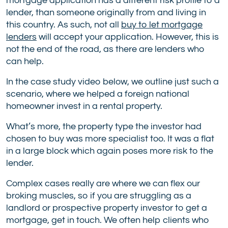
mortgage application has a different risk profile to a
lender, than someone originally from and living in
this country. As such, not all
buy to let mortgage
lenders
will accept your application. However, this is
not the end of the road, as there are lenders who
can help.
In the case study video below, we outline just such a
scenario, where we helped a foreign national
homeowner invest in a rental property.
What’s more, the property type the investor had
chosen to buy was more specialist too. It was a flat
in a large block which again poses more risk to the
lender.
Complex cases really are where we can flex our
broking muscles, so if you are struggling as a
landlord or prospective property investor to get a
mortgage, get in touch. We often help clients who