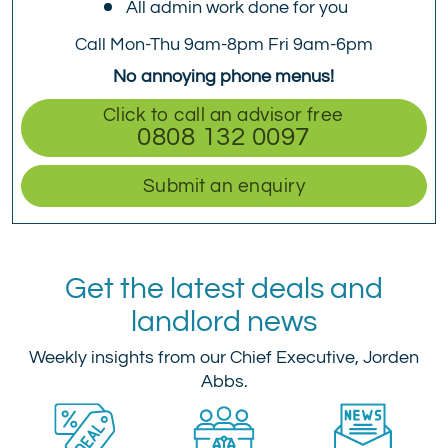
All admin work done for you
Call Mon-Thu 9am-8pm Fri 9am-6pm
No annoying phone menus!
Click to call an advisor free
0808 132 0097
Submit an enquiry
Get the latest deals and
landlord news
Weekly insights from our Chief Executive, Jorden
Abbs.