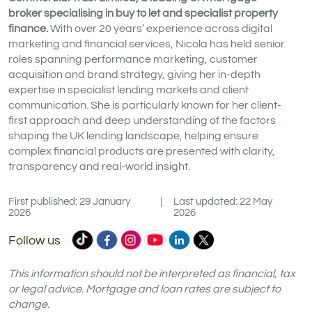
broker specialising in buy to let and specialist property
finance.
With over 20 years’ experience across digital
marketing and financial services, Nicola has held senior
roles spanning performance marketing, customer
acquisition and brand strategy, giving her in-depth
expertise in specialist lending markets and client
communication. She is particularly known for her client-
first approach and deep understanding of the factors
shaping the UK lending landscape, helping ensure
complex financial products are presented with clarity,
transparency and real-world insight.
First published: 29 January
|
Last updated: 22 May
2026
2026
Commercial
Commercial
Commercial
Commercial
Commercial
Commercial
Follow us
Trust
Trust
Trust
Trust
Trust
Trust
Ltd
Ltd
Ltd
Ltd
Ltd
Ltd
This information should not be interpreted as financial, tax
on
on
on
on
on
on
or legal advice. Mortgage and loan rates are subject to
change.
TikTok
Facebook
Instagram
YouTube
LinkedIn
X