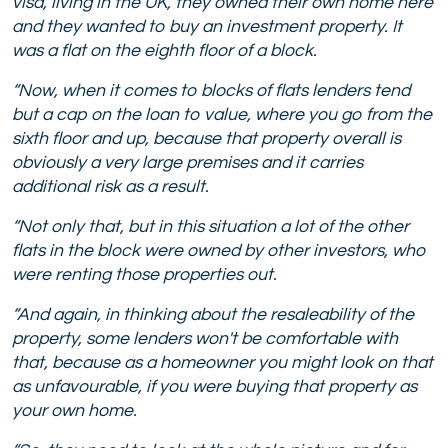
visa, living in the UK, they owned their own home here
and they wanted to buy an investment property. It
was a flat on the eighth floor of a block.
“Now, when it comes to blocks of flats lenders tend
but a cap on the loan to value, where you go from the
sixth floor and up, because that property overall is
obviously a very large premises and it carries
additional risk as a result.
“Not only that, but in this situation a lot of the other
flats in the block were owned by other investors, who
were renting those properties out.
“And again, in thinking about the resaleability of the
property, some lenders won't be comfortable with
that, because as a homeowner you might look on that
as unfavourable, if you were buying that property as
your own home.