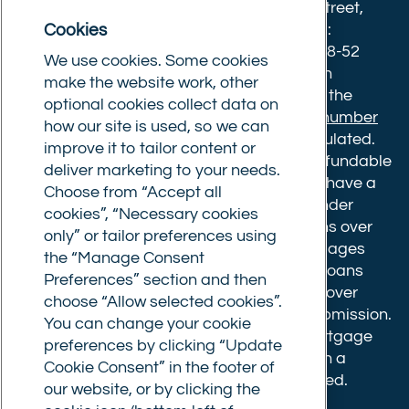
8633445. Registered office: 25-27 Surrey Street,
Cookies
Norwich, Norfolk, NR1 3NX. Postal address:
Commercial Trust Limited, Norfolk Tower, 48-52
We use cookies. Some cookies
Surrey Street, Norwich, NR1 3PA. We are an
make the website work, other
intermediary, authorised and regulated by the
optional cookies collect data on
Financial Conduct Authority.
Registration number
how our site is used, so we can
610175
. The advice we give is not FCA regulated.
improve it to tailor content or
Broker fees: All applications have a non-refundable
deliver marketing to your needs.
booking fee of £599. Buy to let mortgages have a
Choose from “Accept all
completion fee of up to £1,999 for loans under
cookies”, “Necessary cookies
£500,000 or 1% of the loan amount for loans over
only” or tailor preferences using
£500,000. Bridging and Commercial mortgages
the “Manage Consent
have a completion fee of either £3,499 for loans
Preferences” section and then
under £350,000 or 1% of the loan for loans over
choose “Allow selected cookies”.
£350,000. Booking fees are payable on submission.
You can change your cookie
Completion fees are payable after the mortgage
preferences by clicking “Update
completes, or if you opt not to proceed with a
Cookie Consent” in the footer of
mortgage offer that you previously accepted.
our website, or by clicking the