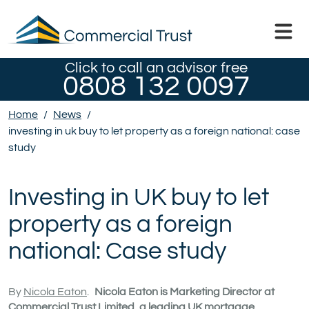
Click to call an advisor free
0808 132 0097
Home
/
News
/
investing in uk buy to let property as a foreign national: case
study
Investing in UK buy to let
property as a foreign
national: Case study
By
Nicola Eaton
.
Nicola Eaton is Marketing Director at
Commercial Trust Limited, a leading UK mortgage