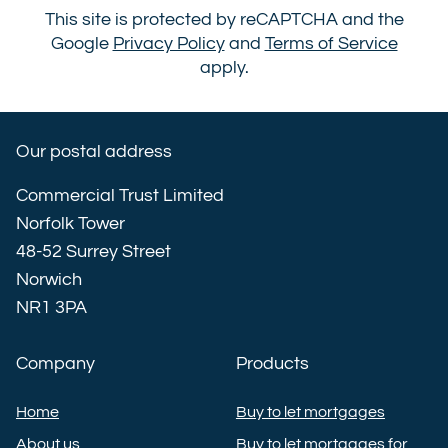
This site is protected by reCAPTCHA and the
Google
Privacy Policy
and
Terms of Service
apply.
Our postal address
Commercial Trust Limited
Norfolk Tower
48-52 Surrey Street
Norwich
NR1 3PA
Company
Products
Home
Buy to let mortgages
About us
Buy to let mortgages for