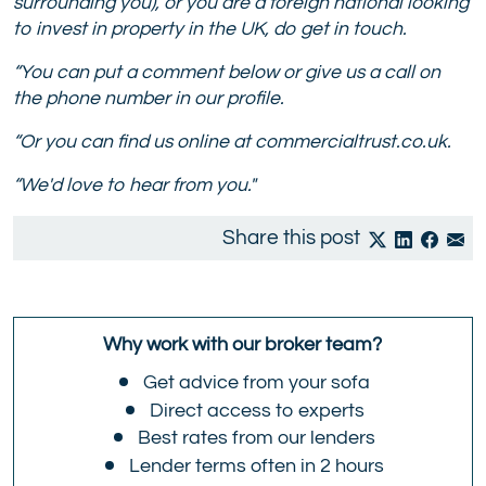
surrounding you), or you are a foreign national looking
to invest in property in the UK, do get in touch.
“You can put a comment below or give us a call on
the phone number in our profile.
“Or you can find us online at commercialtrust.co.uk.
“We'd love to hear from you."
Share this post
Why work with our broker team?
Get advice from your sofa
Direct access to experts
Best rates from our lenders
Lender terms often in 2 hours