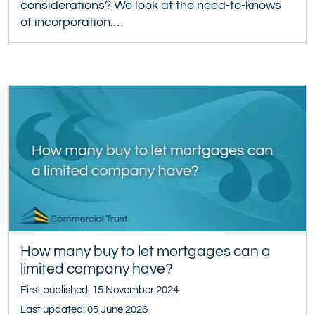
considerations? We look at the need-to-knows
of incorporation.…
How many buy to let mortgages can a
limited company have?
First published: 15 November 2024
Last updated: 05 June 2026