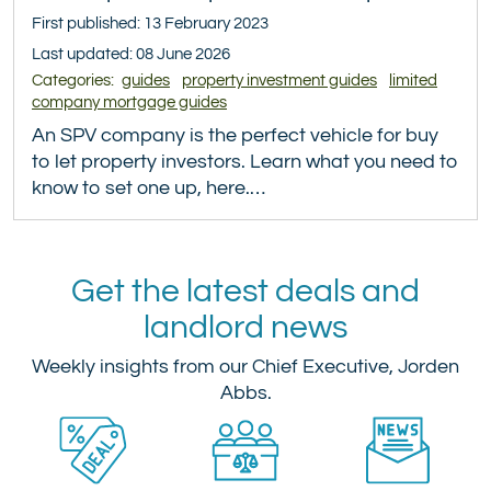
First published: 13 February 2023
Last updated: 08 June 2026
Categories:
guides
property investment guides
limited
company mortgage guides
An SPV company is the perfect vehicle for buy
to let property investors. Learn what you need to
know to set one up, here.…
Get the latest deals and
landlord news
Weekly insights from our Chief Executive, Jorden
Abbs.