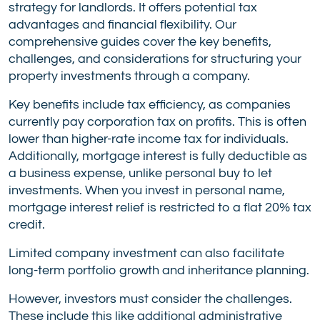
strategy for landlords. It offers potential tax
advantages and financial flexibility. Our
comprehensive guides cover the key benefits,
challenges, and considerations for structuring your
property investments through a company.
Key benefits include tax efficiency, as companies
currently pay corporation tax on profits. This is often
lower than higher-rate income tax for individuals.
Additionally, mortgage interest is fully deductible as
a business expense, unlike personal buy to let
investments. When you invest in personal name,
mortgage interest relief is restricted to a flat 20% tax
credit.
Limited company investment can also facilitate
long-term portfolio growth and inheritance planning.
However, investors must consider the challenges.
These include this like additional administrative