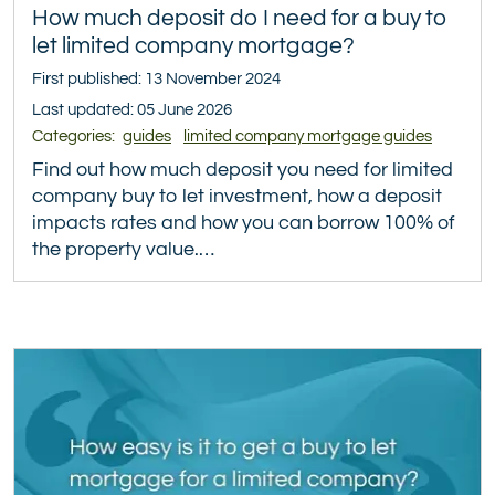
How much deposit do I need for a buy to
let limited company mortgage?
First published: 13 November 2024
Last updated: 05 June 2026
Categories:
guides
limited company mortgage guides
Find out how much deposit you need for limited
company buy to let investment, how a deposit
impacts rates and how you can borrow 100% of
the property value.…