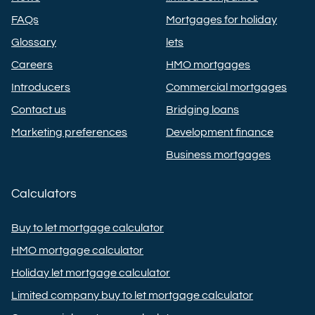
FAQs
Mortgages for holiday
Glossary
lets
Careers
HMO mortgages
Introducers
Commercial mortgages
Contact us
Bridging loans
Marketing preferences
Development finance
Business mortgages
Calculators
Buy to let mortgage calculator
HMO mortgage calculator
Holiday let mortgage calculator
Limited company buy to let mortgage calculator