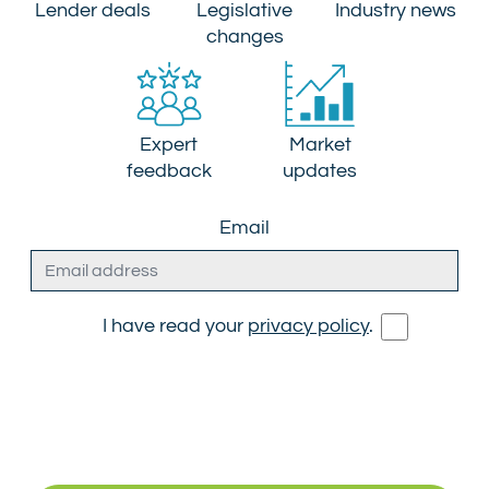
Lender deals
Legislative
Industry news
changes
Expert
Market
feedback
updates
Email
I have read your
privacy policy
.