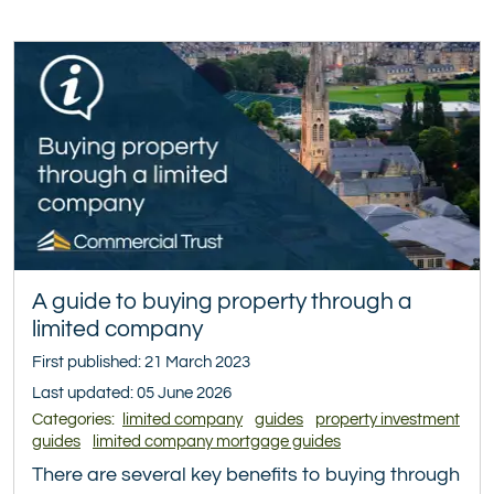
A guide to buying property through a
limited company
First published: 21 March 2023
Last updated: 05 June 2026
Categories:
limited company
guides
property investment
guides
limited company mortgage guides
There are several key benefits to buying through