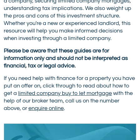
a company, securing limited company mortgages,
understanding tax implications. We also weight up
the pros and cons of this investment structure.
Whether you're a new or experienced landlord, this
resource will help you make informed decisions
when investing through a limited company.
Please be aware that these guides are for
information only and should not be interpreted as
financial, tax or legal advice.
If you need help with finance for a property you have
put an offer on, click through to read about how to
get a
limited company buy to let mortgage
with the
help of our broker team, call us on the number
above, or
enquire online
.