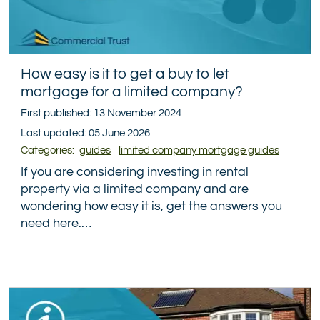
How easy is it to get a buy to let
mortgage for a limited company?
First published: 13 November 2024
Last updated: 05 June 2026
Categories:
guides
limited company mortgage guides
If you are considering investing in rental
property via a limited company and are
wondering how easy it is, get the answers you
need here.…