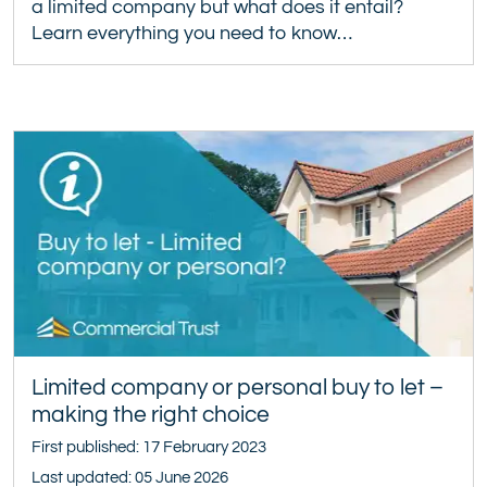
a limited company but what does it entail?
Learn everything you need to know…
Limited company or personal buy to let –
making the right choice
First published: 17 February 2023
Last updated: 05 June 2026