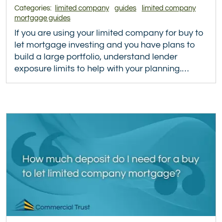
Categories:
limited company
guides
limited company
mortgage guides
If you are using your limited company for buy to
let mortgage investing and you have plans to
build a large portfolio, understand lender
exposure limits to help with your planning.…