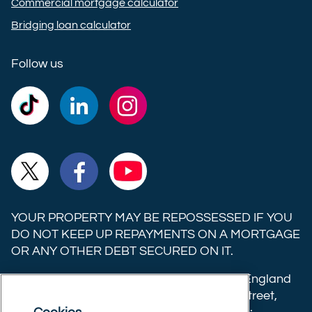
Commercial mortgage calculator
Bridging loan calculator
Follow us
Commercial
Commercial
Commercial
Trust
Trust
Trust
Ltd on
Ltd on
Ltd on
Commercial
Commercial
Commercial
TikTok
LinkedIn
Instagram
Trust
Trust
Trust
Ltd on
Ltd on
Ltd on
YOUR PROPERTY MAY BE REPOSSESSED IF YOU
X
Facebook
YouTube
DO NOT KEEP UP REPAYMENTS ON A MORTGAGE
OR ANY OTHER DEBT SECURED ON IT.
(formerly
Twitter)
Commercial Trust Limited is registered in England
8633445. Registered office: 25-27 Surrey Street,