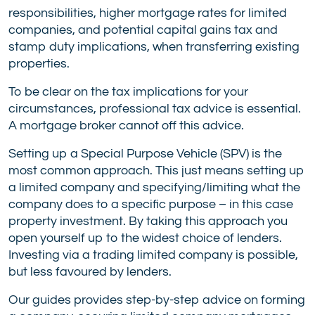
responsibilities, higher mortgage rates for limited
companies, and potential capital gains tax and
stamp duty implications, when transferring existing
properties.
To be clear on the tax implications for your
circumstances, professional tax advice is essential.
A mortgage broker cannot off this advice.
Setting up a Special Purpose Vehicle (SPV) is the
most common approach. This just means setting up
a limited company and specifying/limiting what the
company does to a specific purpose – in this case
property investment. By taking this approach you
open yourself up to the widest choice of lenders.
Investing via a trading limited company is possible,
but less favoured by lenders.
Our guides provides step-by-step advice on forming