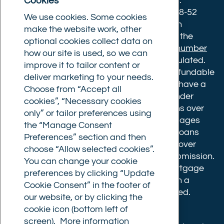
Cookies
Norwich, Norfolk, NR1 3NX. Postal address:
Commercial Trust Limited, Norfolk Tower, 48-52
We use cookies. Some cookies
Surrey Street, Norwich, NR1 3PA. We are an
make the website work, other
intermediary, authorised and regulated by the
optional cookies collect data on
Financial Conduct Authority.
Registration number
how our site is used, so we can
610175
. The advice we give is not FCA regulated.
improve it to tailor content or
Broker fees: All applications have a non-refundable
deliver marketing to your needs.
booking fee of £599. Buy to let mortgages have a
Choose from “Accept all
completion fee of up to £1,999 for loans under
cookies”, “Necessary cookies
£500,000 or 1% of the loan amount for loans over
only” or tailor preferences using
£500,000. Bridging and Commercial mortgages
the “Manage Consent
have a completion fee of either £3,499 for loans
Preferences” section and then
under £350,000 or 1% of the loan for loans over
choose “Allow selected cookies”.
£350,000. Booking fees are payable on submission.
You can change your cookie
Completion fees are payable after the mortgage
preferences by clicking “Update
completes, or if you opt not to proceed with a
Cookie Consent” in the footer of
mortgage offer that you previously accepted.
our website, or by clicking the
cookie icon (bottom left of
screen).
More information