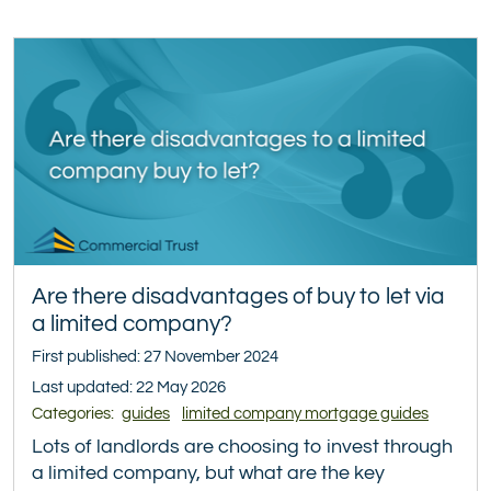
Are there disadvantages of buy to let via
a limited company?
First published: 27 November 2024
Last updated: 22 May 2026
Categories:
guides
limited company mortgage guides
Lots of landlords are choosing to invest through
a limited company, but what are the key