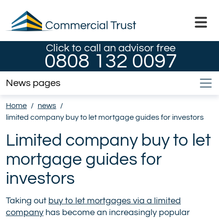
Click to call an advisor free
0808 132 0097
News pages
Home
/
news
/
limited company buy to let mortgage guides for investors
Limited company buy to let
mortgage guides for
investors
Taking out
buy to let mortgages via a limited
company
has become an increasingly popular