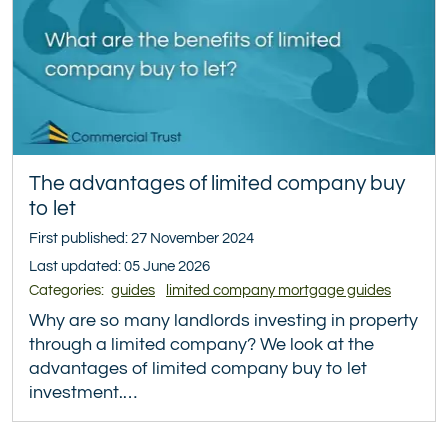
The advantages of limited company buy
to let
First published: 27 November 2024
Last updated: 05 June 2026
Categories:
guides
limited company mortgage guides
Why are so many landlords investing in property
through a limited company? We look at the
advantages of limited company buy to let
investment.…