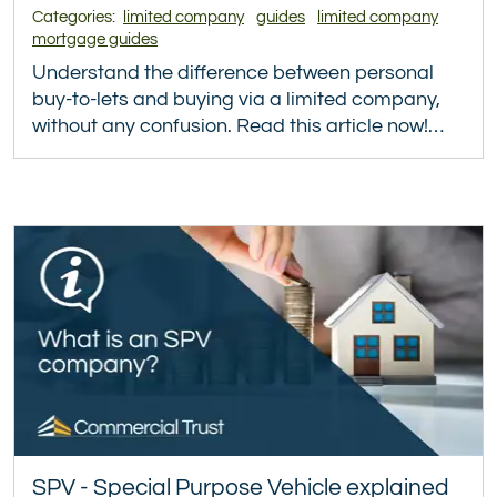
Categories:
limited company
guides
limited company
mortgage guides
Understand the difference between personal
buy-to-lets and buying via a limited company,
without any confusion. Read this article now!…
SPV - Special Purpose Vehicle explained