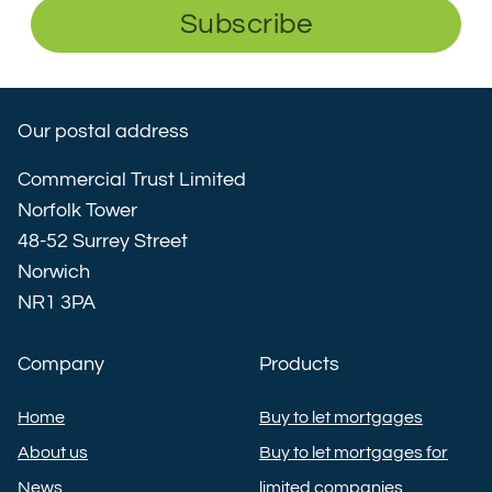
Subscribe
Our postal address
Commercial Trust Limited
Norfolk Tower
48-52 Surrey Street
Norwich
NR1 3PA
Company
Products
Home
Buy to let mortgages
About us
Buy to let mortgages for
News
limited companies