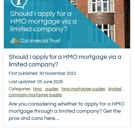
Should I apply for a HMO mortgage via a
limited company?
First published: 30 November 2023
Last updated: 05 June 2026
Categories:
hmo
guides
hmo mortgage guides
limited
company mortgage guides
Are you considering whether to apply for a HMO
mortgage through a limited company? Get the
pros and cons here…