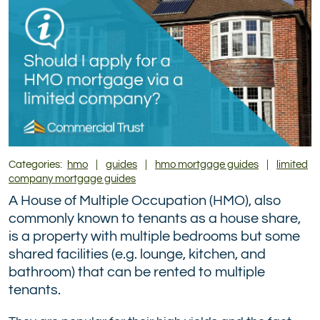
Twitter)
Categories:
hmo
|
guides
|
hmo mortgage guides
|
limited
company mortgage guides
A House of Multiple Occupation (HMO), also
commonly known to tenants as a house share,
is a property with multiple bedrooms but some
shared facilities (e.g. lounge, kitchen, and
bathroom) that can be rented to multiple
tenants.