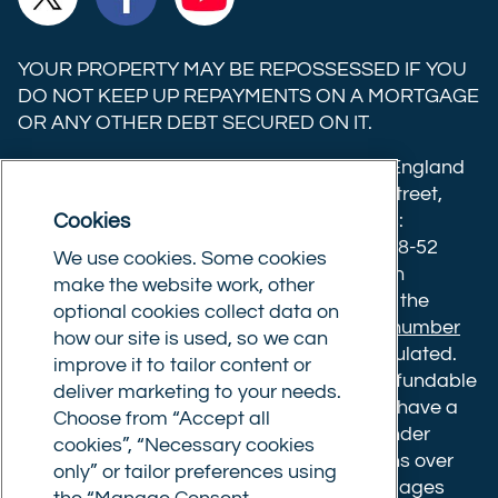
Trust
Trust
Trust
Ltd on
Ltd on
Ltd on
YOUR PROPERTY MAY BE REPOSSESSED IF YOU
X
Facebook
YouTube
DO NOT KEEP UP REPAYMENTS ON A MORTGAGE
OR ANY OTHER DEBT SECURED ON IT.
(formerly
Twitter)
Commercial Trust Limited is registered in England
8633445. Registered office: 25-27 Surrey Street,
Cookies
Norwich, Norfolk, NR1 3NX. Postal address:
Commercial Trust Limited, Norfolk Tower, 48-52
We use cookies. Some cookies
Surrey Street, Norwich, NR1 3PA. We are an
make the website work, other
intermediary, authorised and regulated by the
optional cookies collect data on
Financial Conduct Authority.
Registration number
how our site is used, so we can
610175
. The advice we give is not FCA regulated.
improve it to tailor content or
Broker fees: All applications have a non-refundable
deliver marketing to your needs.
booking fee of £599. Buy to let mortgages have a
Choose from “Accept all
completion fee of up to £1,999 for loans under
cookies”, “Necessary cookies
£500,000 or 1% of the loan amount for loans over
only” or tailor preferences using
£500,000. Bridging and Commercial mortgages