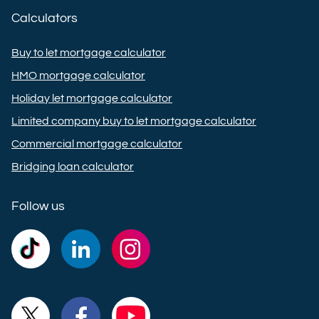
Calculators
Buy to let mortgage calculator
HMO mortgage calculator
Holiday let mortgage calculator
Limited company buy to let mortgage calculator
Commercial mortgage calculator
Bridging loan calculator
Follow us
Commercial
Commercial
Commercial
Trust
Trust
Trust
Ltd on
Ltd on
Ltd on
Commercial
Commercial
Commercial
TikTok
LinkedIn
Instagram