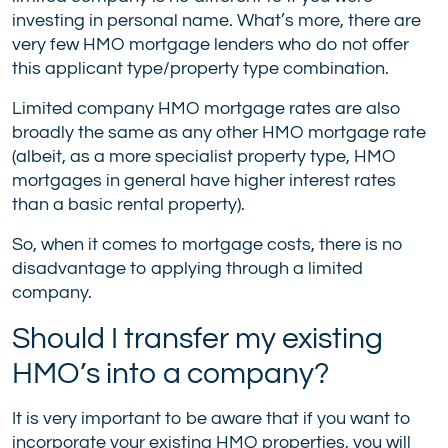
investing in personal name. What’s more, there are
very few HMO mortgage lenders who do not offer
this applicant type/property type combination.
Limited company HMO mortgage rates are also
broadly the same as any other HMO mortgage rate
(albeit, as a more specialist property type, HMO
mortgages in general have higher interest rates
than a basic rental property).
So, when it comes to mortgage costs, there is no
disadvantage to applying through a limited
company.
Should I transfer my existing
HMO’s into a company?
It is very important to be aware that if you want to
incorporate your existing HMO properties, you will