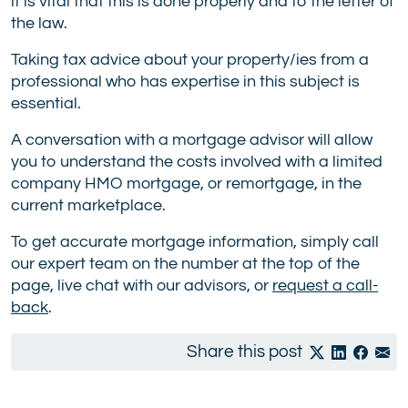
it is vital that this is done properly and to the letter of
the law.
Taking tax advice about your property/ies from a
professional who has expertise in this subject is
essential.
A conversation with a mortgage advisor will allow
you to understand the costs involved with a limited
company HMO mortgage, or remortgage, in the
current marketplace.
To get accurate mortgage information, simply call
our expert team on the number at the top of the
page, live chat with our advisors, or
request a call-
back
.
Share this post