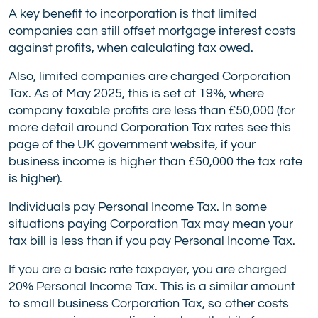
A key benefit to incorporation is that limited
companies can still offset mortgage interest costs
against profits, when calculating tax owed.
Also, limited companies are charged Corporation
Tax. As of May 2025, this is set at 19%, where
company taxable profits are less than £50,000 (for
more detail around Corporation Tax rates see this
page of the UK government website, if your
business income is higher than £50,000 the tax rate
is higher).
Individuals pay Personal Income Tax. In some
situations paying Corporation Tax may mean your
tax bill is less than if you pay Personal Income Tax.
If you are a basic rate taxpayer, you are charged
20% Personal Income Tax. This is a similar amount
to small business Corporation Tax, so other costs