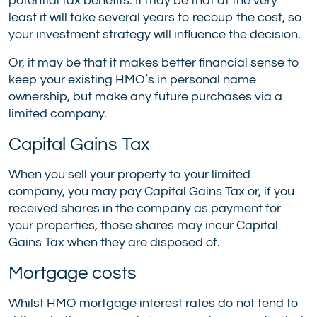
potential tax benefits. It may be that at the very
least it will take several years to recoup the cost, so
your investment strategy will influence the decision.
Or, it may be that it makes better financial sense to
keep your existing HMO’s in personal name
ownership, but make any future purchases via a
limited company.
Capital Gains Tax
When you sell your property to your limited
company, you may pay Capital Gains Tax or, if you
received shares in the company as payment for
your properties, those shares may incur Capital
Gains Tax when they are disposed of.
Mortgage costs
Whilst HMO mortgage interest rates do not tend to