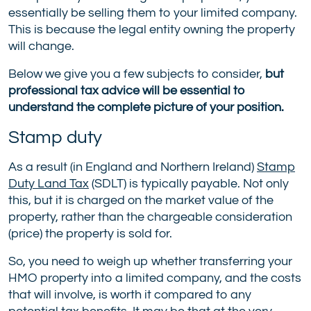
essentially be selling them to your limited company.
This is because the legal entity owning the property
will change.
Below we give you a few subjects to consider,
but
professional tax advice will be essential to
understand the complete picture of your position.
Stamp duty
As a result (in England and Northern Ireland)
Stamp
Duty Land Tax
(SDLT) is typically payable. Not only
this, but it is charged on the market value of the
property, rather than the chargeable consideration
(price) the property is sold for.
So, you need to weigh up whether transferring your
HMO property into a limited company, and the costs
that will involve, is worth it compared to any