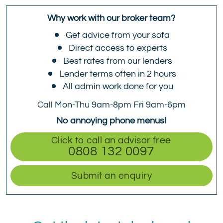
Why work with our broker team?
Get advice from your sofa
Direct access to experts
Best rates from our lenders
Lender terms often in 2 hours
All admin work done for you
Call Mon-Thu 9am-8pm Fri 9am-6pm
No annoying phone menus!
Click to call an advisor free
0808 132 0097
Submit an enquiry