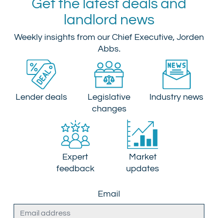
Get the latest deals and
landlord news
Weekly insights from our Chief Executive, Jorden
Abbs.
Lender deals
Legislative
Industry news
changes
Expert
Market
feedback
updates
Email