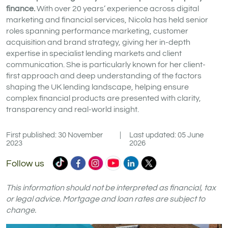
finance.
With over 20 years’ experience across digital
marketing and financial services, Nicola has held senior
roles spanning performance marketing, customer
acquisition and brand strategy, giving her in-depth
expertise in specialist lending markets and client
communication. She is particularly known for her client-
first approach and deep understanding of the factors
shaping the UK lending landscape, helping ensure
complex financial products are presented with clarity,
transparency and real-world insight.
First published: 30 November
|
Last updated: 05 June
2023
2026
Commercial
Commercial
Commercial
Commercial
Commercial
Commercial
Follow us
Trust
Trust
Trust
Trust
Trust
Trust
Ltd
Ltd
Ltd
Ltd
Ltd
Ltd
This information should not be interpreted as financial, tax
on
on
on
on
on
on
or legal advice. Mortgage and loan rates are subject to
change.
TikTok
Facebook
Instagram
YouTube
LinkedIn
X
(formerly