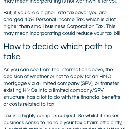
may mean incorporating is not worthwhile for you.
But, if you are a higher rate taxpayer you are
charged 40% Personal Income Tax, which is a lot
higher than small business Corporation Tax. This
may mean incorporating could reduce your tax bill.
How to decide which path to
take
As you can see from the information above, the
decision of whether or not to apply for an HMO
mortgage via a limited company (SPV), or transfer
existing HMOs into a limited company/SPV
structure, has a lot to do with the financial benefits
or costs related to tax.
Tax is a highly complex subject. So whilst it makes
business sense to handle your tax affairs efficiently,