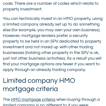
code. There are a number of codes which relate to
property investment.
You can technically invest in an HMO property, using
a limited company already set up to do something
else (for example, you may own your own business).
However, mortgage lenders prefer a security
property to be held in an SPV dedicated to property
investment and not mixed up with other trading
businesses (holding other property in the SPV is ok,
just not other business activities). As a result you will
find your mortgage options are fewer if you want to
apply through an already trading company.
Limited company HMO
mortgage criteria
The
HMO mortgage criteria
when buying through a
limited company is no different to if you were