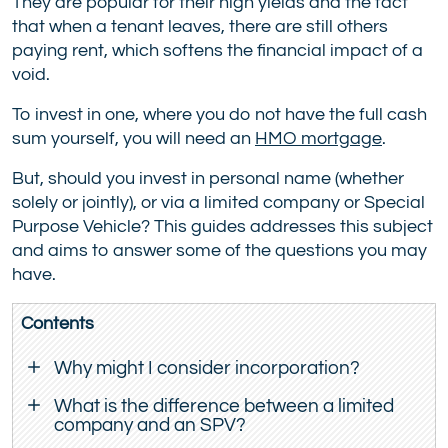
They are popular for their high yields and the fact
that when a tenant leaves, there are still others
paying rent, which softens the financial impact of a
void.
To invest in one, where you do not have the full cash
sum yourself, you will need an
HMO mortgage
.
But, should you invest in personal name (whether
solely or jointly), or via a limited company or Special
Purpose Vehicle? This guides addresses this subject
and aims to answer some of the questions you may
have.
Contents
Why might I consider incorporation?
What is the difference between a limited
company and an SPV?