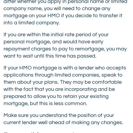
differ whether you apply in personal name or limited
company name, you will need to change any
mortgage on your HMO if you decide to transfer it
into a limited company.
If you are within the initial rate period of your
personal mortgage, and would have early
repayment charges to pay to remortgage, you may
want to wait until this time has passed.
If your HMO mortgage is with a lender who accepts
applications through limited companies, speak to
them about your plans. They may be comfortable
with the fact that you are incorporating and be
prepared to allow you to retain your existing
mortgage, but this is less common.
Make sure you understand the position of your
current lender well ahead of making any changes.