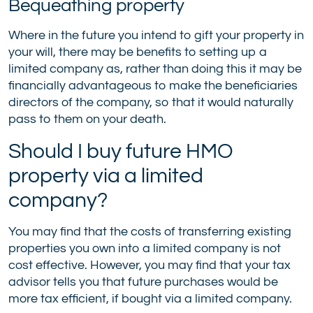
Bequeathing property
Where in the future you intend to gift your property in
your will, there may be benefits to setting up a
limited company as, rather than doing this it may be
financially advantageous to make the beneficiaries
directors of the company, so that it would naturally
pass to them on your death.
Should I buy future HMO
property via a limited
company?
You may find that the costs of transferring existing
properties you own into a limited company is not
cost effective. However, you may find that your tax
advisor tells you that future purchases would be
more tax efficient, if bought via a limited company.