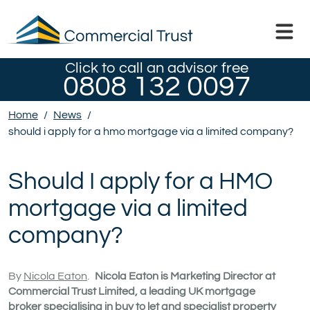
Click to call an advisor free
0808 132 0097
Home
/
News
/
should i apply for a hmo mortgage via a limited company?
Should I apply for a HMO
mortgage via a limited
company?
By
Nicola Eaton
.
Nicola Eaton is Marketing Director at
Commercial Trust Limited, a leading UK mortgage
broker specialising in buy to let and specialist property