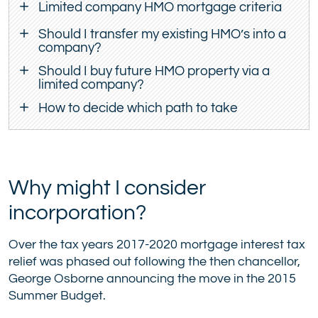
Limited company HMO mortgage criteria
Should I transfer my existing HMO’s into a
company?
Should I buy future HMO property via a
limited company?
How to decide which path to take
Why might I consider
incorporation?
Over the tax years 2017-2020 mortgage interest tax
relief was phased out following the then chancellor,
George Osborne announcing the move in the 2015
Summer Budget.