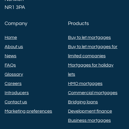
NR1 3PA
Company
Products
Home
Buy to let mortgages
About us
Buy to let mortgages for
News
limited companies
FAQs
Mortgages for holiday
Glossary
lets
Careers
HMO mortgages
Introducers
Commercial mortgages
Contact us
Bridging loans
Marketing preferences
Development finance
Business mortgages