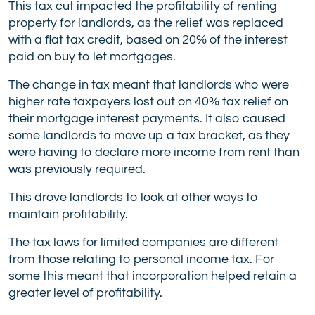
This tax cut impacted the profitability of renting
property for landlords, as the relief was replaced
with a flat tax credit, based on 20% of the interest
paid on buy to let mortgages.
The change in tax meant that landlords who were
higher rate taxpayers lost out on 40% tax relief on
their mortgage interest payments. It also caused
some landlords to move up a tax bracket, as they
were having to declare more income from rent than
was previously required.
This drove landlords to look at other ways to
maintain profitability.
The tax laws for limited companies are different
from those relating to personal income tax. For
some this meant that incorporation helped retain a
greater level of profitability.