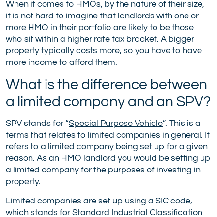
When it comes to HMOs, by the nature of their size,
it is not hard to imagine that landlords with one or
more HMO in their portfolio are likely to be those
who sit within a higher rate tax bracket. A bigger
property typically costs more, so you have to have
more income to afford them.
What is the difference between
a limited company and an SPV?
SPV stands for “
Special Purpose Vehicle
”. This is a
terms that relates to limited companies in general. It
refers to a limited company being set up for a given
reason. As an HMO landlord you would be setting up
a limited company for the purposes of investing in
property.
Limited companies are set up using a SIC code,
which stands for Standard Industrial Classification