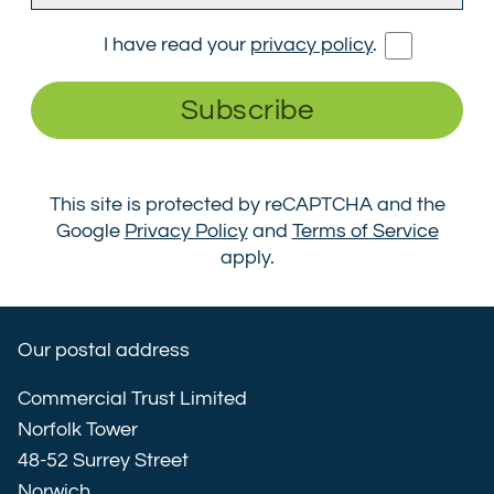
I have read your
privacy policy
.
Subscribe
This site is protected by reCAPTCHA and the
Google
Privacy Policy
and
Terms of Service
apply.
Our postal address
Commercial Trust Limited
Norfolk Tower
48-52 Surrey Street
Norwich