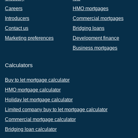
Careers
HMO mortgages
Introducers
Commercial mortgages
Contact us
Bridging loans
Marketing preferences
Development finance
Business mortgages
Calculators
Buy to let mortgage calculator
HMO mortgage calculator
Holiday let mortgage calculator
Limited company buy to let mortgage calculator
Commercial mortgage calculator
Bridging loan calculator