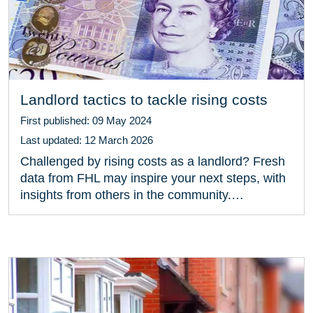
Landlord tactics to tackle rising costs
First published: 09 May 2024
Last updated: 12 March 2026
Challenged by rising costs as a landlord? Fresh
data from FHL may inspire your next steps, with
insights from others in the community.…