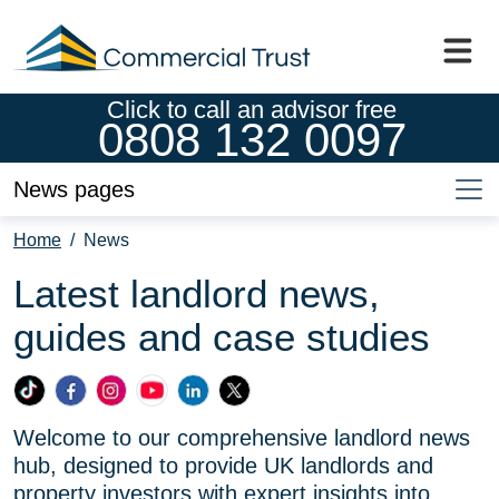
Click to call an advisor free
0808 132 0097
News pages
Home
/
News
Latest landlord news,
guides and case studies
Commercial
Commercial
Commercial
Commercial
Commercial
Commercial
Trust
Trust
Trust
Trust
Trust
Trust
Welcome to our comprehensive landlord news
Ltd
Ltd
Ltd
Ltd
Ltd
Ltd
hub, designed to provide UK landlords and
on
on
on
on
on
on
property investors with expert insights into
TikTok
Facebook
Instagram
YouTube
LinkedIn
X