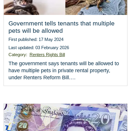
Government tells tenants that multiple
pets will be allowed
First published: 17 May 2024
Last updated: 03 February 2026
Category:
Renters Rights Bill
The government says tenants will be allowed to
have multiple pets in private rental property,
under Renters Reform Bill.…