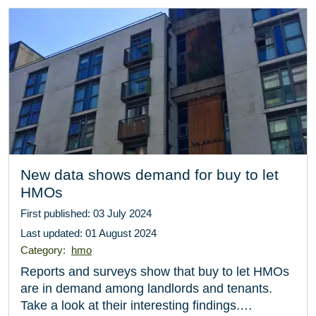
New data shows demand for buy to let
HMOs
First published: 03 July 2024
Last updated: 01 August 2024
Category:
hmo
Reports and surveys show that buy to let HMOs
are in demand among landlords and tenants.
Take a look at their interesting findings.…