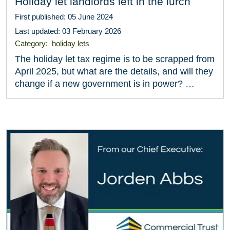
Holiday let landlords left in the lurch
First published: 05 June 2024
Last updated: 03 February 2026
Category:
holiday lets
The holiday let tax regime is to be scrapped from
April 2025, but what are the details, and will they
change if a new government is in power? …