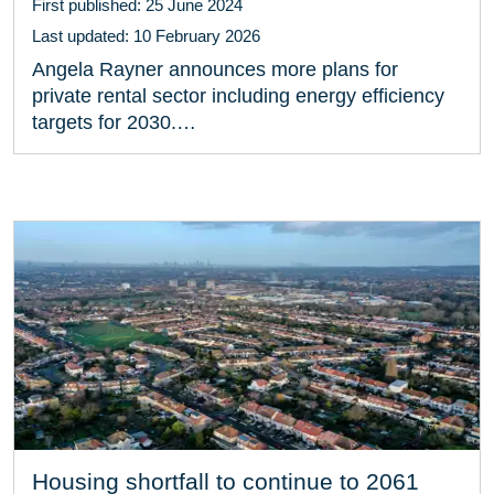
First published: 25 June 2024
Last updated: 10 February 2026
Angela Rayner announces more plans for
private rental sector including energy efficiency
targets for 2030.…
Housing shortfall to continue to 2061