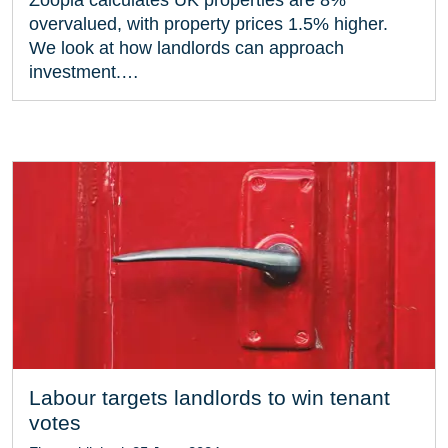
overvalued, with property prices 1.5% higher.
We look at how landlords can approach
investment.…
Labour targets landlords to win tenant
votes