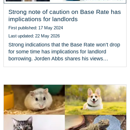
Strong note of caution on Base Rate has
implications for landlords
First published: 17 May 2024
Last updated: 22 May 2026
Strong indications that the Base Rate won’t drop
for some time has implications for landlord
borrowing. Jorden Abbs shares his views…