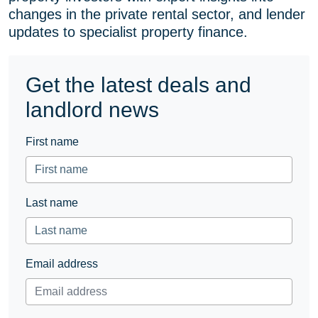
changes in the private rental sector, and lender
(formerly
updates to specialist property finance.
Twitter)
Get the latest deals and
landlord news
First name
Last name
Email address