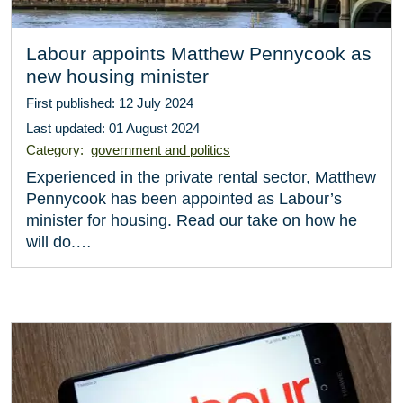
Labour appoints Matthew Pennycook as
new housing minister
First published: 12 July 2024
Last updated: 01 August 2024
Category:
government and politics
Experienced in the private rental sector, Matthew
Pennycook has been appointed as Labour’s
minister for housing. Read our take on how he
will do.…