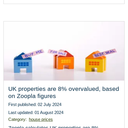
UK properties are 8% overvalued, based
on Zoopla figures
First published: 02 July 2024
Last updated: 01 August 2024
Category:
house prices
Zoopla calculates UK properties are 8%