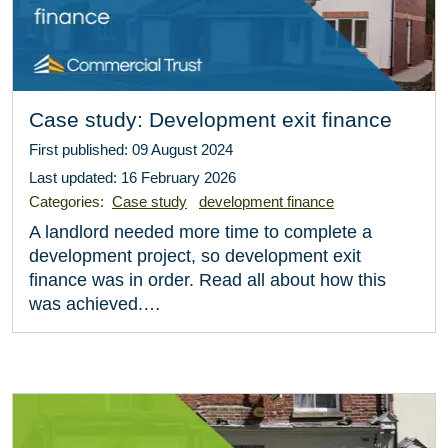
Case study: Development exit finance
First published: 09 August 2024
Last updated: 16 February 2026
Categories:
Case study
development finance
A landlord needed more time to complete a
development project, so development exit
finance was in order. Read all about how this
was achieved.…