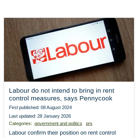
Labour do not intend to bring in rent
control measures, says Pennycook
First published: 08 August 2024
Last updated: 28 January 2026
Categories:
government and politics
prs
Labour confirm their position on rent control