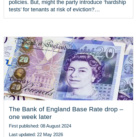
policies. But, might the party introduce ‘hardship
tests’ for tenants at risk of eviction?…
The Bank of England Base Rate drop –
one week later
First published: 08 August 2024
Last updated: 22 May 2026