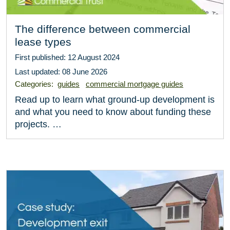
The difference between commercial
lease types
First published: 12 August 2024
Last updated: 08 June 2026
Categories:
guides
commercial mortgage guides
Read up to learn what ground-up development is
and what you need to know about funding these
projects. …