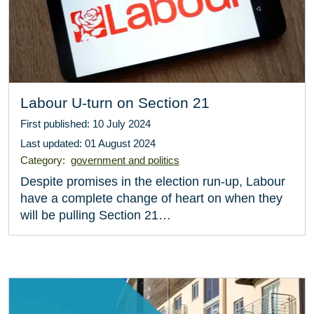
Labour U-turn on Section 21
First published: 10 July 2024
Last updated: 01 August 2024
Category:
government and politics
Despite promises in the election run-up, Labour
have a complete change of heart on when they
will be pulling Section 21…