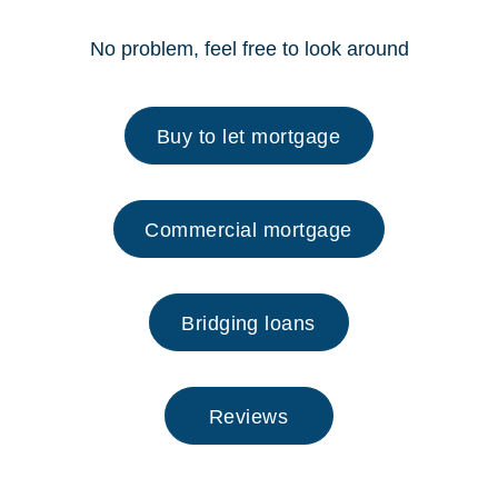
No problem, feel free to look around
Buy to let mortgage
Commercial mortgage
Bridging loans
Reviews