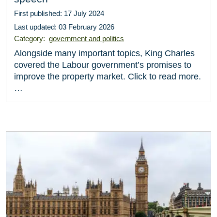
First published: 17 July 2024
Last updated: 03 February 2026
Category:
government and politics
Alongside many important topics, King Charles
covered the Labour government’s promises to
improve the property market. Click to read more.
…