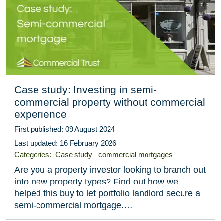
Case study: Investing in semi-
commercial property without commercial
experience
First published: 09 August 2024
Last updated: 16 February 2026
Categories:
Case study
commercial mortgages
Are you a property investor looking to branch out
into new property types? Find out how we
helped this buy to let portfolio landlord secure a
semi-commercial mortgage.…