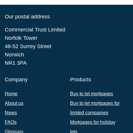
Our postal address
Commercial Trust Limited
Norfolk Tower
48-52 Surrey Street
Norwich
NR1 3PA
Company
Products
Home
Buy to let mortgages
About us
Buy to let mortgages for
News
limited companies
FAQs
Mortgages for holiday
Glossary
lets