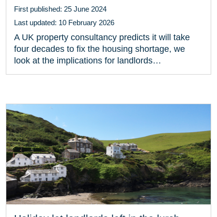
First published: 25 June 2024
Last updated: 10 February 2026
A UK property consultancy predicts it will take
four decades to fix the housing shortage, we
look at the implications for landlords…