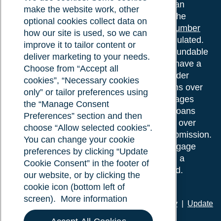
Surrey Street, Norwich, NR1 3PA. We are an
make the website work, other
intermediary, authorised and regulated by the
optional cookies collect data on
Financial Conduct Authority.
Registration number
how our site is used, so we can
610175
. The advice we give is not FCA regulated.
improve it to tailor content or
Broker fees: All applications have a non-refundable
deliver marketing to your needs.
booking fee of £599. Buy to let mortgages have a
Choose from “Accept all
completion fee of up to £1,999 for loans under
cookies”, “Necessary cookies
£500,000 or 1% of the loan amount for loans over
only” or tailor preferences using
£500,000. Bridging and Commercial mortgages
the “Manage Consent
have a completion fee of either £3,499 for loans
Preferences” section and then
under £350,000 or 1% of the loan for loans over
choose “Allow selected cookies”.
£350,000. Booking fees are payable on submission.
You can change your cookie
Completion fees are payable after the mortgage
preferences by clicking “Update
completes, or if you opt not to proceed with a
Cookie Consent” in the footer of
mortgage offer that you previously accepted.
our website, or by clicking the
cookie icon (bottom left of
screen).
More information
Privacy policy
|
Terms of use
|
Cookie policy
|
Update
Cookie Consent