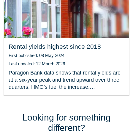
Rental yields highest since 2018
First published: 08 May 2024
Last updated: 12 March 2026
Paragon Bank data shows that rental yields are
at a six-year peak and trend upward over three
quarters. HMO’s fuel the increase.…
Looking for something
different?