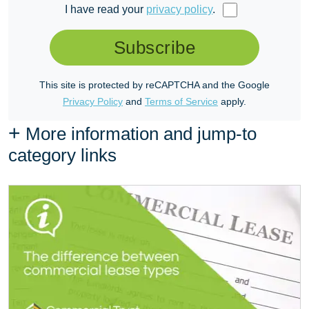
I have read your
privacy policy
.
Subscribe
This site is protected by reCAPTCHA and the Google
Privacy Policy
and
Terms of Service
apply.
+
More information and jump-to
category links