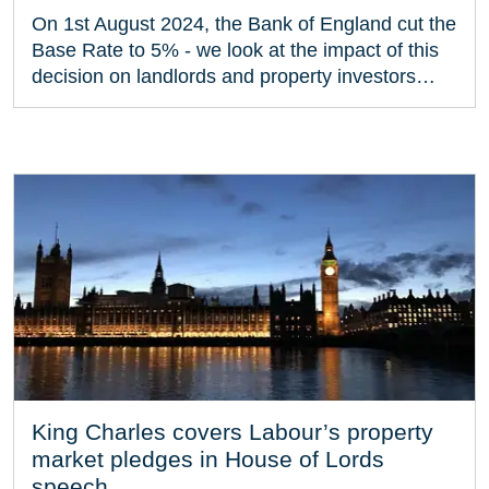
On 1st August 2024, the Bank of England cut the
Base Rate to 5% - we look at the impact of this
decision on landlords and property investors…
King Charles covers Labour’s property
market pledges in House of Lords
speech