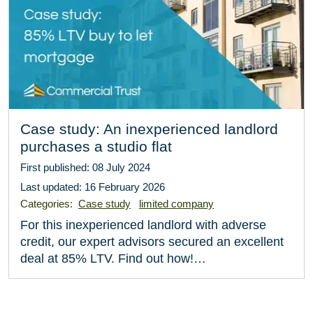
Case study: An inexperienced landlord
purchases a studio flat
First published: 08 July 2024
Last updated: 16 February 2026
Categories:
Case study
limited company
For this inexperienced landlord with adverse
credit, our expert advisors secured an excellent
deal at 85% LTV. Find out how!…