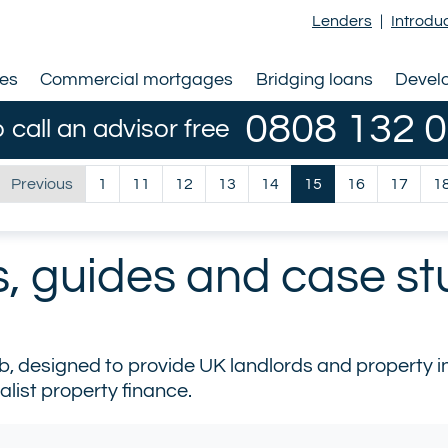
Lenders
|
Introdu
ges
Commercial mortgages
Bridging loans
Devel
0808 132 
o call an advisor free
Previous
1
11
12
13
14
15
16
17
1
s, guides and case st
designed to provide UK landlords and property inv
alist property finance.