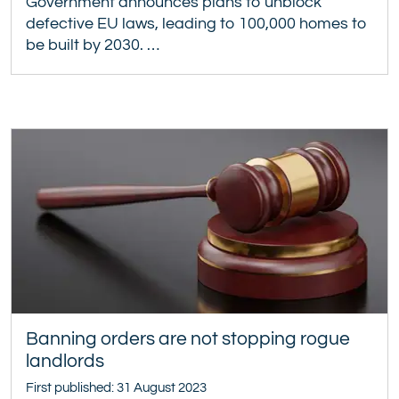
Government announces plans to unblock
defective EU laws, leading to 100,000 homes to
be built by 2030. …
Banning orders are not stopping rogue
landlords
First published: 31 August 2023