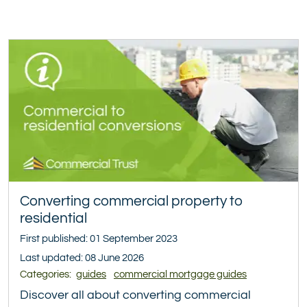
Converting commercial property to
residential
First published: 01 September 2023
Last updated: 08 June 2026
Categories:
guides
commercial mortgage guides
Discover all about converting commercial