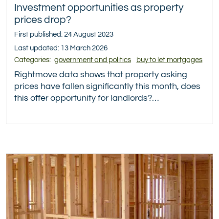
Investment opportunities as property
prices drop?
First published: 24 August 2023
Last updated: 13 March 2026
Categories:
government and politics
buy to let mortgages
Rightmove data shows that property asking
prices have fallen significantly this month, does
this offer opportunity for landlords?…