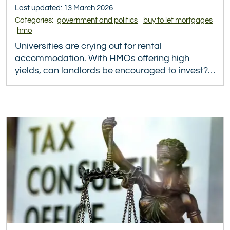
Last updated: 13 March 2026
Categories:
government and politics
buy to let mortgages
hmo
Universities are crying out for rental
accommodation. With HMOs offering high
yields, can landlords be encouraged to invest?…