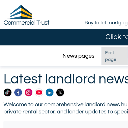
Buy to let mortga
Click t
First
News pages
page
Home
/
News
Latest landlord new
Commercial
Commercial
Commercial
Commercial
Commercial
Commercial
Trust
Trust
Trust
Trust
Trust
Trust
Welcome to our comprehensive landlord news hub, 
Ltd
Ltd
Ltd
Ltd
Ltd
Ltd
private rental sector, and lender updates to speci
on
on
on
on
on
on
TikTok
Facebook
Instagram
YouTube
LinkedIn
X
(formerly