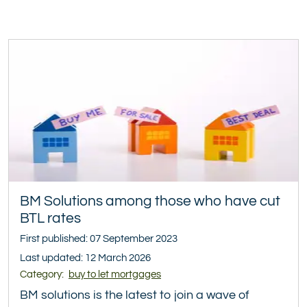
BM Solutions among those who have cut
BTL rates
First published: 07 September 2023
Last updated: 12 March 2026
Category:
buy to let mortgages
BM solutions is the latest to join a wave of