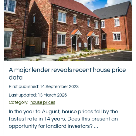
A major lender reveals recent house price
data
First published: 14 September 2023
Last updated: 13 March 2026
Category:
house prices
In the year to August, house prices fell by the
fastest rate in 14 years. Does this present an
opportunity for landlord investors? …