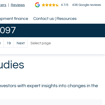
cers
|
Reviews
4.7/5
436 Google reviews
opment finance
Contact us | Resources
0097
Select page
8
19
Next
udies
estors with expert insights into changes in the