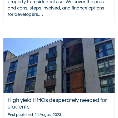
property to residential use. We cover the pros
and cons, steps involved, and finance options
for developers.…
High yield HMOs desperately needed for
students
First published: 24 August 2023