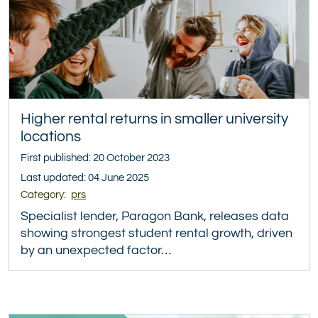
Higher rental returns in smaller university
locations
First published: 20 October 2023
Last updated: 04 June 2025
Category:
prs
Specialist lender, Paragon Bank, releases data
showing strongest student rental growth, driven
by an unexpected factor…