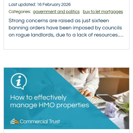
Last updated: 16 February 2026
Categories:
government and politics
buy to let mortgages
Strong concerns are raised as just sixteen
banning orders have been imposed by councils
on rogue landlords, due to a lack of resources.…