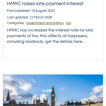
HMRC raises late payment interest
First published: 18 August 2023
Last updated: 12 March 2026
Categories:
government and politics
tax
HMRC has increased the interest rate for late
payments of tax, this affects all taxpayers,
including landlords, get the details here…