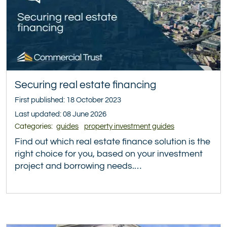
Securing real estate financing
First published: 18 October 2023
Last updated: 08 June 2026
Categories:
guides
property investment guides
Find out which real estate finance solution is the
right choice for you, based on your investment
project and borrowing needs.…