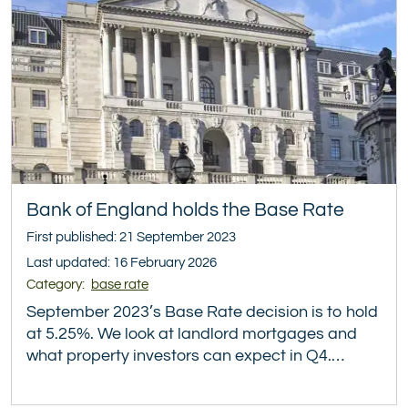
Bank of England holds the Base Rate
First published: 21 September 2023
Last updated: 16 February 2026
Category:
base rate
September 2023’s Base Rate decision is to hold
at 5.25%. We look at landlord mortgages and
what property investors can expect in Q4.…