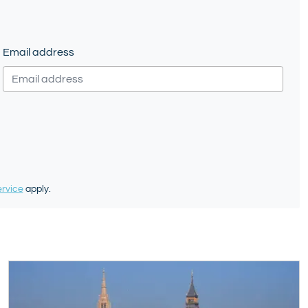
Email address
ervice
apply.