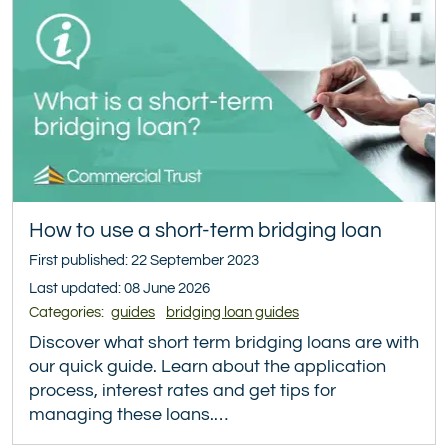
How to use a short-term bridging loan
First published: 22 September 2023
Last updated: 08 June 2026
Categories:
guides
bridging loan guides
Discover what short term bridging loans are with
our quick guide. Learn about the application
process, interest rates and get tips for
managing these loans.…