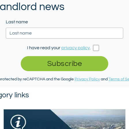
 landlord news
Last name
I have read your
privacy policy
.
Subscribe
s protected by reCAPTCHA and the Google
Privacy Policy
and
Terms of S
ory links