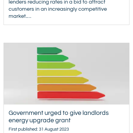
lenders reducing rates in a bid to attract
customers in an increasingly competitive
market.…
Government urged to give landlords
energy upgrade grant
First published: 31 August 2023