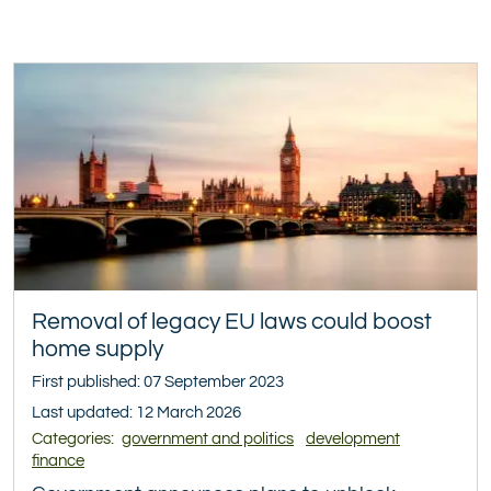
Removal of legacy EU laws could boost
home supply
First published: 07 September 2023
Last updated: 12 March 2026
Categories:
government and politics
development
finance