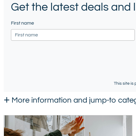
Get the latest deals and
Twitter)
First name
This site i
+
More information and jump-to categ