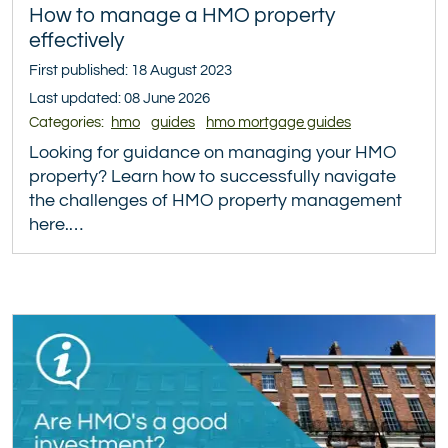
How to manage a HMO property
effectively
First published: 18 August 2023
Last updated: 08 June 2026
Categories:
hmo
guides
hmo mortgage guides
Looking for guidance on managing your HMO
property? Learn how to successfully navigate
the challenges of HMO property management
here.…