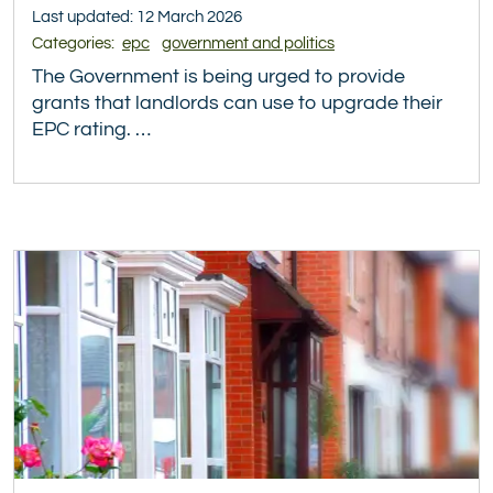
Last updated: 12 March 2026
Categories:
epc
government and politics
The Government is being urged to provide
grants that landlords can use to upgrade their
EPC rating. …