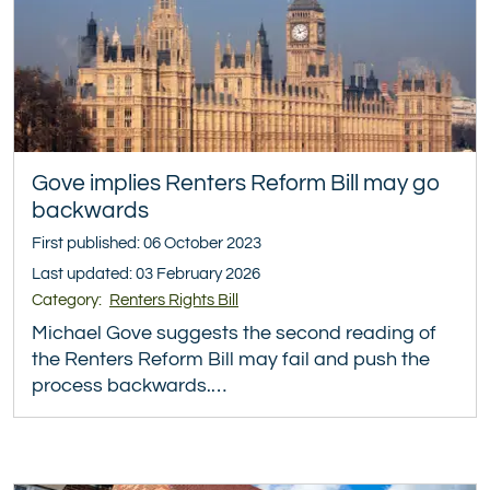
Gove implies Renters Reform Bill may go
backwards
First published: 06 October 2023
Last updated: 03 February 2026
Category:
Renters Rights Bill
Michael Gove suggests the second reading of
the Renters Reform Bill may fail and push the
process backwards.…