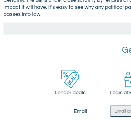
Certainly, the Bill is under close scrutiny by tenants 
impact it will have. It’s easy to see why any political p
passes into law.
Ge
Lender deals
Legislat
Email