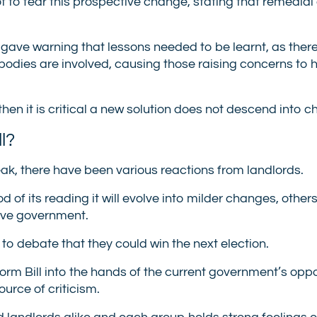
t to fear this prospective change, stating that remedial
 gave warning that lessons needed to be learnt, as ther
odies are involved, causing those raising concerns to 
 then it is critical a new solution does not descend into c
l?
ak, there have been various reactions from landlords.
f its reading it will evolve into milder changes, other
tive government.
to debate that they could win the next election.
orm Bill into the hands of the current government’s oppos
urce of criticism.