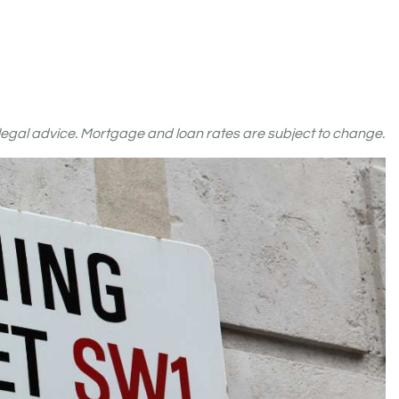
r legal advice. Mortgage and loan rates are subject to change.