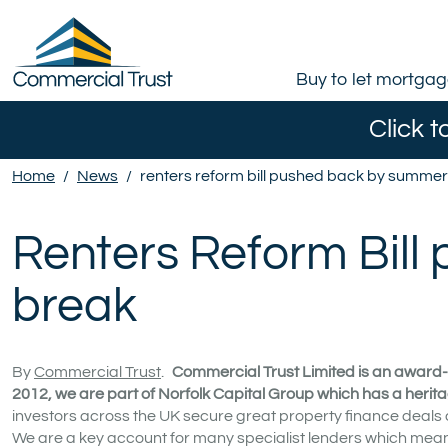
Buy to let mortga
Click t
Home
/
News
/
renters reform bill pushed back by summe
Renters Reform Bil
break
By
Commercial Trust
.
Commercial Trust Limited is an award-
2012, we are part of Norfolk Capital Group which has a herita
investors across the UK secure great property finance deals
We are a key account for many specialist lenders which means 