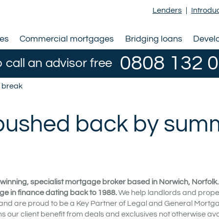
Lenders
|
Introdu
ges
Commercial mortgages
Bridging loans
Devel
0808 132 
o call an advisor free
r break
l pushed back by sum
winning, specialist mortgage broker based in Norwich, Norfolk
ge in finance dating back to 1988.
We help landlords and prope
 and are proud to be a Key Partner of Legal and General Mortg
our client benefit from deals and exclusives not otherwise ava