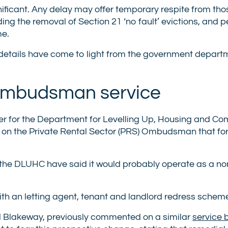
ignificant. Any delay may offer temporary respite from th
ing the removal of Section 21 ‘no fault’ evictions, and 
me.
h details have come to light from the government depart
 Ombudsman service
er for the Department for Levelling Up, Housing and C
s on the Private Rental Sector (PRS) Ombudsman that fo
 the DLUHC have said it would probably operate as a non
h an letting agent, tenant and landlord redress schem
d Blakeway, previously commented on a similar
service 