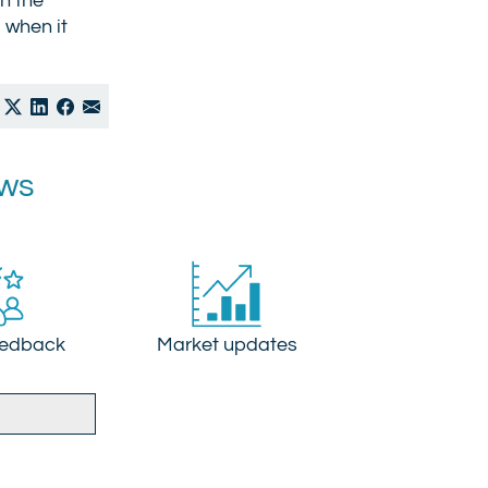
on the
d when it
ews
eedback
Market updates