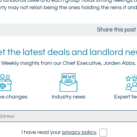
and landlords alike and each group holds strong feelings 
arty may not relish being the ones holding the reins if an
Share this post
t the latest deals and landlord n
Weekly insights from our Chief Executive, Jorden Abbs.
ive changes
Industry news
Expert f
I have read your
privacy policy
.