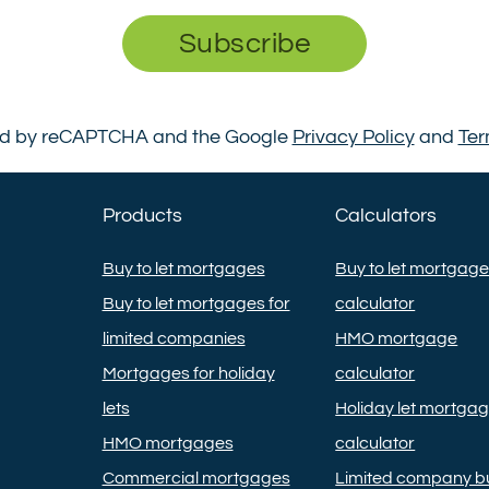
Subscribe
cted by reCAPTCHA and the Google
Privacy Policy
and
Ter
Products
Calculators
Buy to let mortgages
Buy to let mortgag
Buy to let mortgages for
calculator
limited companies
HMO mortgage
Mortgages for holiday
calculator
lets
Holiday let mortga
HMO mortgages
calculator
Commercial mortgages
Limited company bu