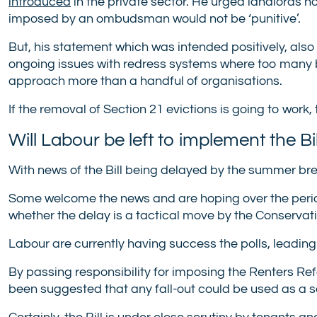
introduced
in the private sector. He urged landlords no
imposed by an ombudsman would not be ‘punitive’.
But, his statement which was intended positively, also
ongoing issues with redress systems where too many b
approach more than a handful of organisations.
If the removal of Section 21 evictions is going to work,
Will Labour be left to implement the Bil
With news of the Bill being delayed by the summer bre
Some welcome the news and are hoping over the period o
whether the delay is a tactical move by the Conserva
Labour are currently having success the polls, leading 
By passing responsibility for imposing the Renters Ref
been suggested that any fall-out could be used as a so