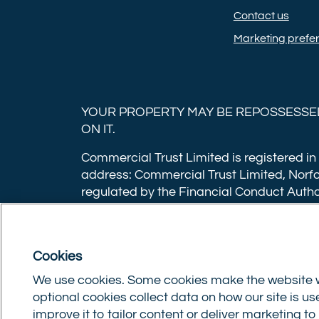
Contact us
Marketing prefe
YOUR PROPERTY MAY BE REPOSSESSED
ON IT.
Commercial Trust Limited is registered in
address: Commercial Trust Limited, Norfo
regulated by the Financial Conduct Autho
applications have a non-refundable booki
£500,000 or 1% of the loan amount for lo
for loans under £350,000 or 1% of the lo
Cookies
after the mortgage completes, or if you o
We use cookies. Some cookies make the website w
optional cookies collect data on how our site is u
Privacy policy
|
Terms of use
|
Cookie policy
|
Up
improve it to tailor content or deliver marketing t