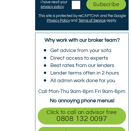
I have read your
Subscribe
privacy policy
.
This site is protected by reCAPTCHA and the Google
Privacy Policy
and
Terms of Service
apply.
Why work with our broker team?
Get advice from your sofa
Direct access to experts
Best rates from our lenders
Lender terms often in 2 hours
All admin work done for you
Call Mon-Thu 9am-8pm Fri 9am-6pm
No annoying phone menus!
Click to call an advisor free
0808 132 0097