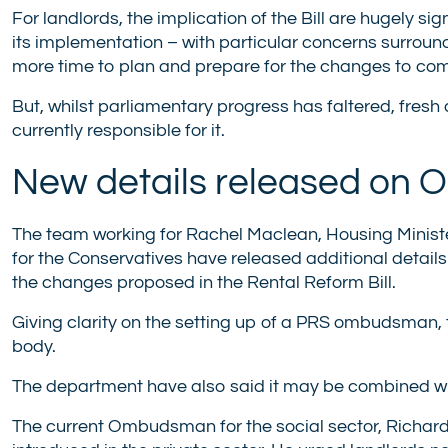
For landlords, the implication of the Bill are hugely s
its implementation – with particular concerns surround
more time to plan and prepare for the changes to co
But, whilst parliamentary progress has faltered, fres
currently responsible for it.
New details released on
The team working for Rachel Maclean, Housing Minist
for the Conservatives have released additional detail
the changes proposed in the Rental Reform Bill.
Giving clarity on the setting up of a PRS ombudsman,
body.
The department have also said it may be combined wit
The current Ombudsman for the social sector, Richar