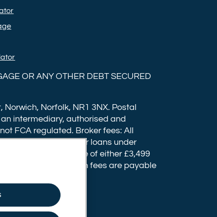
Ltd on
Ltd on
ator
Instagram
YouTube
age
lator
GAGE OR ANY OTHER DEBT SECURED
, Norwich, Norfolk, NR1 3NX. Postal
 an intermediary, authorised and
 not FCA regulated. Broker fees: All
fee of up to £1,999 for loans under
have a completion fee of either £3,499
 submission. Completion fees are payable
usly accepted.
s