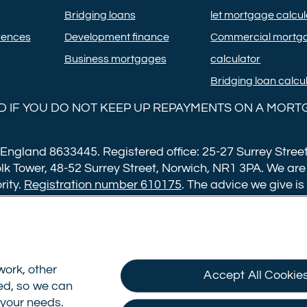
Bridging loans
let mortgage calcul
rences
Development finance
Commercial mortg
Business mortgages
calculator
Bridging loan calcu
 IF YOU DO NOT KEEP UP REPAYMENTS ON A MORT
 England 8633445. Registered office: 25-27 Surrey Street
lk Tower, 48-52 Surrey Street, Norwich, NR1 3PA. We are
rity.
Registration number 610175
. The advice we give is
ng fee of £599. Buy to let mortgages have a completion 
ans over £500,000. Bridging and Commercial mortgages 
an for loans over £350,000. Booking fees are payable on
pt not to proceed with a mortgage offer that you previo
ork, other
Accept All Cookie
sed, so we can
date Cookie Consent
o your needs.