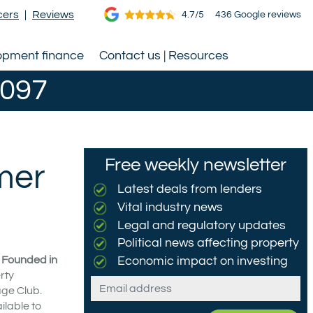
cers
|
Reviews
4.7/5
436 Google reviews
opment finance
Contact us | Resources
0097
Free weekly newsletter
mer
Latest deals from lenders
Vital industry news
Legal and regulatory updates
Political news affecting property
. Founded in
Economic impact on investing
rty
Email
age Club.
ilable to