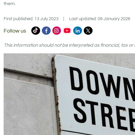
them.
First published: 13 July 2023
|
Last updated: 09 January 2026
Commercial
Commercial
Commercial
Commercial
Commercial
Commercial
Follow us
Trust
Trust
Trust
Trust
Trust
Trust
Ltd
Ltd
Ltd
Ltd
Ltd
Ltd
This information should not be interpreted as financial, tax o
on
on
on
on
on
on
TikTok
Facebook
Instagram
YouTube
LinkedIn
X
(formerly
Twitter)