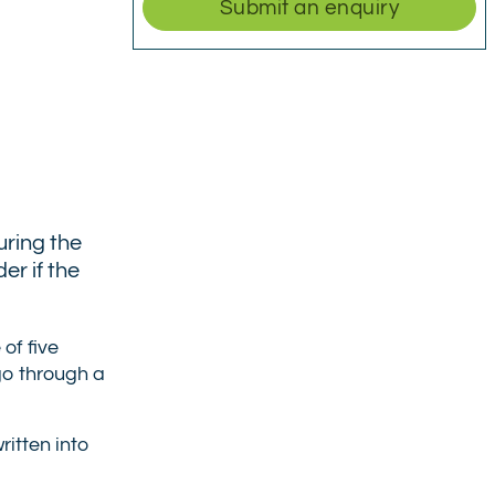
Submit an enquiry
uring the
er if the
of five
 go through a
ritten into