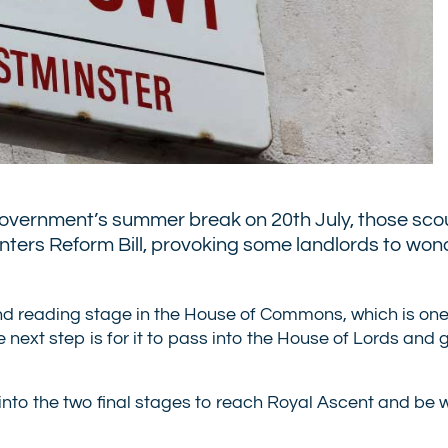
government’s summer break on 20th July, those sco
Renters Reform Bill, provoking some landlords to wond
cond reading stage in the House of Commons, which is one 
the next step is for it to pass into the House of Lords and
 into the two final stages to reach Royal Ascent and be w