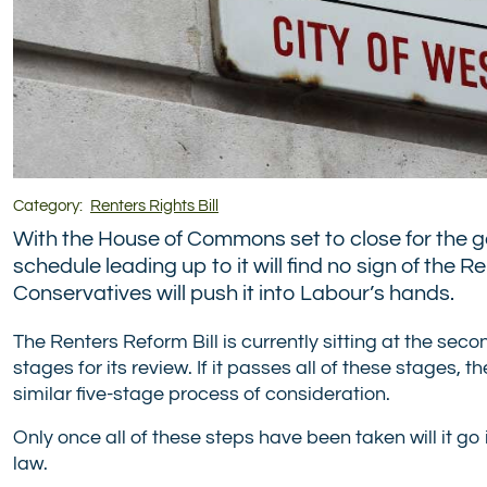
Category:
Renters Rights Bill
With the House of Commons set to close for the 
schedule leading up to it will find no sign of the 
Conservatives will push it into Labour’s hands.
The Renters Reform Bill is currently sitting at the se
stages for its review. If it passes all of these stages, 
similar five-stage process of consideration.
Only once all of these steps have been taken will it go
law.