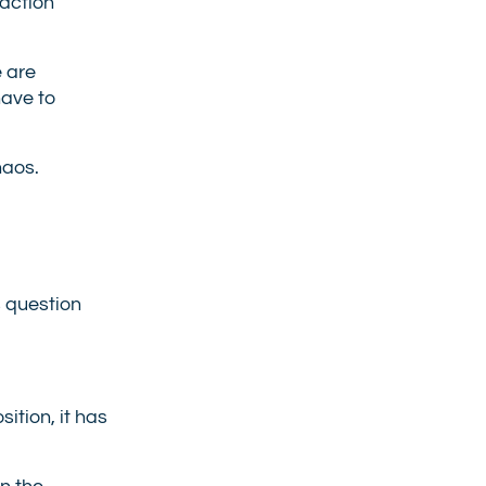
 action
e are
have to
haos.
s question
ition, it has