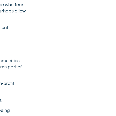
ose who fear
perhaps allow
ment
ommunities
rms part of
-profit
e.
being