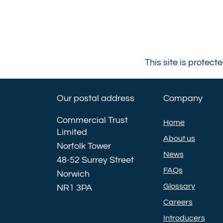
This site is prote
Our postal address
Company
Commercial Trust
Home
Limited
About us
Norfolk Tower
News
48-52 Surrey Street
FAQs
Norwich
Glossary
NR1 3PA
Careers
Introducers