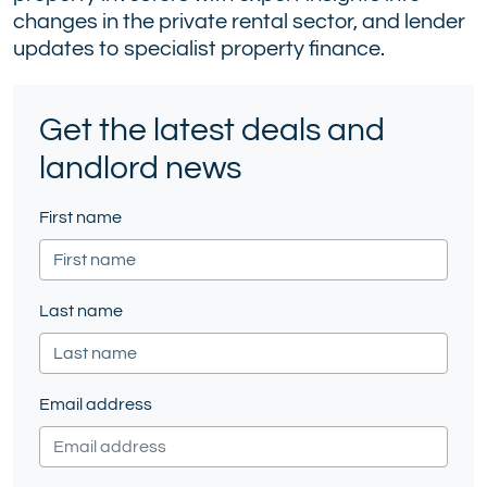
changes in the private rental sector, and lender
(formerly
updates to specialist property finance.
Twitter)
Get the latest deals and
landlord news
First name
Last name
Email address