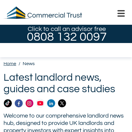
Click to call an advisor free
0808 132 0097
Home
/
News
Latest landlord news,
guides and case studies
Commercial
Commercial
Commercial
Commercial
Commercial
Commercial
Trust
Trust
Trust
Trust
Trust
Trust
Welcome to our comprehensive landlord news
Ltd
Ltd
Ltd
Ltd
Ltd
Ltd
hub, designed to provide UK landlords and
on
on
on
on
on
on
property investors with expert insights into
TikTok
Facebook
Instagram
YouTube
LinkedIn
X