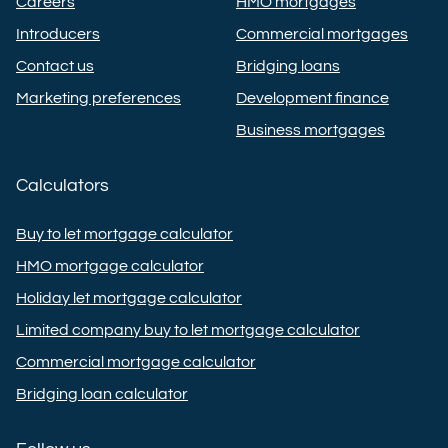
Careers
HMO mortgages
Introducers
Commercial mortgages
Contact us
Bridging loans
Marketing preferences
Development finance
Business mortgages
Calculators
Buy to let mortgage calculator
HMO mortgage calculator
Holiday let mortgage calculator
Limited company buy to let mortgage calculator
Commercial mortgage calculator
Bridging loan calculator