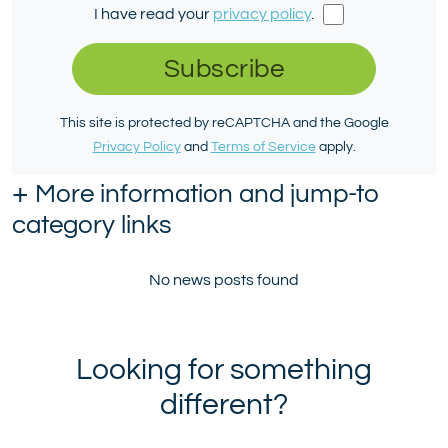
I have read your
privacy policy
.
Subscribe
This site is protected by reCAPTCHA and the Google
Privacy Policy
and
Terms of Service
apply.
+
More information and jump-to
category links
No news posts found
Looking for something
different?