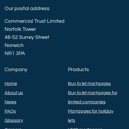
Our postal address
Commercial Trust Limited
Norfolk Tower
48-52 Surrey Street
Norwich
NR1 3PA
Company
Products
Home
Buy to let mortgages
About us
Buy to let mortgages for
News
limited companies
FAQs
Mortgages for holiday
Glossary
lets