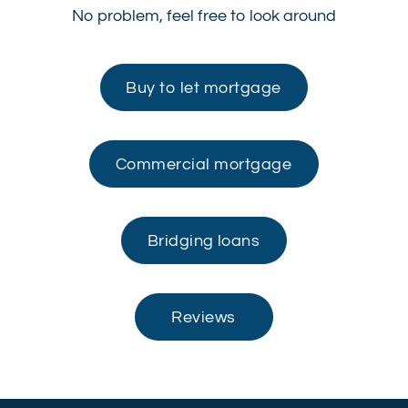
No problem, feel free to look around
Buy to let mortgage
Commercial mortgage
Bridging loans
Reviews