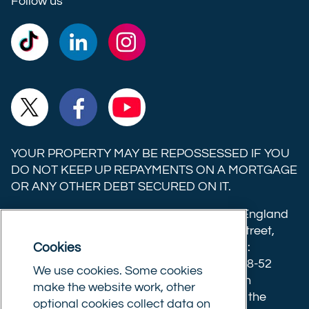
Follow us
Commercial
Commercial
Commercial
Trust
Trust
Trust
Ltd on
Ltd on
Ltd on
Commercial
Commercial
Commercial
TikTok
LinkedIn
Instagram
Trust
Trust
Trust
Ltd on
Ltd on
Ltd on
YOUR PROPERTY MAY BE REPOSSESSED IF YOU
X
Facebook
YouTube
DO NOT KEEP UP REPAYMENTS ON A MORTGAGE
OR ANY OTHER DEBT SECURED ON IT.
(formerly
Twitter)
Commercial Trust Limited is registered in England
8633445. Registered office: 25-27 Surrey Street,
Cookies
Norwich, Norfolk, NR1 3NX. Postal address:
Commercial Trust Limited, Norfolk Tower, 48-52
We use cookies. Some cookies
Surrey Street, Norwich, NR1 3PA. We are an
make the website work, other
intermediary, authorised and regulated by the
optional cookies collect data on