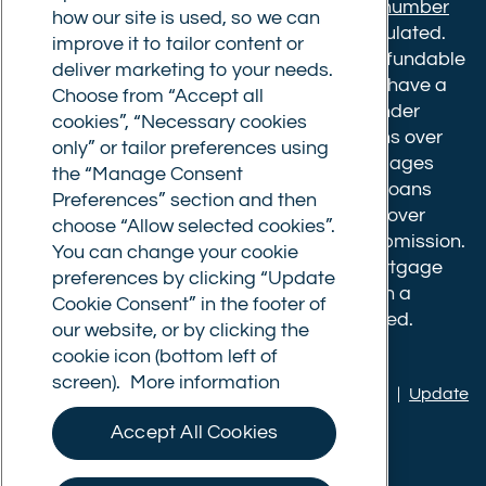
Financial Conduct Authority.
Registration number
how our site is used, so we can
610175
. The advice we give is not FCA regulated.
improve it to tailor content or
Broker fees: All applications have a non-refundable
deliver marketing to your needs.
booking fee of £599. Buy to let mortgages have a
Choose from “Accept all
completion fee of up to £1,999 for loans under
cookies”, “Necessary cookies
£500,000 or 1% of the loan amount for loans over
only” or tailor preferences using
£500,000. Bridging and Commercial mortgages
the “Manage Consent
have a completion fee of either £3,499 for loans
Preferences” section and then
under £350,000 or 1% of the loan for loans over
choose “Allow selected cookies”.
£350,000. Booking fees are payable on submission.
You can change your cookie
Completion fees are payable after the mortgage
preferences by clicking “Update
completes, or if you opt not to proceed with a
Cookie Consent” in the footer of
mortgage offer that you previously accepted.
our website, or by clicking the
cookie icon (bottom left of
screen).
More information
Privacy policy
|
Terms of use
|
Cookie policy
|
Update
Cookie Consent
Accept All Cookies
© Commercial Trust Ltd. All Rights Reserved.